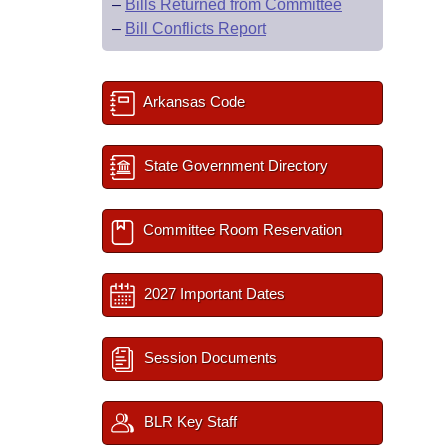
–
Bills Returned from Committee
–
Bill Conflicts Report
Arkansas Code
State Government Directory
Committee Room Reservation
2027 Important Dates
Session Documents
BLR Key Staff