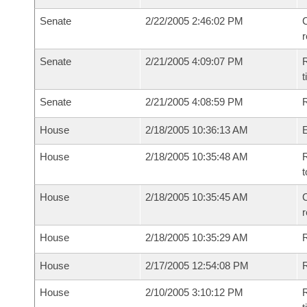
Senate
2/22/2005 2:46:02 PM
C
Senate
2/21/2005 4:09:07 PM
R
t
Senate
2/21/2005 4:08:59 PM
R
House
2/18/2005 10:36:13 AM
House
2/18/2005 10:35:48 AM
R
t
House
2/18/2005 10:35:45 AM
C
House
2/18/2005 10:35:29 AM
House
2/17/2005 12:54:08 PM
R
House
2/10/2005 3:10:12 PM
R