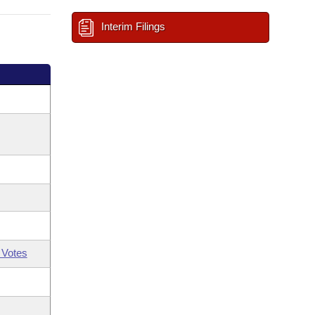
Interim Filings
 Votes