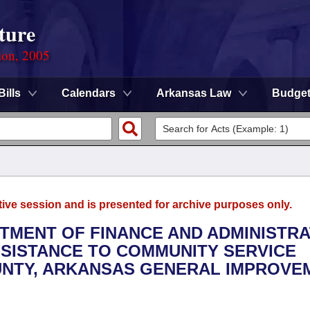
ture
ion, 2005
Bills
Calendars
Arkansas Law
Budge
tive session and is presented for archive purposes only.
RTMENT OF FINANCE AND ADMINISTRA
ASSISTANCE TO COMMUNITY SERVICE
UNTY, ARKANSAS GENERAL IMPROVE