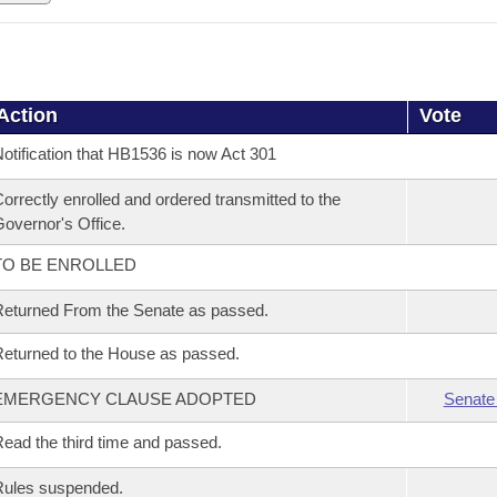
Action
Vote
otification that HB1536 is now Act 301
orrectly enrolled and ordered transmitted to the
overnor's Office.
TO BE ENROLLED
eturned From the Senate as passed.
eturned to the House as passed.
EMERGENCY CLAUSE ADOPTED
Senate
ead the third time and passed.
Rules suspended.