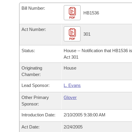
Arkansas Code and Constitution of 1874
Budget
Bills on Committee Agendas
Recent Activities
Bills in House Committees
Bill Number:
HB1536
Search Center
Uncodified Historic Legislation
PDF
House
Recently Filed
Bills in Senate Committees
Act Number:
Governor's Veto List
Senate
301
Personalized Bill Tracking
Bills in Joint Committees
PDF
House Budget
Bills Returned from Committee
Status:
House -- Notification that HB1536 i
Meetings Of The Whole/Business Meetings
Act 301
Senate Budget
Bill Conflicts Report
Originating
House
Chamber:
House Roll Call
Lead Sponsor:
L. Evans
Other Primary
Glover
Sponsor:
Introduction Date:
2/10/2005 9:38:00 AM
Act Date:
2/24/2005