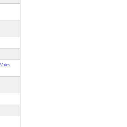
Votes