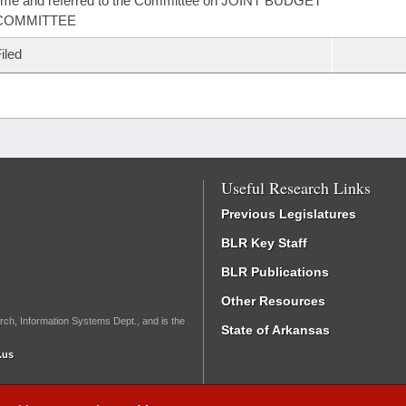
ime and referred to the Committee on JOINT BUDGET
COMMITTEE
iled
Useful Research Links
Previous Legislatures
BLR Key Staff
BLR Publications
Other Resources
rch, Information Systems Dept., and is the
State of Arkansas
.us