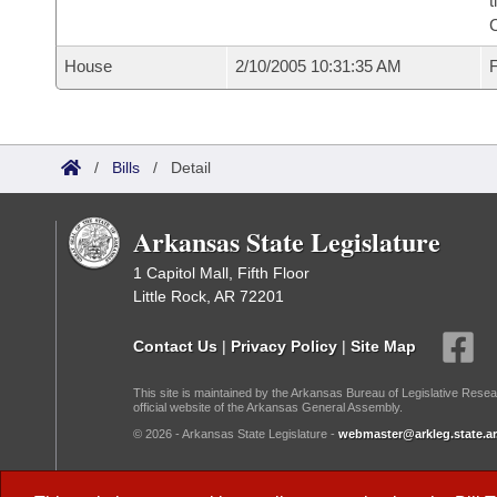
t
House
2/10/2005 10:31:35 AM
F
/
Bills
/
Detail
Arkansas State Legislature
1 Capitol Mall, Fifth Floor
Little Rock, AR 72201
Contact Us
|
Privacy Policy
|
Site Map
This site is maintained by the Arkansas Bureau of Legislative Resea
official website of the Arkansas General Assembly.
© 2026 - Arkansas State Legislature -
webmaster@arkleg.state.ar
Dark Mode: