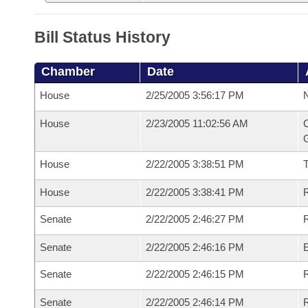
Bill Status History
Chamber
Date
House
2/25/2005 3:56:17 PM
N
House
2/23/2005 11:02:56 AM
C
G
House
2/22/2005 3:38:51 PM
House
2/22/2005 3:38:41 PM
R
Senate
2/22/2005 2:46:27 PM
R
Senate
2/22/2005 2:46:16 PM
Senate
2/22/2005 2:46:15 PM
R
Senate
2/22/2005 2:46:14 PM