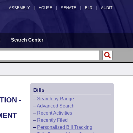
ASSEMBLY
|
HOUSE
|
SENATE
|
BLR
|
AUDIT
t
Search Center
Bills
TION -
–
Search by Range
–
Advanced Search
–
Recent Activities
MENT
–
Recently Filed
–
Personalized Bill Tracking