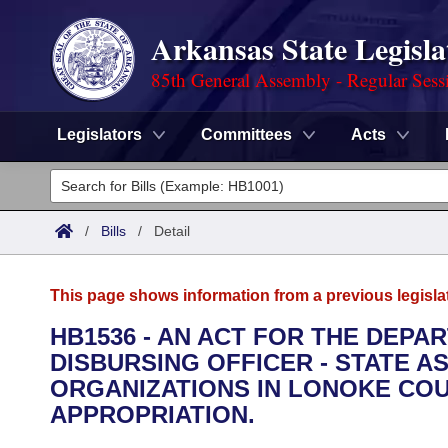
Arkansas State Legisla
85th General Assembly - Regular Sess
Legislators
Committees
Acts
Legislators
List All
Committees
/
Bills
/
Detail
Joint
Acts
Search
This page shows information from a previous legisla
Search by Range
Bills
Senate
District Finder
HB1536 - AN ACT FOR THE DEPA
DISBURSING OFFICER - STATE 
Search by Range
Calendars
Advanced Search
House
ORGANIZATIONS IN LONOKE CO
Meetings and Events
APPROPRIATION.
Arkansas Law
Advanced Search
Code Sections Amended
Task Force