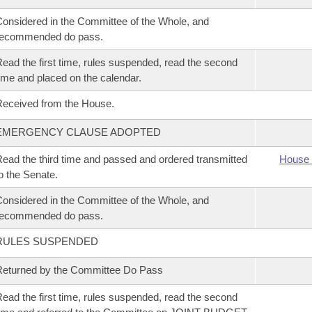
onsidered in the Committee of the Whole, and
recommended do pass.
ead the first time, rules suspended, read the second
ime and placed on the calendar.
eceived from the House.
EMERGENCY CLAUSE ADOPTED
ead the third time and passed and ordered transmitted
House 
o the Senate.
onsidered in the Committee of the Whole, and
recommended do pass.
RULES SUSPENDED
eturned by the Committee Do Pass
ead the first time, rules suspended, read the second