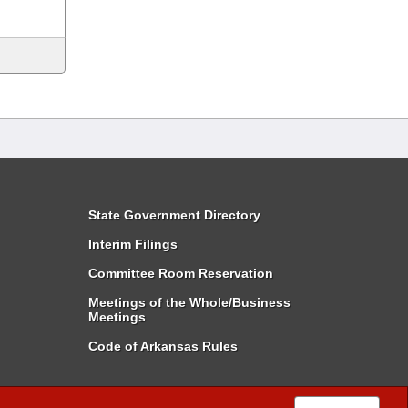
State Government Directory
Interim Filings
Committee Room Reservation
Meetings of the Whole/Business
Meetings
Code of Arkansas Rules