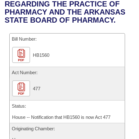
Bills on Committee Agendas
Recent Activities
REGARDING THE PRACTICE OF
Bills in House Committees
PHARMACY AND THE ARKANSAS
Search Center
Uncodified Historic Legislation
House
Recently Filed
STATE BOARD OF PHARMACY.
Bills in Senate Committees
Governor's Veto List
Senate
Personalized Bill Tracking
Bills in Joint Committees
Bill Number:
House Budget
Bills Returned from Committee
Meetings Of The Whole/Business Meetings
HB1560
PDF
Senate Budget
Bill Conflicts Report
Act Number:
House Roll Call
477
PDF
Status:
House -- Notification that HB1560 is now Act 477
Originating Chamber: