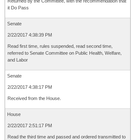
Returned by the Committee, with the recommendation that
it Do Pass
Senate
2/22/2017 4:38:39 PM
Read first time, rules suspended, read second time,
referred to Senate Committee on Public Health, Welfare,
and Labor
Senate
2/22/2017 4:38:17 PM
Received from the House.
House
2/22/2017 2:51:17 PM
Read the third time and passed and ordered transmitted to