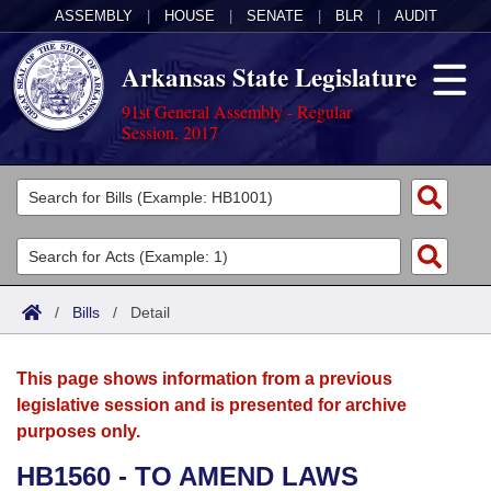
ASSEMBLY
|
HOUSE
|
SENATE
|
BLR
|
AUDIT
Arkansas State Legislature
91st General Assembly - Regular
Session, 2017
Legislators
List All
Committees
Joint
Acts
Search
/
Bills
/
Detail
Search by Range
Bills
Senate
District Finder
This page shows information from a previous
Search by Range
Calendars
Advanced Search
House
legislative session and is presented for archive
purposes only.
Meetings and Events
Arkansas Law
Advanced Search
Code Sections Amended
Task Force
HB1560 - TO AMEND LAWS
Arkansas Code and Constitution of 1874
Budget