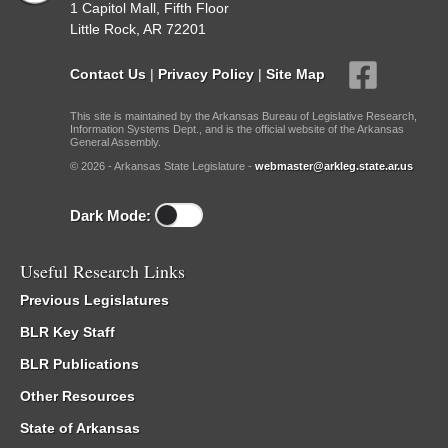
1 Capitol Mall, Fifth Floor
Little Rock, AR 72201
Contact Us
|
Privacy Policy
|
Site Map
This site is maintained by the Arkansas Bureau of Legislative Research,
Information Systems Dept., and is the official website of the Arkansas
General Assembly.
© 2026 - Arkansas State Legislature -
webmaster@arkleg.state.ar.us
Dark Mode:
Useful Research Links
Previous Legislatures
BLR Key Staff
BLR Publications
Other Resources
State of Arkansas