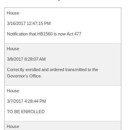
House
3/16/2017 12:47:15 PM
Notification that HB1560 is now Act 477
House
3/8/2017 8:28:07 AM
Correctly enrolled and ordered transmitted to the
Governor's Office.
House
3/7/2017 4:28:44 PM
TO BE ENROLLED
House