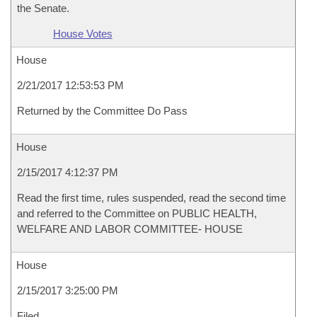
the Senate.
House Votes
House
2/21/2017 12:53:53 PM
Returned by the Committee Do Pass
House
2/15/2017 4:12:37 PM
Read the first time, rules suspended, read the second time
and referred to the Committee on PUBLIC HEALTH,
WELFARE AND LABOR COMMITTEE- HOUSE
House
2/15/2017 3:25:00 PM
Filed