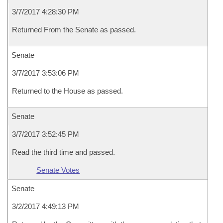
3/7/2017 4:28:30 PM
Returned From the Senate as passed.
Senate
3/7/2017 3:53:06 PM
Returned to the House as passed.
Senate
3/7/2017 3:52:45 PM
Read the third time and passed.
Senate Votes
Senate
3/2/2017 4:49:13 PM