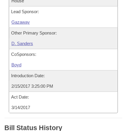
House
Lead Sponsor:
Gazaway
Other Primary Sponsor:
D. Sanders
CoSponsors:
Boyd
Introduction Date:
2/15/2017 3:25:00 PM
Act Date:
3/14/2017
Bill Status History