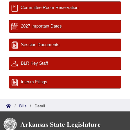
Committee Room Reservation
2027 Important Dates
Session Documents
BLR Key Staff
Interim Filings
/
Bills
/
Detail
Arkansas State Legislature