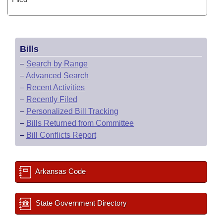
Bills
–
Search by Range
–
Advanced Search
–
Recent Activities
–
Recently Filed
–
Personalized Bill Tracking
–
Bills Returned from Committee
–
Bill Conflicts Report
Arkansas Code
State Government Directory