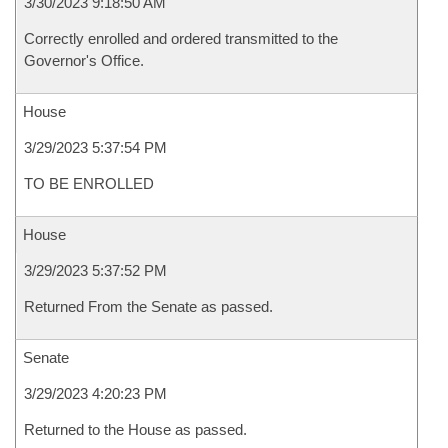
3/30/2023 9:18:50 AM
Correctly enrolled and ordered transmitted to the
Governor's Office.
House
3/29/2023 5:37:54 PM
TO BE ENROLLED
House
3/29/2023 5:37:52 PM
Returned From the Senate as passed.
Senate
3/29/2023 4:20:23 PM
Returned to the House as passed.