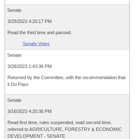
Senate
3/29/2023 4:20:17 PM
Read the third time and passed.
Senate Votes
Senate
3/28/2023 1:43:36 PM
Returned by the Committee, with the recommendation that
it Do Pass
Senate
3/16/2023 4:20:36 PM
Read first time, rules suspended, read second time,
referred to AGRICULTURE, FORESTRY & ECONOMIC
DEVELOPMENT - SENATE