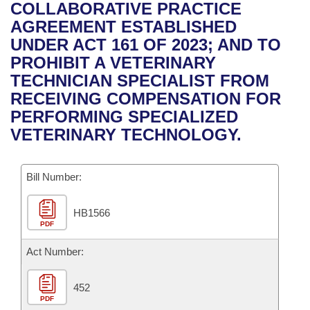
Bills on Committee Agendas
Recent Activities
COLLABORATIVE PRACTICE
Bills in House Committees
AGREEMENT ESTABLISHED
Search Center
Uncodified Historic Legislation
House
Recently Filed
UNDER ACT 161 OF 2023; AND TO
Bills in Senate Committees
PROHIBIT A VETERINARY
Governor's Veto List
Senate
Personalized Bill Tracking
TECHNICIAN SPECIALIST FROM
Bills in Joint Committees
RECEIVING COMPENSATION FOR
House Budget
Bills Returned from Committee
PERFORMING SPECIALIZED
Meetings Of The Whole/Business Meetings
VETERINARY TECHNOLOGY.
Senate Budget
Bill Conflicts Report
Bill Number:
House Roll Call
HB1566
PDF
Act Number:
452
PDF