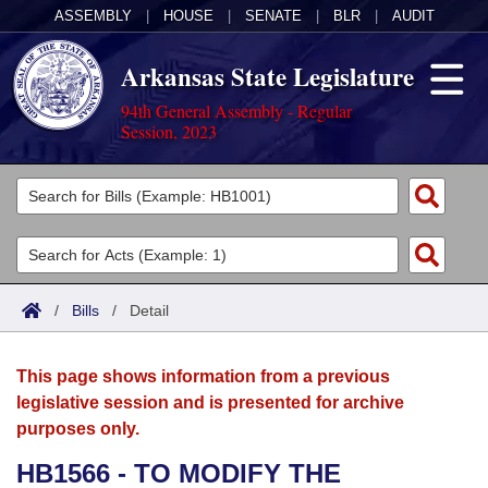
ASSEMBLY
|
HOUSE
|
SENATE
|
BLR
|
AUDIT
Arkansas State Legislature
94th General Assembly - Regular
Session, 2023
Legislators
List All
Committees
Joint
Acts
Search
/
Bills
/
Detail
Search by Range
Bills
Senate
District Finder
This page shows information from a previous
Search by Range
Calendars
Advanced Search
House
legislative session and is presented for archive
purposes only.
Meetings and Events
Arkansas Law
Advanced Search
Code Sections Amended
Task Force
HB1566 - TO MODIFY THE
Arkansas Code and Constitution of 1874
Budget