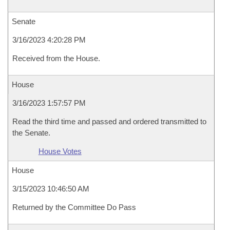
Senate
3/16/2023 4:20:28 PM
Received from the House.
House
3/16/2023 1:57:57 PM
Read the third time and passed and ordered transmitted to
the Senate.
House Votes
House
3/15/2023 10:46:50 AM
Returned by the Committee Do Pass