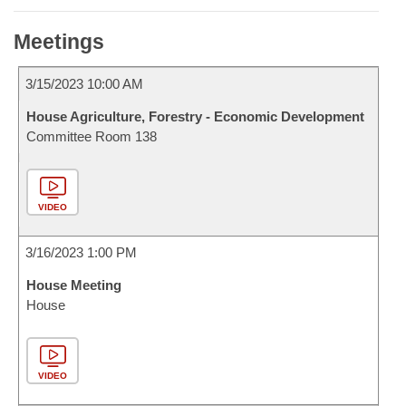
Meetings
3/15/2023 10:00 AM
House Agriculture, Forestry - Economic Development
Committee Room 138
VIDEO
3/16/2023 1:00 PM
House Meeting
House
VIDEO