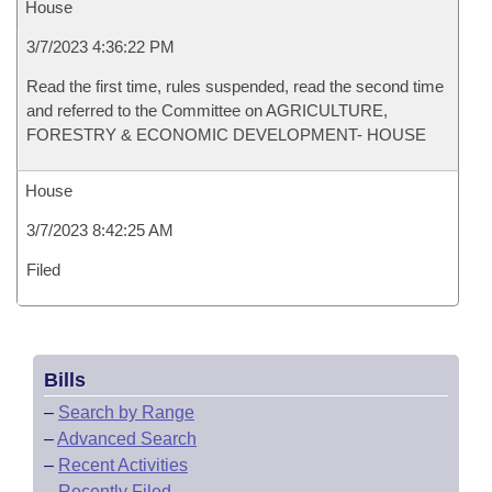
House
3/7/2023 4:36:22 PM
Read the first time, rules suspended, read the second time
and referred to the Committee on AGRICULTURE,
FORESTRY & ECONOMIC DEVELOPMENT- HOUSE
House
3/7/2023 8:42:25 AM
Filed
Bills
–
Search by Range
–
Advanced Search
–
Recent Activities
–
Recently Filed