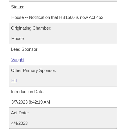
Status:
House -- Notification that HB1566 is now Act 452
Originating Chamber:
House
Lead Sponsor:
Vaught
Other Primary Sponsor:
Hill
Introduction Date:
3/7/2023 8:42:19 AM
Act Date:
4/4/2023