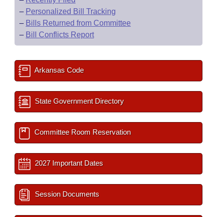
–
Personalized Bill Tracking
–
Bills Returned from Committee
–
Bill Conflicts Report
Arkansas Code
State Government Directory
Committee Room Reservation
2027 Important Dates
Session Documents