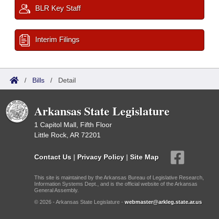
BLR Key Staff
Interim Filings
/
Bills
/
Detail
Arkansas State Legislature
1 Capitol Mall, Fifth Floor
Little Rock, AR 72201
Contact Us
|
Privacy Policy
|
Site Map
This site is maintained by the Arkansas Bureau of Legislative Research,
Information Systems Dept., and is the official website of the Arkansas
General Assembly.
© 2026 - Arkansas State Legislature -
webmaster@arkleg.state.ar.us