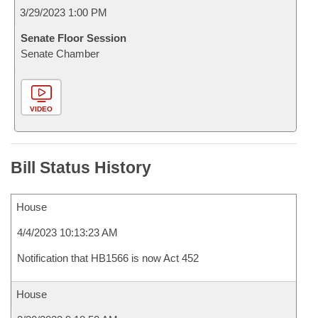
3/29/2023 1:00 PM
Senate Floor Session
Senate Chamber
VIDEO
Bill Status History
House
4/4/2023 10:13:23 AM
Notification that HB1566 is now Act 452
House