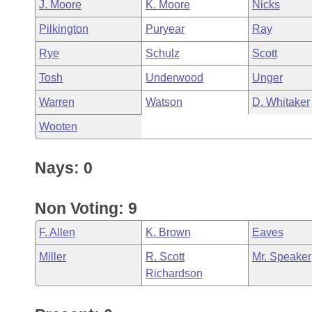
J. Moore
K. Moore
Nicks
Pilkington
Puryear
Ray
Rye
Schulz
Scott
Tosh
Underwood
Unger
Warren
Watson
D. Whitaker
Wooten
Nays: 0
Non Voting: 9
F. Allen
K. Brown
Eaves
Miller
R. Scott
Mr. Speaker
Richardson