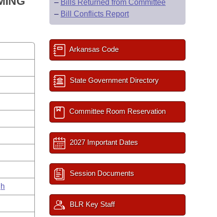
MING
–
Bills Returned from Committee
–
Bill Conflicts Report
Arkansas Code
State Government Directory
Committee Room Reservation
2027 Important Dates
Session Documents
gh
BLR Key Staff