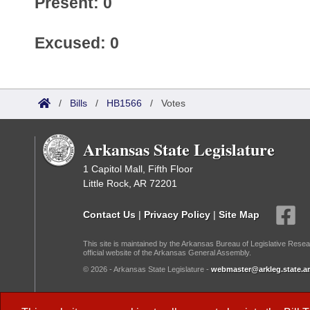
Present: 0
Excused: 0
/
Bills
/
HB1566
/
Votes
Arkansas State Legislature
1 Capitol Mall, Fifth Floor
Little Rock, AR 72201
Contact Us
|
Privacy Policy
|
Site Map
This site is maintained by the Arkansas Bureau of Legislative Resea
official website of the Arkansas General Assembly.
© 2026 - Arkansas State Legislature -
webmaster@arkleg.state.ar
Dark Mode: