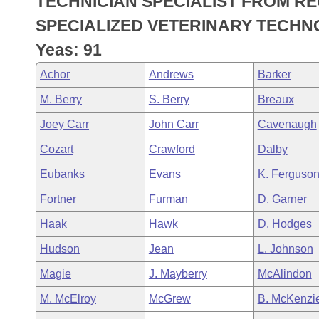
TECHNICIAN SPECIALIST FROM R
Arkansas Code and Constitution of 1874
Budget
Bills on Committee Agendas
Recent Activities
Bills in House Committees
SPECIALIZED VETERINARY TECHN
Search Center
Uncodified Historic Legislation
House
Yeas: 91
Recently Filed
Bills in Senate Committees
Achor
Andrews
Barker
Governor's Veto List
Senate
Personalized Bill Tracking
Bills in Joint Committees
M. Berry
S. Berry
Breaux
House Budget
Bills Returned from Committee
Joey Carr
John Carr
Cavenaugh
Meetings Of The Whole/Business Meetings
Cozart
Crawford
Dalby
Senate Budget
Bill Conflicts Report
Eubanks
Evans
K. Ferguso
House Roll Call
Fortner
Furman
D. Garner
Haak
Hawk
D. Hodges
Hudson
Jean
L. Johnson
Magie
J. Mayberry
McAlindon
M. McElroy
McGrew
B. McKenzi