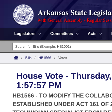
Arkansas State Legisla
94th General Assembly - Regular Sess
Legislators
Committees
Acts
Legislators
List All
Committees
/
Bills
/
HB1566
/
Votes
Joint
Acts
Search
House Vote - Thursday,
Search by Range
Bills
Senate
District Finder
1:57:57 PM
Search by Range
Calendars
Advanced Search
House
HB1566 - TO MODIFY THE COLLA
Meetings and Events
Arkansas Law
ESTABLISHED UNDER ACT 161 OF 2
Advanced Search
Code Sections Amended
Task Force