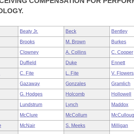
ECEIVING COMPENSATION FOR PERFOR
OLOGY.
Beaty Jr.
Beck
Bentley
Brooks
M. Brown
Burkes
Clowney
A. Collins
C. Cooper
Duffield
Duke
Ennett
n
C. Fite
L. Fite
V. Flowers
Gazaway
Gonzales
Gramlich
G. Hodges
Holcomb
Hollowell
Lundstrum
Lynch
Maddox
McClure
McCollum
McCullou
e
McNair
S. Meeks
Milligan