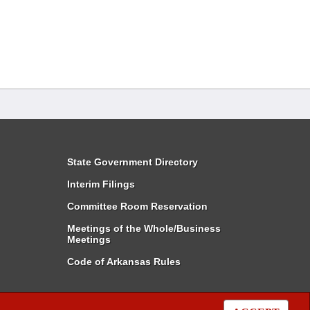
State Government Directory
Interim Filings
Committee Room Reservation
Meetings of the Whole/Business
Meetings
Code of Arkansas Rules