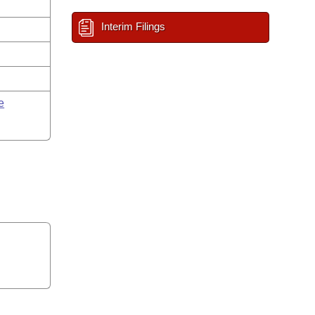
Interim Filings
e