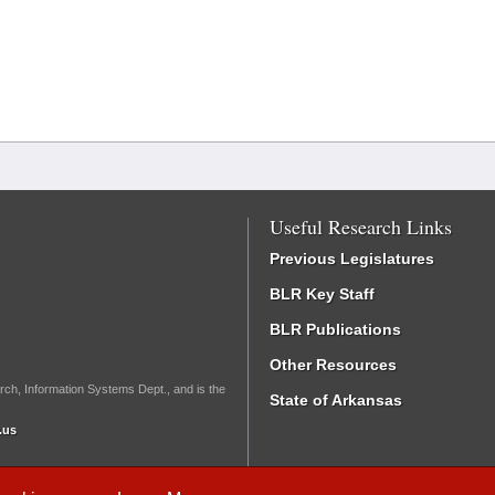
Useful Research Links
Previous Legislatures
BLR Key Staff
BLR Publications
Other Resources
rch, Information Systems Dept., and is the
State of Arkansas
.us