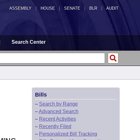
ASSEMBLY
|
HOUSE
|
SENATE
|
BLR
|
AUDIT
t
Search Center
Bills
–
Search by Range
–
Advanced Search
–
Recent Activities
–
Recently Filed
–
Personalized Bill Tracking