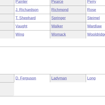
Painter
Pearce
Perry
J. Richardson
Richmond
Rose
T. Shephard
Springer
Steimel
Vaught
Walker
Wardlaw
Wing
Womack
Wooldridg
D. Ferguson
Ladyman
Long