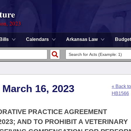
ture
ion, 2023
Bills
Calendars
Arkansas Law
Budge
 March 16, 2023
« Back to
HB1566
BORATIVE PRACTICE AGREEMENT
023; AND TO PROHIBIT A VETERINARY