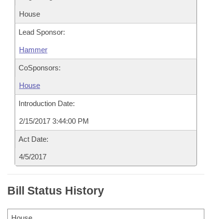
House
Lead Sponsor:
Hammer
CoSponsors:
House
Introduction Date:
2/15/2017 3:44:00 PM
Act Date:
4/5/2017
Bill Status History
House