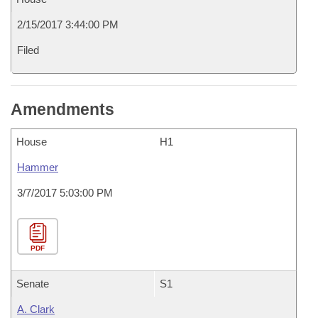
2/15/2017 3:44:00 PM
Filed
Amendments
House
H1
Hammer
3/7/2017 5:03:00 PM
PDF
Senate
S1
A. Clark