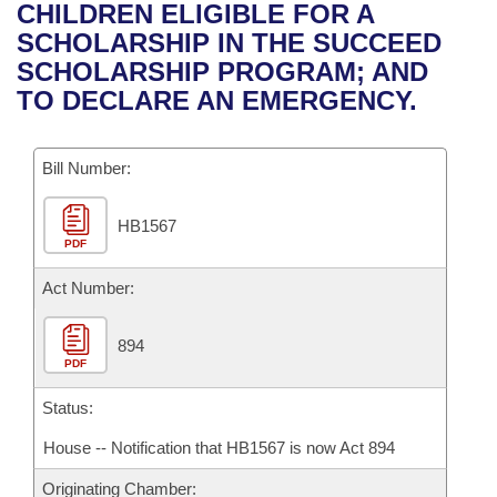
Bills on Committee Agendas
Recent Activities
CHILDREN ELIGIBLE FOR A
Bills in House Committees
SCHOLARSHIP IN THE SUCCEED
Search Center
Uncodified Historic Legislation
House
Recently Filed
SCHOLARSHIP PROGRAM; AND
Bills in Senate Committees
TO DECLARE AN EMERGENCY.
Governor's Veto List
Senate
Personalized Bill Tracking
Bills in Joint Committees
Bill Number:
House Budget
Bills Returned from Committee
Meetings Of The Whole/Business Meetings
HB1567
Senate Budget
Bill Conflicts Report
PDF
House Roll Call
Act Number:
894
PDF
Status:
House -- Notification that HB1567 is now Act 894
Originating Chamber: