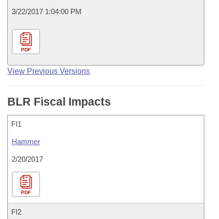
3/22/2017 1:04:00 PM
PDF
View Previous Versions
BLR Fiscal Impacts
FI1
Hammer
2/20/2017
PDF
FI2