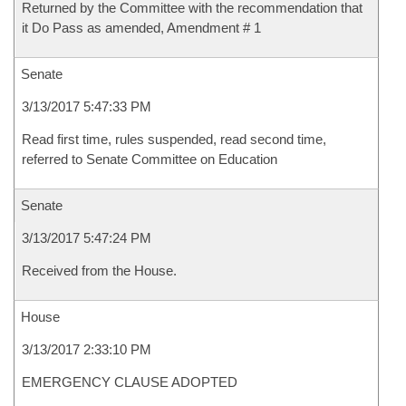
Returned by the Committee with the recommendation that
it Do Pass as amended, Amendment # 1
Senate
3/13/2017 5:47:33 PM
Read first time, rules suspended, read second time,
referred to Senate Committee on Education
Senate
3/13/2017 5:47:24 PM
Received from the House.
House
3/13/2017 2:33:10 PM
EMERGENCY CLAUSE ADOPTED