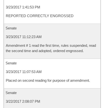
3/23/2017 1:41:53 PM
REPORTED CORRECTLY ENGROSSED
Senate
3/23/2017 11:12:23 AM
Amendment # 1 read the first time, rules suspended, read
the second time and adopted, ordered engrossed.
Senate
3/23/2017 11:07:53 AM
Placed on second reading for purpose of amendment.
Senate
3/22/2017 2:08:07 PM