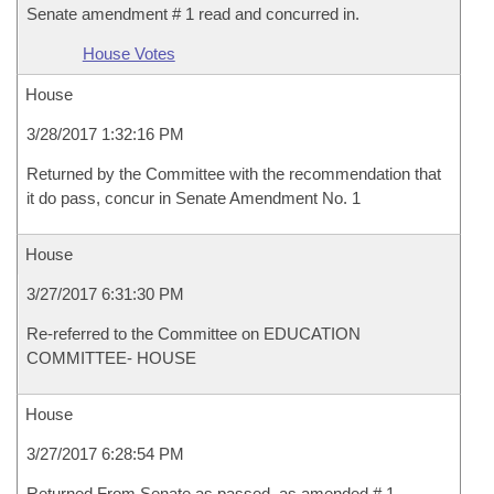
Senate amendment # 1 read and concurred in.
House Votes
House
3/28/2017 1:32:16 PM
Returned by the Committee with the recommendation that
it do pass, concur in Senate Amendment No. 1
House
3/27/2017 6:31:30 PM
Re-referred to the Committee on EDUCATION
COMMITTEE- HOUSE
House
3/27/2017 6:28:54 PM
Returned From Senate as passed, as amended # 1