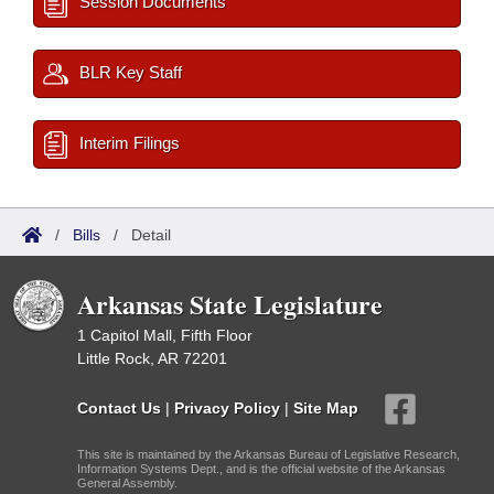
Session Documents
BLR Key Staff
Interim Filings
/
Bills
/
Detail
Arkansas State Legislature
1 Capitol Mall, Fifth Floor
Little Rock, AR 72201
Contact Us
|
Privacy Policy
|
Site Map
This site is maintained by the Arkansas Bureau of Legislative Research,
Information Systems Dept., and is the official website of the Arkansas
General Assembly.