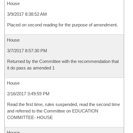
House
3/9/2017 8:38:52 AM
Placed on second reading for the purpose of amendment.
House
3/7/2017 8:57:30 PM
Returned by the Committee with the recommendation that
it do pass as amended 1
House
2/16/2017 3:49:59 PM
Read the first time, rules suspended, read the second time
and referred to the Committee on EDUCATION
COMMITTEE- HOUSE
House