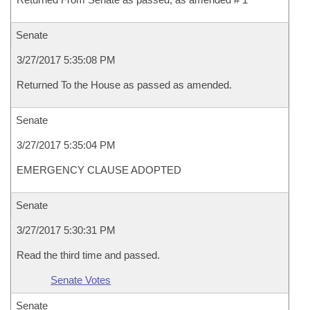
Senate
3/27/2017 5:35:08 PM
Returned To the House as passed as amended.
Senate
3/27/2017 5:35:04 PM
EMERGENCY CLAUSE ADOPTED
Senate
3/27/2017 5:30:31 PM
Read the third time and passed.
Senate Votes
Senate