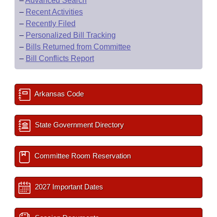
–
Advanced Search
–
Recent Activities
–
Recently Filed
–
Personalized Bill Tracking
–
Bills Returned from Committee
–
Bill Conflicts Report
Arkansas Code
State Government Directory
Committee Room Reservation
2027 Important Dates