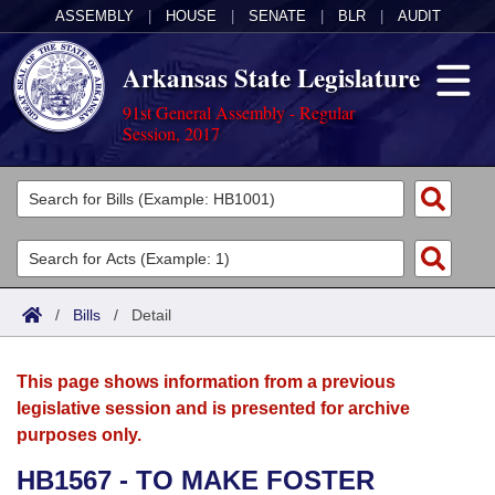
ASSEMBLY
|
HOUSE
|
SENATE
|
BLR
|
AUDIT
Arkansas State Legislature
91st General Assembly - Regular
Session, 2017
Legislators
List All
Committees
Joint
Acts
Search
/
Bills
/
Detail
Search by Range
Bills
Senate
District Finder
This page shows information from a previous
Search by Range
Calendars
Advanced Search
House
legislative session and is presented for archive
purposes only.
Meetings and Events
Arkansas Law
Advanced Search
Code Sections Amended
Task Force
HB1567 - TO MAKE FOSTER
Arkansas Code and Constitution of 1874
Budget