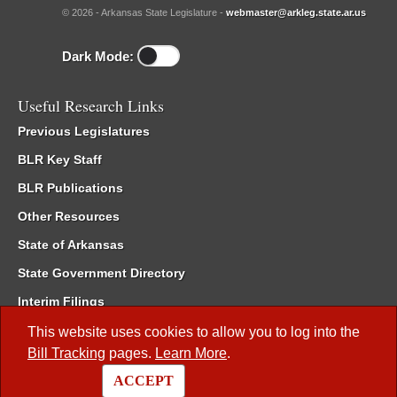
© 2026 - Arkansas State Legislature -
webmaster@arkleg.state.ar.us
Dark Mode:
Useful Research Links
Previous Legislatures
BLR Key Staff
BLR Publications
Other Resources
State of Arkansas
State Government Directory
Interim Filings
Committee Room Reservation
This website uses cookies to allow you to log into the
Bill Tracking
pages.
Learn More
.
Meetings of the Whole/Business Meetings
ACCEPT
Code of Arkansas Rules