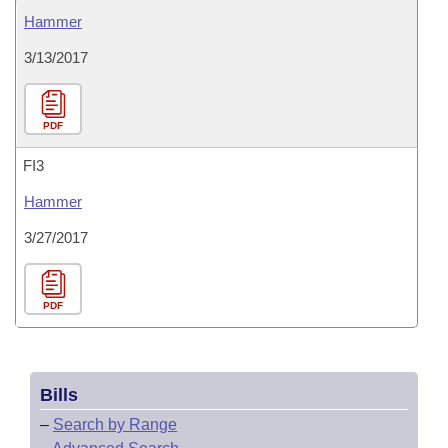
Hammer
3/13/2017
PDF
FI3
Hammer
3/27/2017
PDF
Bills
–
Search by Range