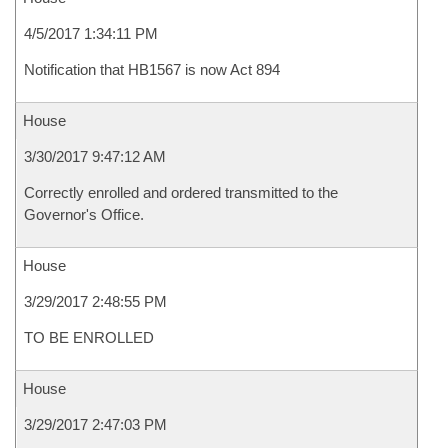
4/5/2017 1:34:11 PM
Notification that HB1567 is now Act 894
House
3/30/2017 9:47:12 AM
Correctly enrolled and ordered transmitted to the
Governor's Office.
House
3/29/2017 2:48:55 PM
TO BE ENROLLED
House
3/29/2017 2:47:03 PM