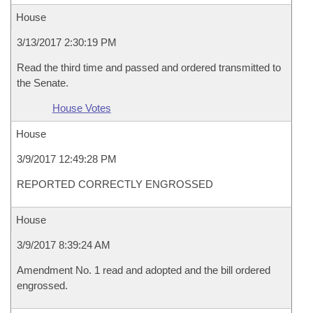
House
3/13/2017 2:30:19 PM
Read the third time and passed and ordered transmitted to
the Senate.
House Votes
House
3/9/2017 12:49:28 PM
REPORTED CORRECTLY ENGROSSED
House
3/9/2017 8:39:24 AM
Amendment No. 1 read and adopted and the bill ordered
engrossed.