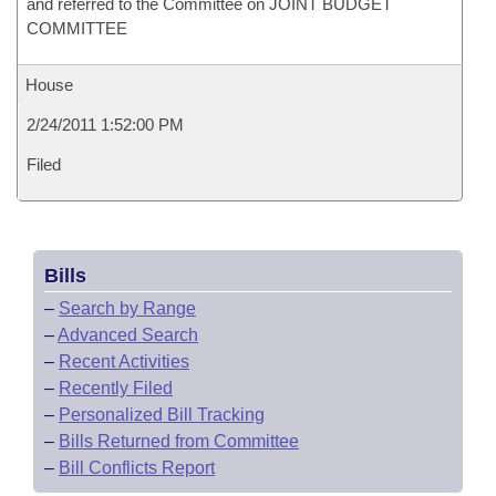
and referred to the Committee on JOINT BUDGET
COMMITTEE
House
2/24/2011 1:52:00 PM
Filed
Bills
–
Search by Range
–
Advanced Search
–
Recent Activities
–
Recently Filed
–
Personalized Bill Tracking
–
Bills Returned from Committee
–
Bill Conflicts Report