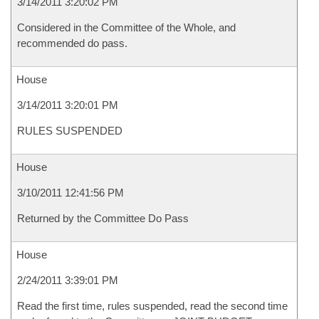
3/14/2011 3:20:02 PM
Considered in the Committee of the Whole, and
recommended do pass.
House
3/14/2011 3:20:01 PM
RULES SUSPENDED
House
3/10/2011 12:41:56 PM
Returned by the Committee Do Pass
House
2/24/2011 3:39:01 PM
Read the first time, rules suspended, read the second time