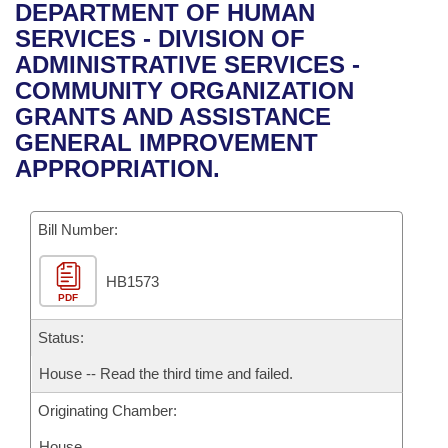
Bills on Committee Agendas
Recent Activities
DEPARTMENT OF HUMAN
Bills in House Committees
SERVICES - DIVISION OF
Search Center
Uncodified Historic Legislation
House
Recently Filed
ADMINISTRATIVE SERVICES -
Bills in Senate Committees
COMMUNITY ORGANIZATION
Governor's Veto List
Senate
Personalized Bill Tracking
GRANTS AND ASSISTANCE
Bills in Joint Committees
GENERAL IMPROVEMENT
House Budget
Bills Returned from Committee
APPROPRIATION.
Meetings Of The Whole/Business Meetings
Senate Budget
Bill Conflicts Report
Bill Number:
House Roll Call
HB1573
PDF
Status:
House -- Read the third time and failed.
Originating Chamber:
House