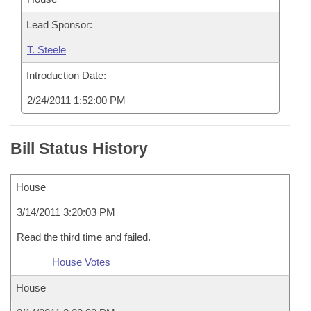
Lead Sponsor:
T. Steele
Introduction Date:
2/24/2011 1:52:00 PM
Bill Status History
House
3/14/2011 3:20:03 PM
Read the third time and failed.
House Votes
House