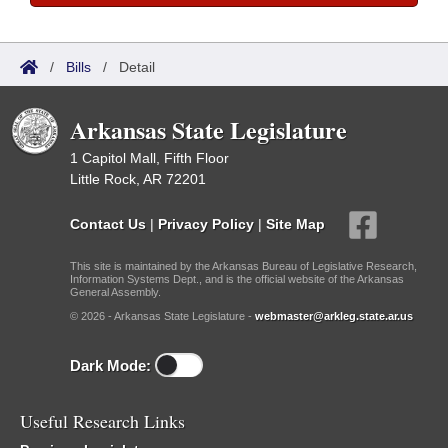
/
Bills
/
Detail
Arkansas State Legislature
1 Capitol Mall, Fifth Floor
Little Rock, AR 72201
Contact Us
|
Privacy Policy
|
Site Map
This site is maintained by the Arkansas Bureau of Legislative Research,
Information Systems Dept., and is the official website of the Arkansas
General Assembly.
© 2026 - Arkansas State Legislature -
webmaster@arkleg.state.ar.us
Dark Mode:
Useful Research Links