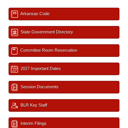
Arkansas Code
State Government Directory
Committee Room Reservation
2027 Important Dates
Session Documents
BLR Key Staff
Interim Filings