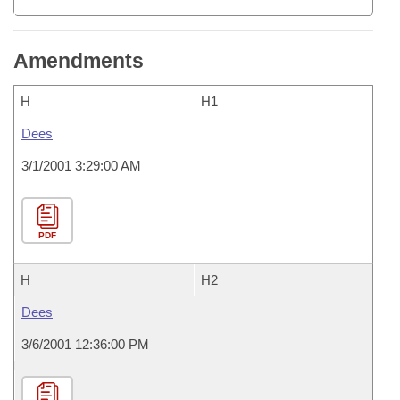
Amendments
H
H1
Dees
3/1/2001 3:29:00 AM
PDF
H
H2
Dees
3/6/2001 12:36:00 PM