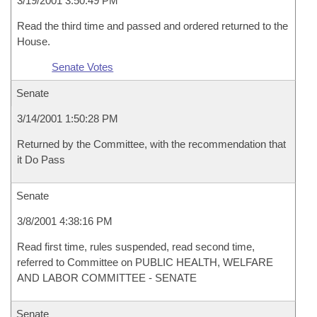
3/19/2001 3:50:49 PM
Read the third time and passed and ordered returned to the
House.
Senate Votes
Senate
3/14/2001 1:50:28 PM
Returned by the Committee, with the recommendation that
it Do Pass
Senate
3/8/2001 4:38:16 PM
Read first time, rules suspended, read second time,
referred to Committee on PUBLIC HEALTH, WELFARE
AND LABOR COMMITTEE - SENATE
Senate