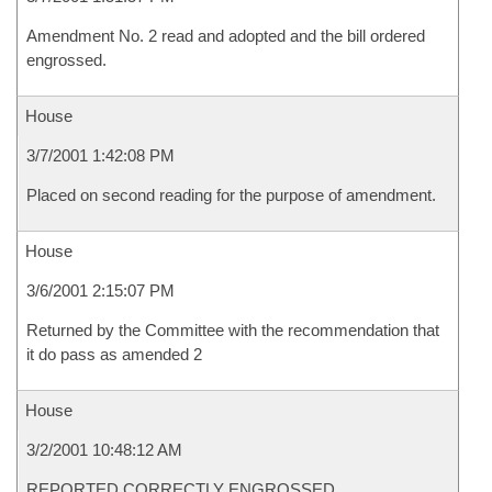
Amendment No. 2 read and adopted and the bill ordered
engrossed.
House
3/7/2001 1:42:08 PM
Placed on second reading for the purpose of amendment.
House
3/6/2001 2:15:07 PM
Returned by the Committee with the recommendation that
it do pass as amended 2
House
3/2/2001 10:48:12 AM
REPORTED CORRECTLY ENGROSSED