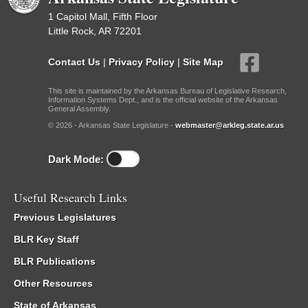
1 Capitol Mall, Fifth Floor
Little Rock, AR 72201
Contact Us
|
Privacy Policy
|
Site Map
This site is maintained by the Arkansas Bureau of Legislative Research,
Information Systems Dept., and is the official website of the Arkansas
General Assembly.
© 2026 - Arkansas State Legislature -
webmaster@arkleg.state.ar.us
Dark Mode:
Useful Research Links
Previous Legislatures
BLR Key Staff
BLR Publications
Other Resources
State of Arkansas