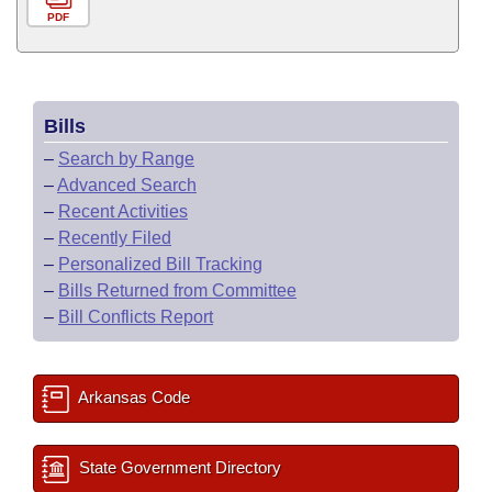
PDF
Bills
–
Search by Range
–
Advanced Search
–
Recent Activities
–
Recently Filed
–
Personalized Bill Tracking
–
Bills Returned from Committee
–
Bill Conflicts Report
Arkansas Code
State Government Directory