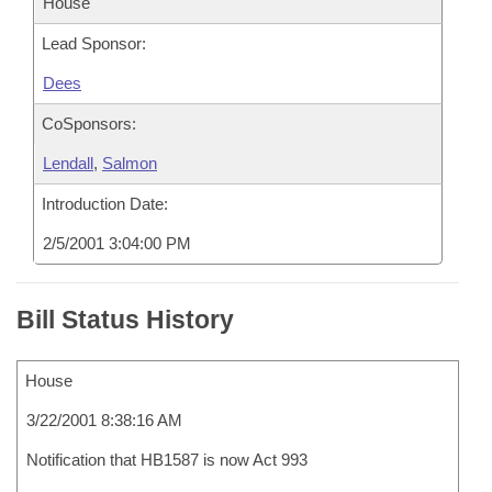
House
Lead Sponsor:
Dees
CoSponsors:
Lendall
,
Salmon
Introduction Date:
2/5/2001 3:04:00 PM
Bill Status History
House
3/22/2001 8:38:16 AM
Notification that HB1587 is now Act 993