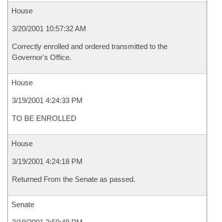
House
3/20/2001 10:57:32 AM
Correctly enrolled and ordered transmitted to the
Governor's Office.
House
3/19/2001 4:24:33 PM
TO BE ENROLLED
House
3/19/2001 4:24:18 PM
Returned From the Senate as passed.
Senate