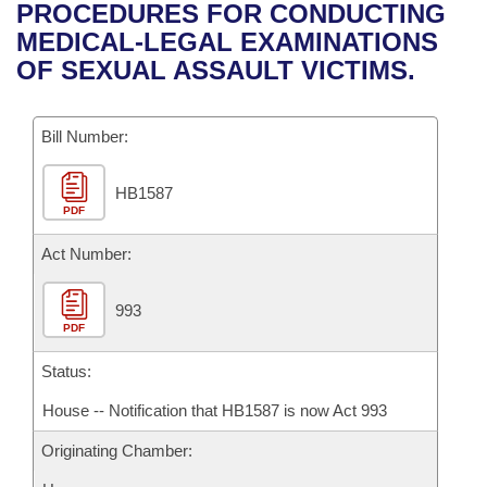
Bills on Committee Agendas
Recent Activities
PROCEDURES FOR CONDUCTING
Bills in House Committees
MEDICAL-LEGAL EXAMINATIONS
Search Center
Uncodified Historic Legislation
House
Recently Filed
OF SEXUAL ASSAULT VICTIMS.
Bills in Senate Committees
Governor's Veto List
Senate
Personalized Bill Tracking
Bills in Joint Committees
Bill Number:
House Budget
Bills Returned from Committee
Meetings Of The Whole/Business Meetings
HB1587
PDF
Senate Budget
Bill Conflicts Report
Act Number:
House Roll Call
993
PDF
Status:
House -- Notification that HB1587 is now Act 993
Originating Chamber: