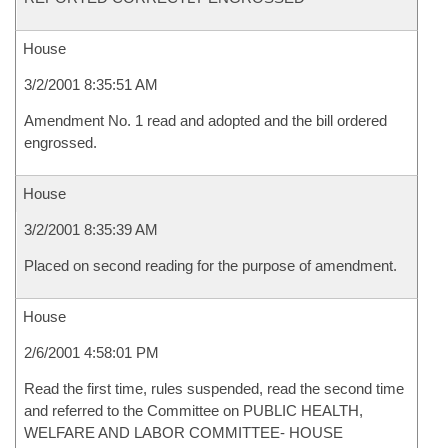
House
3/2/2001 8:35:51 AM
Amendment No. 1 read and adopted and the bill ordered
engrossed.
House
3/2/2001 8:35:39 AM
Placed on second reading for the purpose of amendment.
House
2/6/2001 4:58:01 PM
Read the first time, rules suspended, read the second time
and referred to the Committee on PUBLIC HEALTH,
WELFARE AND LABOR COMMITTEE- HOUSE