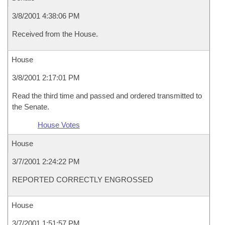
3/8/2001 4:38:06 PM
Received from the House.
House
3/8/2001 2:17:01 PM
Read the third time and passed and ordered transmitted to
the Senate.
House Votes
House
3/7/2001 2:24:22 PM
REPORTED CORRECTLY ENGROSSED
House
3/7/2001 1:51:57 PM