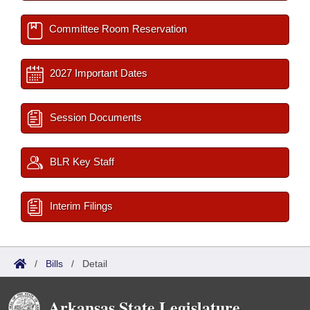
Committee Room Reservation
2027 Important Dates
Session Documents
BLR Key Staff
Interim Filings
/
Bills
/
Detail
Arkansas State Legislature