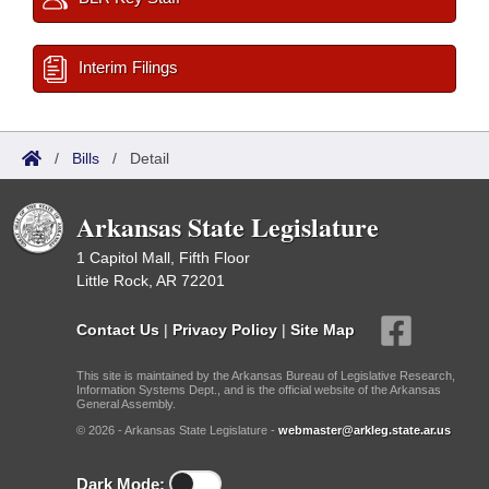
Interim Filings
/
Bills
/
Detail
Arkansas State Legislature
1 Capitol Mall, Fifth Floor
Little Rock, AR 72201
Contact Us
|
Privacy Policy
|
Site Map
This site is maintained by the Arkansas Bureau of Legislative Research,
Information Systems Dept., and is the official website of the Arkansas
General Assembly.
© 2026 - Arkansas State Legislature -
webmaster@arkleg.state.ar.us
Dark Mode: