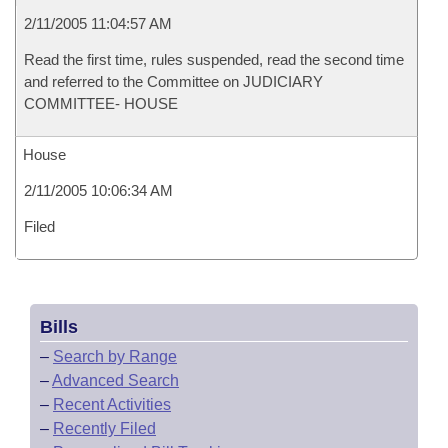
2/11/2005 11:04:57 AM
Read the first time, rules suspended, read the second time
and referred to the Committee on JUDICIARY
COMMITTEE- HOUSE
House
2/11/2005 10:06:34 AM
Filed
Bills
–
Search by Range
–
Advanced Search
–
Recent Activities
–
Recently Filed