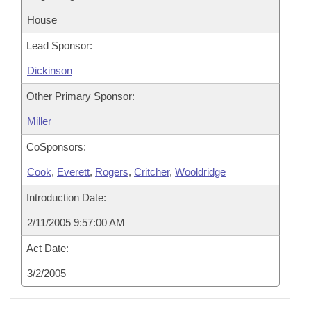
House
Lead Sponsor:
Dickinson
Other Primary Sponsor:
Miller
CoSponsors:
Cook
,
Everett
,
Rogers
,
Critcher
,
Wooldridge
Introduction Date:
2/11/2005 9:57:00 AM
Act Date:
3/2/2005