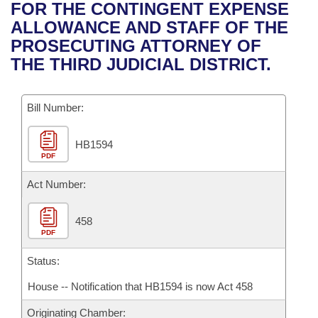
Bills on Committee Agendas
Recent Activities
FOR THE CONTINGENT EXPENSE
Bills in House Committees
ALLOWANCE AND STAFF OF THE
Search Center
Uncodified Historic Legislation
House
Recently Filed
PROSECUTING ATTORNEY OF
Bills in Senate Committees
THE THIRD JUDICIAL DISTRICT.
Governor's Veto List
Senate
Personalized Bill Tracking
Bills in Joint Committees
Bill Number:
House Budget
Bills Returned from Committee
Meetings Of The Whole/Business Meetings
HB1594
Senate Budget
Bill Conflicts Report
PDF
House Roll Call
Act Number:
458
PDF
Status:
House -- Notification that HB1594 is now Act 458
Originating Chamber: