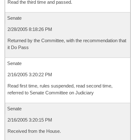
Read the third time and passed.
Senate
2/28/2005 8:18:26 PM
Returned by the Committee, with the recommendation that
it Do Pass
Senate
2/16/2005 3:20:22 PM
Read first time, rules suspended, read second time,
referred to Senate Committee on Judiciary
Senate
2/16/2005 3:20:15 PM
Received from the House.