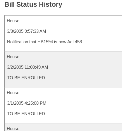
Bill Status History
House
3/3/2005 9:57:33 AM
Notification that HB1594 is now Act 458
House
3/2/2005 11:00:49 AM
TO BE ENROLLED
House
3/1/2005 4:25:08 PM
TO BE ENROLLED
House