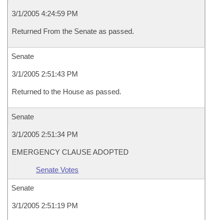
3/1/2005 4:24:59 PM
Returned From the Senate as passed.
Senate
3/1/2005 2:51:43 PM
Returned to the House as passed.
Senate
3/1/2005 2:51:34 PM
EMERGENCY CLAUSE ADOPTED
Senate Votes
Senate
3/1/2005 2:51:19 PM