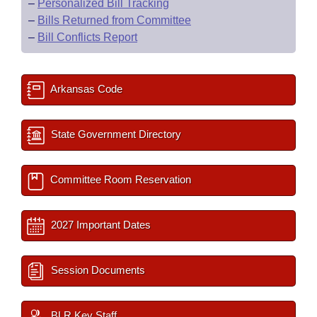
–
Personalized Bill Tracking
–
Bills Returned from Committee
–
Bill Conflicts Report
Arkansas Code
State Government Directory
Committee Room Reservation
2027 Important Dates
Session Documents
BLR Key Staff