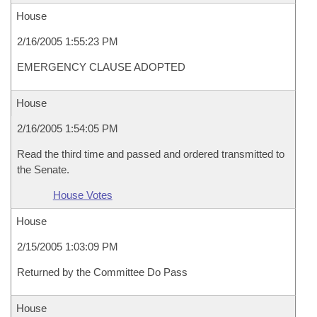
House
2/16/2005 1:55:23 PM
EMERGENCY CLAUSE ADOPTED
House
2/16/2005 1:54:05 PM
Read the third time and passed and ordered transmitted to
the Senate.
House Votes
House
2/15/2005 1:03:09 PM
Returned by the Committee Do Pass
House