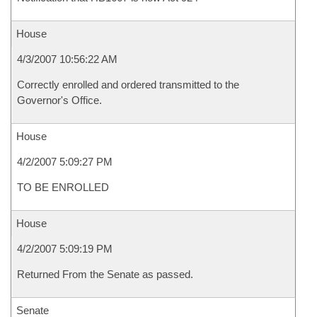
House
4/3/2007 10:56:22 AM
Correctly enrolled and ordered transmitted to the
Governor's Office.
House
4/2/2007 5:09:27 PM
TO BE ENROLLED
House
4/2/2007 5:09:19 PM
Returned From the Senate as passed.
Senate