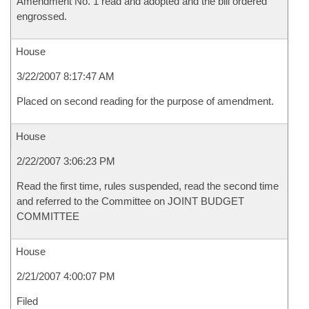
Amendment No. 1 read and adopted and the bill ordered
engrossed.
House
3/22/2007 8:17:47 AM
Placed on second reading for the purpose of amendment.
House
2/22/2007 3:06:23 PM
Read the first time, rules suspended, read the second time
and referred to the Committee on JOINT BUDGET
COMMITTEE
House
2/21/2007 4:00:07 PM
Filed