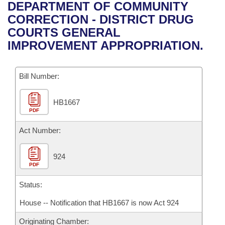
Bills on Committee Agendas
Recent Activities
DEPARTMENT OF COMMUNITY
Bills in House Committees
CORRECTION - DISTRICT DRUG
Search Center
Uncodified Historic Legislation
House
Recently Filed
COURTS GENERAL
Bills in Senate Committees
IMPROVEMENT APPROPRIATION.
Governor's Veto List
Senate
Personalized Bill Tracking
Bills in Joint Committees
Bill Number:
House Budget
Bills Returned from Committee
Meetings Of The Whole/Business Meetings
HB1667
Senate Budget
Bill Conflicts Report
PDF
House Roll Call
Act Number:
924
PDF
Status:
House -- Notification that HB1667 is now Act 924
Originating Chamber: