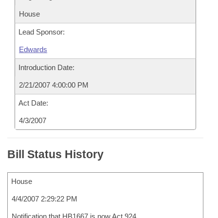
House
Lead Sponsor:
Edwards
Introduction Date:
2/21/2007 4:00:00 PM
Act Date:
4/3/2007
Bill Status History
House
4/4/2007 2:29:22 PM
Notification that HB1667 is now Act 924