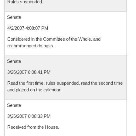
Rules suspended.
Senate
4/2/2007 4:08:07 PM
Considered in the Committee of the Whole, and
recommended do pass.
Senate
3/26/2007 6:08:41 PM
Read the first time, rules suspended, read the second time
and placed on the calendar.
Senate
3/26/2007 6:08:33 PM
Received from the House.