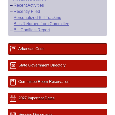
–
Recent Activities
–
Recently Filed
–
Personalized Bill Tracking
–
Bills Returned from Committee
–
Bill Conflicts Report
Arkansas Code
State Government Directory
Committee Room Reservation
2027 Important Dates
Session Documents