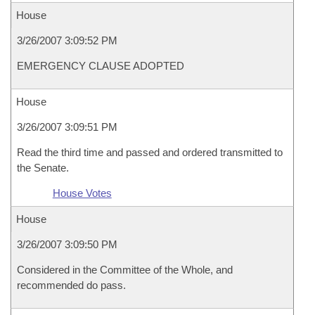
House
3/26/2007 3:09:52 PM
EMERGENCY CLAUSE ADOPTED
House
3/26/2007 3:09:51 PM
Read the third time and passed and ordered transmitted to
the Senate.
House Votes
House
3/26/2007 3:09:50 PM
Considered in the Committee of the Whole, and
recommended do pass.