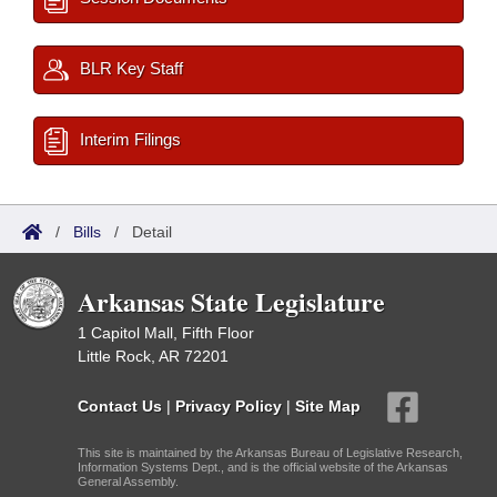
BLR Key Staff
Interim Filings
/
Bills
/
Detail
Arkansas State Legislature
1 Capitol Mall, Fifth Floor
Little Rock, AR 72201
Contact Us
|
Privacy Policy
|
Site Map
This site is maintained by the Arkansas Bureau of Legislative Research,
Information Systems Dept., and is the official website of the Arkansas
General Assembly.