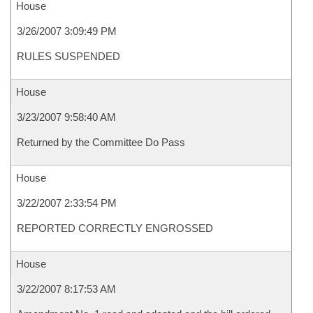
House
3/26/2007 3:09:49 PM
RULES SUSPENDED
House
3/23/2007 9:58:40 AM
Returned by the Committee Do Pass
House
3/22/2007 2:33:54 PM
REPORTED CORRECTLY ENGROSSED
House
3/22/2007 8:17:53 AM