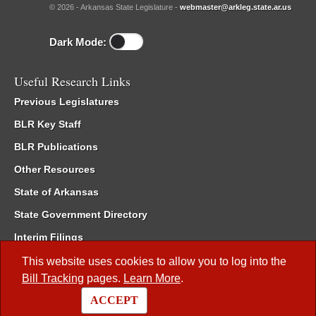
© 2026 - Arkansas State Legislature -
webmaster@arkleg.state.ar.us
Dark Mode:
Useful Research Links
Previous Legislatures
BLR Key Staff
BLR Publications
Other Resources
State of Arkansas
State Government Directory
Interim Filings
Committee Room Reservation
This website uses cookies to allow you to log into the
Bill Tracking
pages.
Learn More
.
Meetings of the Whole/Business Meetings
ACCEPT
Code of Arkansas Rules