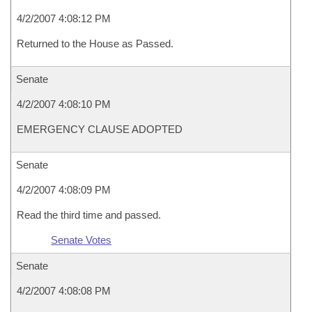
4/2/2007 4:08:12 PM
Returned to the House as Passed.
Senate
4/2/2007 4:08:10 PM
EMERGENCY CLAUSE ADOPTED
Senate
4/2/2007 4:08:09 PM
Read the third time and passed.
Senate Votes
Senate
4/2/2007 4:08:08 PM