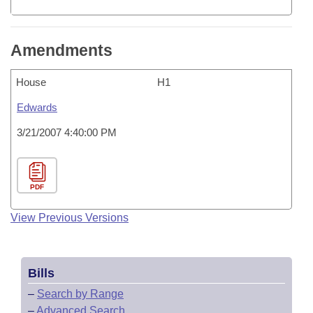
Amendments
House
H1
Edwards
3/21/2007 4:40:00 PM
PDF
View Previous Versions
Bills
–
Search by Range
–
Advanced Search