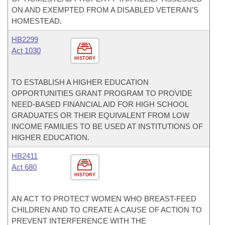
ON AND EXEMPTED FROM A DISABLED VETERAN'S
HOMESTEAD.
HB2299
Act 1030
HISTORY
TO ESTABLISH A HIGHER EDUCATION
OPPORTUNITIES GRANT PROGRAM TO PROVIDE
NEED-BASED FINANCIAL AID FOR HIGH SCHOOL
GRADUATES OR THEIR EQUIVALENT FROM LOW
INCOME FAMILIES TO BE USED AT INSTITUTIONS OF
HIGHER EDUCATION.
HB2411
Act 680
HISTORY
AN ACT TO PROTECT WOMEN WHO BREAST-FEED
CHILDREN AND TO CREATE A CAUSE OF ACTION TO
PREVENT INTERFERENCE WITH THE