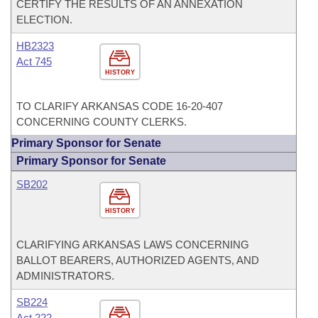
CERTIFY THE RESULTS OF AN ANNEXATION
ELECTION.
HB2323
Act 745
HISTORY
TO CLARIFY ARKANSAS CODE 16-20-407
CONCERNING COUNTY CLERKS.
Primary Sponsor for Senate
Primary Sponsor for Senate
SB202
HISTORY
CLARIFYING ARKANSAS LAWS CONCERNING
BALLOT BEARERS, AUTHORIZED AGENTS, AND
ADMINISTRATORS.
SB224
Act 222