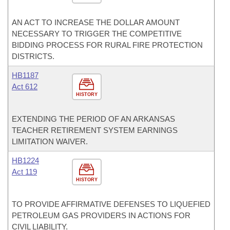
AN ACT TO INCREASE THE DOLLAR AMOUNT
NECESSARY TO TRIGGER THE COMPETITIVE
BIDDING PROCESS FOR RURAL FIRE PROTECTION
DISTRICTS.
HB1187
Act 612
HISTORY
EXTENDING THE PERIOD OF AN ARKANSAS
TEACHER RETIREMENT SYSTEM EARNINGS
LIMITATION WAIVER.
HB1224
Act 119
HISTORY
TO PROVIDE AFFIRMATIVE DEFENSES TO LIQUEFIED
PETROLEUM GAS PROVIDERS IN ACTIONS FOR
CIVIL LIABILITY.