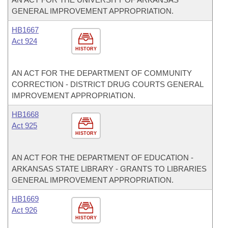
GENERAL IMPROVEMENT APPROPRIATION.
HB1667
Act 924
HISTORY
AN ACT FOR THE DEPARTMENT OF COMMUNITY
CORRECTION - DISTRICT DRUG COURTS GENERAL
IMPROVEMENT APPROPRIATION.
HB1668
Act 925
HISTORY
AN ACT FOR THE DEPARTMENT OF EDUCATION -
ARKANSAS STATE LIBRARY - GRANTS TO LIBRARIES
GENERAL IMPROVEMENT APPROPRIATION.
HB1669
Act 926
HISTORY