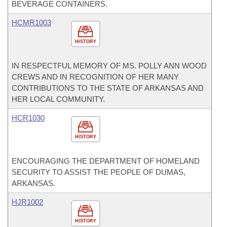
BEVERAGE CONTAINERS.
HCMR1003
HISTORY
IN RESPECTFUL MEMORY OF MS. POLLY ANN WOOD
CREWS AND IN RECOGNITION OF HER MANY
CONTRIBUTIONS TO THE STATE OF ARKANSAS AND
HER LOCAL COMMUNITY.
HCR1030
HISTORY
ENCOURAGING THE DEPARTMENT OF HOMELAND
SECURITY TO ASSIST THE PEOPLE OF DUMAS,
ARKANSAS.
HJR1002
HISTORY