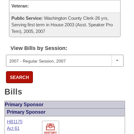
Veteran:
Public Service:
Washington County Clerk-26 yrs,
Serving first term in House 2003 (Asst. Speaker Pro
Tem), 2005, 2007
View Bills by Session:
SEARCH
Bills
Primary Sponsor
Primary Sponsor
HB1175
Act 61
HISTORY