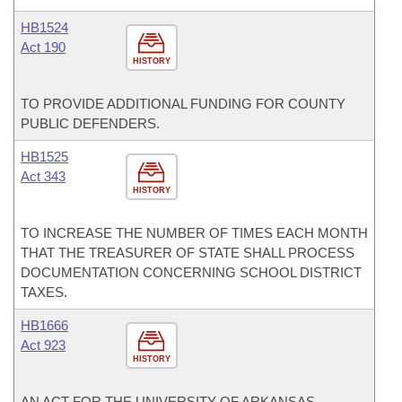
HB1524
Act 190
HISTORY
TO PROVIDE ADDITIONAL FUNDING FOR COUNTY
PUBLIC DEFENDERS.
HB1525
Act 343
HISTORY
TO INCREASE THE NUMBER OF TIMES EACH MONTH
THAT THE TREASURER OF STATE SHALL PROCESS
DOCUMENTATION CONCERNING SCHOOL DISTRICT
TAXES.
HB1666
Act 923
HISTORY
AN ACT FOR THE UNIVERSITY OF ARKANSAS