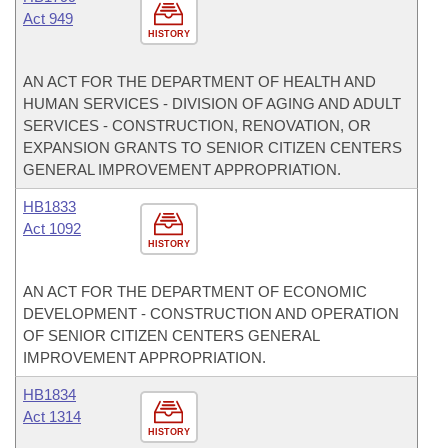
Act 949
HISTORY
AN ACT FOR THE DEPARTMENT OF HEALTH AND
HUMAN SERVICES - DIVISION OF AGING AND ADULT
SERVICES - CONSTRUCTION, RENOVATION, OR
EXPANSION GRANTS TO SENIOR CITIZEN CENTERS
GENERAL IMPROVEMENT APPROPRIATION.
HB1833
Act 1092
HISTORY
AN ACT FOR THE DEPARTMENT OF ECONOMIC
DEVELOPMENT - CONSTRUCTION AND OPERATION
OF SENIOR CITIZEN CENTERS GENERAL
IMPROVEMENT APPROPRIATION.
HB1834
Act 1314
HISTORY