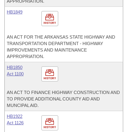
APPROPRIATION.
HB1849
HISTORY
AN ACT FOR THE ARKANSAS STATE HIGHWAY AND
TRANSPORTATION DEPARTMENT - HIGHWAY
IMPROVEMENTS AND MAINTENANCE
APPROPRIATION.
HB1850
Act 1100
HISTORY
AN ACT TO FINANCE HIGHWAY CONSTRUCTION AND
TO PROVIDE ADDITIONAL COUNTY AID AND
MUNCIPAL AID.
HB1922
Act 1126
HISTORY