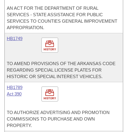
AN ACT FOR THE DEPARTMENT OF RURAL
SERVICES - STATE ASSISTANCE FOR PUBLIC
SERVICES TO COUNTIES GENERAL IMPROVEMENT
APPROPRIATION.
HB1749
HISTORY
TO AMEND PROVISIONS OF THE ARKANSAS CODE
REGARDING SPECIAL LICENSE PLATES FOR
HISTORIC OR SPECIAL INTEREST VEHICLES.
HB1789
Act 390
HISTORY
TO AUTHORIZE ADVERTISING AND PROMOTION
COMMISSIONS TO PURCHASE AND OWN
PROPERTY.