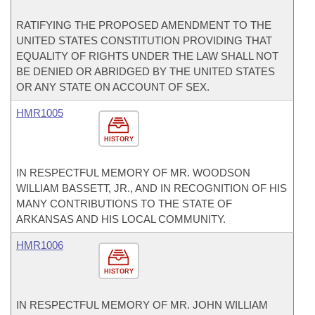
RATIFYING THE PROPOSED AMENDMENT TO THE
UNITED STATES CONSTITUTION PROVIDING THAT
EQUALITY OF RIGHTS UNDER THE LAW SHALL NOT
BE DENIED OR ABRIDGED BY THE UNITED STATES
OR ANY STATE ON ACCOUNT OF SEX.
HMR1005
HISTORY
IN RESPECTFUL MEMORY OF MR. WOODSON
WILLIAM BASSETT, JR., AND IN RECOGNITION OF HIS
MANY CONTRIBUTIONS TO THE STATE OF
ARKANSAS AND HIS LOCAL COMMUNITY.
HMR1006
HISTORY
IN RESPECTFUL MEMORY OF MR. JOHN WILLIAM