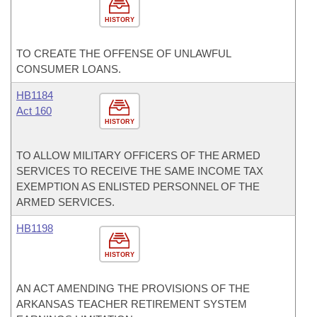
HISTORY
TO CREATE THE OFFENSE OF UNLAWFUL
CONSUMER LOANS.
HB1184
Act 160
HISTORY
TO ALLOW MILITARY OFFICERS OF THE ARMED
SERVICES TO RECEIVE THE SAME INCOME TAX
EXEMPTION AS ENLISTED PERSONNEL OF THE
ARMED SERVICES.
HB1198
HISTORY
AN ACT AMENDING THE PROVISIONS OF THE
ARKANSAS TEACHER RETIREMENT SYSTEM