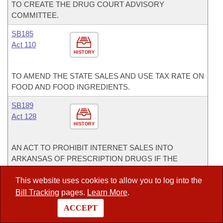
TO CREATE THE DRUG COURT ADVISORY
COMMITTEE.
SB185
Act 110
HISTORY
TO AMEND THE STATE SALES AND USE TAX RATE ON
FOOD AND FOOD INGREDIENTS.
SB189
Act 128
HISTORY
AN ACT TO PROHIBIT INTERNET SALES INTO
ARKANSAS OF PRESCRIPTION DRUGS IF THE
PATIENT HAS NOT ACTUALLY CONSULTED A
PRESCRIBING PRACTITIONER.
This website uses cookies to allow you to log into the
Bill Tracking
pages.
Learn More
.
SB285
ACCEPT
Act 282
HISTORY