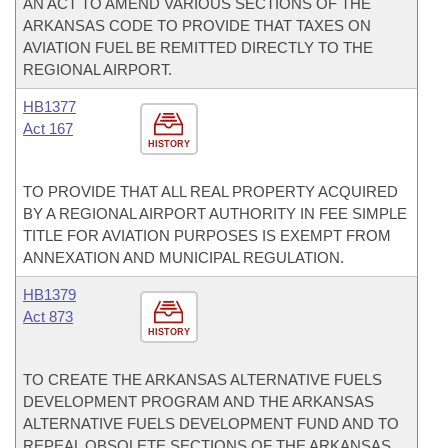
AN ACT TO AMEND VARIOUS SECTIONS OF THE
ARKANSAS CODE TO PROVIDE THAT TAXES ON
AVIATION FUEL BE REMITTED DIRECTLY TO THE
REGIONAL AIRPORT.
HB1377
Act 167
HISTORY
TO PROVIDE THAT ALL REAL PROPERTY ACQUIRED
BY A REGIONAL AIRPORT AUTHORITY IN FEE SIMPLE
TITLE FOR AVIATION PURPOSES IS EXEMPT FROM
ANNEXATION AND MUNICIPAL REGULATION.
HB1379
Act 873
HISTORY
TO CREATE THE ARKANSAS ALTERNATIVE FUELS
DEVELOPMENT PROGRAM AND THE ARKANSAS
ALTERNATIVE FUELS DEVELOPMENT FUND AND TO
REPEAL OBSOLETE SECTIONS OF THE ARKANSAS