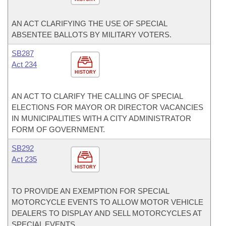
AN ACT CLARIFYING THE USE OF SPECIAL
ABSENTEE BALLOTS BY MILITARY VOTERS.
SB287
Act 234
HISTORY
AN ACT TO CLARIFY THE CALLING OF SPECIAL
ELECTIONS FOR MAYOR OR DIRECTOR VACANCIES
IN MUNICIPALITIES WITH A CITY ADMINISTRATOR
FORM OF GOVERNMENT.
SB292
Act 235
HISTORY
TO PROVIDE AN EXEMPTION FOR SPECIAL
MOTORCYCLE EVENTS TO ALLOW MOTOR VEHICLE
DEALERS TO DISPLAY AND SELL MOTORCYCLES AT
SPECIAL EVENTS.