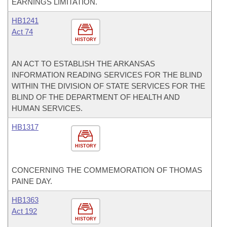
EARNINGS LIMITATION.
HB1241
Act 74
HISTORY
AN ACT TO ESTABLISH THE ARKANSAS
INFORMATION READING SERVICES FOR THE BLIND
WITHIN THE DIVISION OF STATE SERVICES FOR THE
BLIND OF THE DEPARTMENT OF HEALTH AND
HUMAN SERVICES.
HB1317
HISTORY
CONCERNING THE COMMEMORATION OF THOMAS
PAINE DAY.
HB1363
Act 192
HISTORY