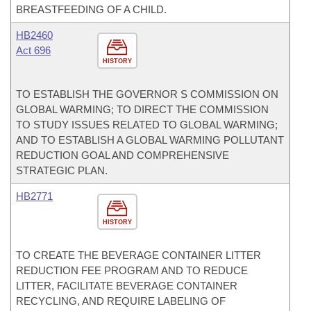
BREASTFEEDING OF A CHILD.
HB2460
Act 696
HISTORY
TO ESTABLISH THE GOVERNOR S COMMISSION ON
GLOBAL WARMING; TO DIRECT THE COMMISSION
TO STUDY ISSUES RELATED TO GLOBAL WARMING;
AND TO ESTABLISH A GLOBAL WARMING POLLUTANT
REDUCTION GOAL AND COMPREHENSIVE
STRATEGIC PLAN.
HB2771
HISTORY
TO CREATE THE BEVERAGE CONTAINER LITTER
REDUCTION FEE PROGRAM AND TO REDUCE
LITTER, FACILITATE BEVERAGE CONTAINER
RECYCLING, AND REQUIRE LABELING OF