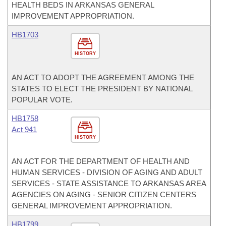
HEALTH BEDS IN ARKANSAS GENERAL
IMPROVEMENT APPROPRIATION.
HB1703
HISTORY
AN ACT TO ADOPT THE AGREEMENT AMONG THE
STATES TO ELECT THE PRESIDENT BY NATIONAL
POPULAR VOTE.
HB1758
Act 941
HISTORY
AN ACT FOR THE DEPARTMENT OF HEALTH AND
HUMAN SERVICES - DIVISION OF AGING AND ADULT
SERVICES - STATE ASSISTANCE TO ARKANSAS AREA
AGENCIES ON AGING - SENIOR CITIZEN CENTERS
GENERAL IMPROVEMENT APPROPRIATION.
HB1799