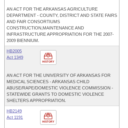
AN ACT FOR THE ARKANSAS AGRICULTURE
DEPARTMENT - COUNTY, DISTRICT AND STATE FAIRS
AND FAIR CONSORTIUMS
CONSTRUCTION,MAINTENANCE AND
INFRASTRUCTURE APPROPRIATION FOR THE 2007-
2009 BIENNIUM.
HB2005
Act 1349
HISTORY
AN ACT FOR THE UNIVERSITY OF ARKANSAS FOR
MEDICAL SCIENCES - ARKANSAS CHILD
ABUSE/RAPE/DOMESTIC VIOLENCE COMMISSION -
STATEWIDE GRANTS TO DOMESTIC VIOLENCE
SHELTERS APPROPRIATION.
HB2149
Act 1191
HISTORY