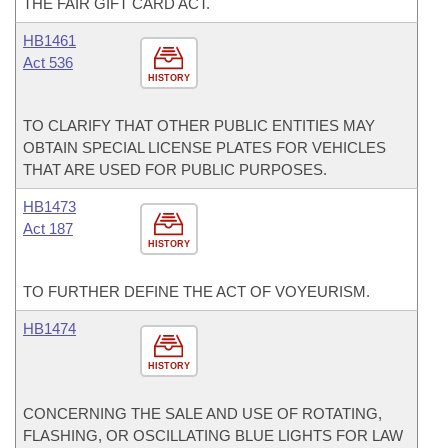
THE FAIR GIFT CARD ACT.
HB1461
Act 536
HISTORY
TO CLARIFY THAT OTHER PUBLIC ENTITIES MAY
OBTAIN SPECIAL LICENSE PLATES FOR VEHICLES
THAT ARE USED FOR PUBLIC PURPOSES.
HB1473
Act 187
HISTORY
TO FURTHER DEFINE THE ACT OF VOYEURISM.
HB1474
HISTORY
CONCERNING THE SALE AND USE OF ROTATING,
FLASHING, OR OSCILLATING BLUE LIGHTS FOR LAW