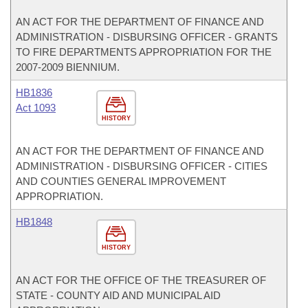
AN ACT FOR THE DEPARTMENT OF FINANCE AND
ADMINISTRATION - DISBURSING OFFICER - GRANTS
TO FIRE DEPARTMENTS APPROPRIATION FOR THE
2007-2009 BIENNIUM.
HB1836
Act 1093
HISTORY
AN ACT FOR THE DEPARTMENT OF FINANCE AND
ADMINISTRATION - DISBURSING OFFICER - CITIES
AND COUNTIES GENERAL IMPROVEMENT
APPROPRIATION.
HB1848
HISTORY
AN ACT FOR THE OFFICE OF THE TREASURER OF
STATE - COUNTY AID AND MUNICIPAL AID