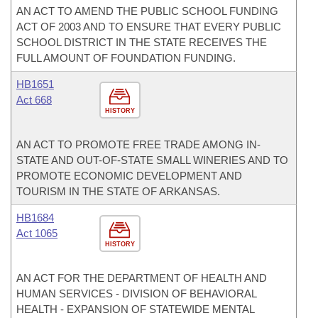
AN ACT TO AMEND THE PUBLIC SCHOOL FUNDING
ACT OF 2003 AND TO ENSURE THAT EVERY PUBLIC
SCHOOL DISTRICT IN THE STATE RECEIVES THE
FULL AMOUNT OF FOUNDATION FUNDING.
HB1651
Act 668
HISTORY
AN ACT TO PROMOTE FREE TRADE AMONG IN-
STATE AND OUT-OF-STATE SMALL WINERIES AND TO
PROMOTE ECONOMIC DEVELOPMENT AND
TOURISM IN THE STATE OF ARKANSAS.
HB1684
Act 1065
HISTORY
AN ACT FOR THE DEPARTMENT OF HEALTH AND
HUMAN SERVICES - DIVISION OF BEHAVIORAL
HEALTH - EXPANSION OF STATEWIDE MENTAL