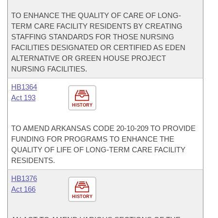
TO ENHANCE THE QUALITY OF CARE OF LONG-
TERM CARE FACILITY RESIDENTS BY CREATING
STAFFING STANDARDS FOR THOSE NURSING
FACILITIES DESIGNATED OR CERTIFIED AS EDEN
ALTERNATIVE OR GREEN HOUSE PROJECT
NURSING FACILITIES.
HB1364
Act 193
HISTORY
TO AMEND ARKANSAS CODE 20-10-209 TO PROVIDE
FUNDING FOR PROGRAMS TO ENHANCE THE
QUALITY OF LIFE OF LONG-TERM CARE FACILITY
RESIDENTS.
HB1376
Act 166
HISTORY