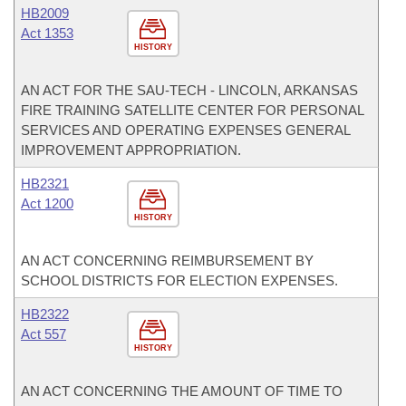
HB2009
Act 1353
HISTORY
AN ACT FOR THE SAU-TECH - LINCOLN, ARKANSAS
FIRE TRAINING SATELLITE CENTER FOR PERSONAL
SERVICES AND OPERATING EXPENSES GENERAL
IMPROVEMENT APPROPRIATION.
HB2321
Act 1200
HISTORY
AN ACT CONCERNING REIMBURSEMENT BY
SCHOOL DISTRICTS FOR ELECTION EXPENSES.
HB2322
Act 557
HISTORY
AN ACT CONCERNING THE AMOUNT OF TIME TO