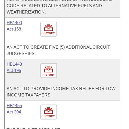
CODE RELATED TO ALTERNATIVE FUELS AND
WEATHERIZATION.
HB1400
Act 168
HISTORY
AN ACT TO CREATE FIVE (5) ADDITIONAL CIRCUIT
JUDGESHIPS.
HB1443
Act 195
HISTORY
AN ACT TO PROVIDE INCOME TAX RELIEF FOR LOW
INCOME TAXPAYERS.
HB1455
Act 304
HISTORY