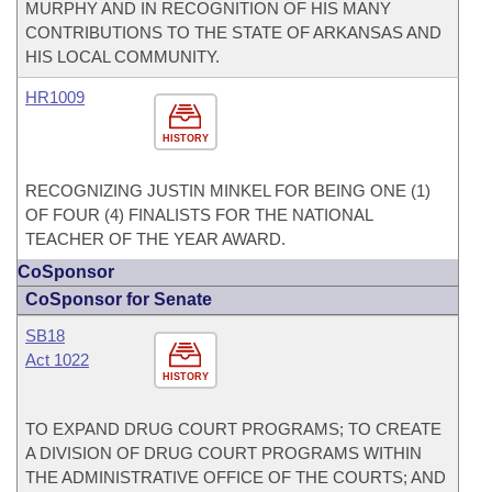
MURPHY AND IN RECOGNITION OF HIS MANY
CONTRIBUTIONS TO THE STATE OF ARKANSAS AND
HIS LOCAL COMMUNITY.
HR1009
HISTORY
RECOGNIZING JUSTIN MINKEL FOR BEING ONE (1)
OF FOUR (4) FINALISTS FOR THE NATIONAL
TEACHER OF THE YEAR AWARD.
CoSponsor
CoSponsor for Senate
SB18
Act 1022
HISTORY
TO EXPAND DRUG COURT PROGRAMS; TO CREATE
A DIVISION OF DRUG COURT PROGRAMS WITHIN
THE ADMINISTRATIVE OFFICE OF THE COURTS; AND