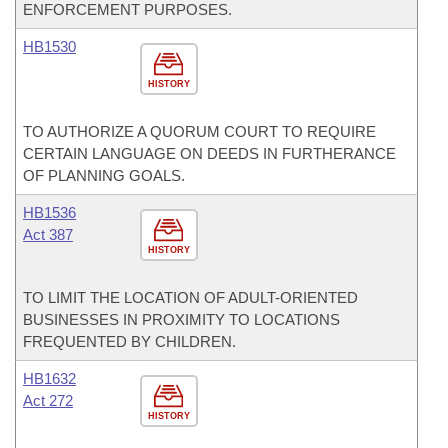
ENFORCEMENT PURPOSES.
HB1530
HISTORY
TO AUTHORIZE A QUORUM COURT TO REQUIRE
CERTAIN LANGUAGE ON DEEDS IN FURTHERANCE
OF PLANNING GOALS.
HB1536
Act 387
HISTORY
TO LIMIT THE LOCATION OF ADULT-ORIENTED
BUSINESSES IN PROXIMITY TO LOCATIONS
FREQUENTED BY CHILDREN.
HB1632
Act 272
HISTORY