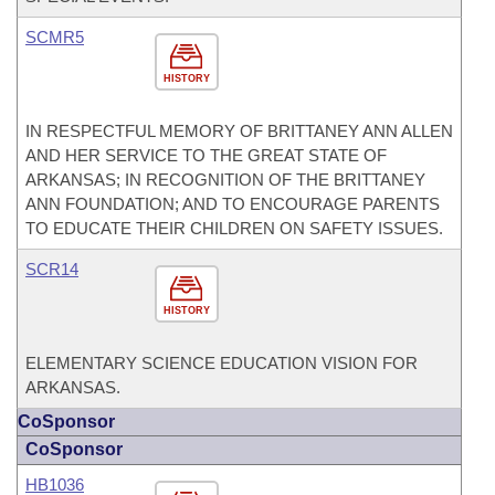
SCMR5
HISTORY
IN RESPECTFUL MEMORY OF BRITTANEY ANN ALLEN
AND HER SERVICE TO THE GREAT STATE OF
ARKANSAS; IN RECOGNITION OF THE BRITTANEY
ANN FOUNDATION; AND TO ENCOURAGE PARENTS
TO EDUCATE THEIR CHILDREN ON SAFETY ISSUES.
SCR14
HISTORY
ELEMENTARY SCIENCE EDUCATION VISION FOR
ARKANSAS.
CoSponsor
CoSponsor
HB1036