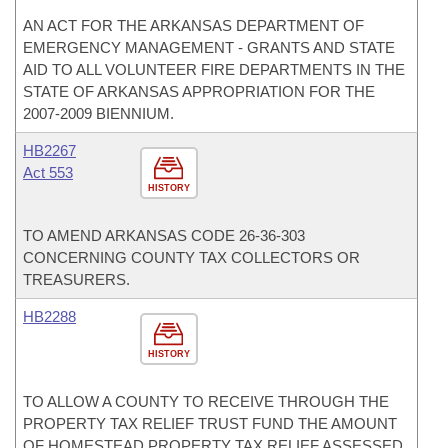
AN ACT FOR THE ARKANSAS DEPARTMENT OF
EMERGENCY MANAGEMENT - GRANTS AND STATE
AID TO ALL VOLUNTEER FIRE DEPARTMENTS IN THE
STATE OF ARKANSAS APPROPRIATION FOR THE
2007-2009 BIENNIUM.
HB2267
Act 553
HISTORY
TO AMEND ARKANSAS CODE 26-36-303
CONCERNING COUNTY TAX COLLECTORS OR
TREASURERS.
HB2288
HISTORY
TO ALLOW A COUNTY TO RECEIVE THROUGH THE
PROPERTY TAX RELIEF TRUST FUND THE AMOUNT
OF HOMESTEAD PROPERTY TAX RELIEF ASSESSED