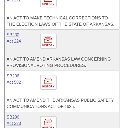
HISTORY
AN ACT TO MAKE TECHNICAL CORRECTIONS TO
THE ELECTION LAWS OF THE STATE OF ARKANSAS.
SB230
Act 224
HISTORY
AN ACT TO AMEND ARKANSAS LAW CONCERNING
PROVISIONAL VOTING PROCEDURES.
SB236
Act 582
HISTORY
AN ACT TO AMEND THE ARKANSAS PUBLIC SAFETY
COMMUNICATIONS ACT OF 1985.
SB286
Act 233
HISTORY