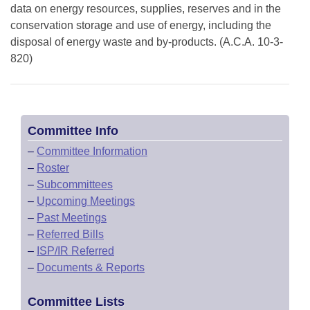
data on energy resources, supplies, reserves and in the
conservation storage and use of energy, including the
disposal of energy waste and by-products. (A.C.A. 10-3-
820)
Committee Info
–
Committee Information
–
Roster
–
Subcommittees
–
Upcoming Meetings
–
Past Meetings
–
Referred Bills
–
ISP/IR Referred
–
Documents & Reports
Committee Lists