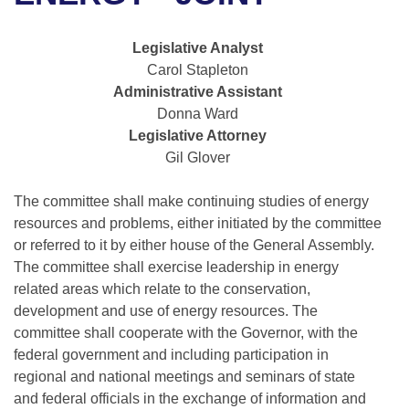
Bills on Committee Agendas
Recent Activities
Bills in House Committees
Search Center
Uncodified Historic Legislation
House
Legislative Analyst
Recently Filed
Bills in Senate Committees
Carol Stapleton
Governor's Veto List
Administrative Assistant
Senate
Personalized Bill Tracking
Bills in Joint Committees
Donna Ward
Legislative Attorney
House Budget
Bills Returned from Committee
Meetings Of The Whole/Business Meetings
Gil Glover
Senate Budget
Bill Conflicts Report
The committee shall make continuing studies of energy
resources and problems, either initiated by the committee
House Roll Call
or referred to it by either house of the General Assembly.
The committee shall exercise leadership in energy
related areas which relate to the conservation,
development and use of energy resources. The
committee shall cooperate with the Governor, with the
federal government and including participation in
regional and national meetings and seminars of state
and federal officials in the exchange of information and