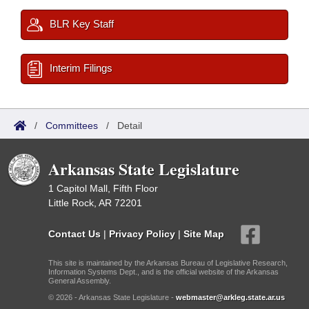
BLR Key Staff
Interim Filings
/
Committees
/
Detail
Arkansas State Legislature
1 Capitol Mall, Fifth Floor
Little Rock, AR 72201
Contact Us
|
Privacy Policy
|
Site Map
This site is maintained by the Arkansas Bureau of Legislative Research,
Information Systems Dept., and is the official website of the Arkansas
General Assembly.
© 2026 - Arkansas State Legislature -
webmaster@arkleg.state.ar.us