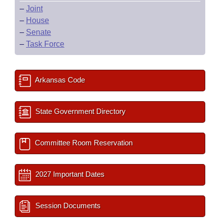
–
Joint
–
House
–
Senate
–
Task Force
Arkansas Code
State Government Directory
Committee Room Reservation
2027 Important Dates
Session Documents