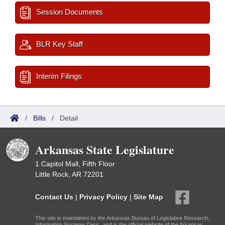
Session Documents
BLR Key Staff
Interim Filings
/
Bills
/
Detail
Arkansas State Legislature
1 Capitol Mall, Fifth Floor
Little Rock, AR 72201
Contact Us
|
Privacy Policy
|
Site Map
This site is maintained by the Arkansas Bureau of Legislative Research,
Information Systems Dept., and is the official website of the Arkansas