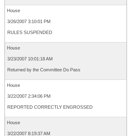
House
3/26/2007 3:10:01 PM
RULES SUSPENDED
House
3/23/2007 10:01:18 AM
Returned by the Committee Do Pass
House
3/22/2007 2:34:06 PM
REPORTED CORRECTLY ENGROSSED
House
3/22/2007 8:19:37 AM