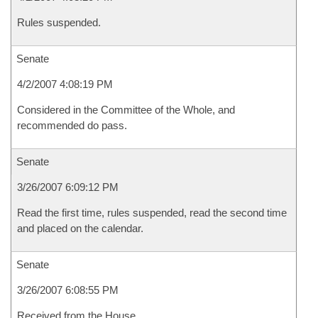
Rules suspended.
Senate
4/2/2007 4:08:19 PM
Considered in the Committee of the Whole, and
recommended do pass.
Senate
3/26/2007 6:09:12 PM
Read the first time, rules suspended, read the second time
and placed on the calendar.
Senate
3/26/2007 6:08:55 PM
Received from the House.