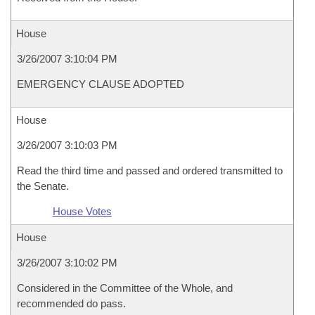
House
3/26/2007 3:10:04 PM
EMERGENCY CLAUSE ADOPTED
House
3/26/2007 3:10:03 PM
Read the third time and passed and ordered transmitted to
the Senate.
House Votes
House
3/26/2007 3:10:02 PM
Considered in the Committee of the Whole, and
recommended do pass.