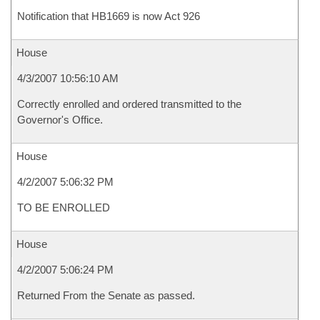
Notification that HB1669 is now Act 926
House
4/3/2007 10:56:10 AM
Correctly enrolled and ordered transmitted to the
Governor's Office.
House
4/2/2007 5:06:32 PM
TO BE ENROLLED
House
4/2/2007 5:06:24 PM
Returned From the Senate as passed.