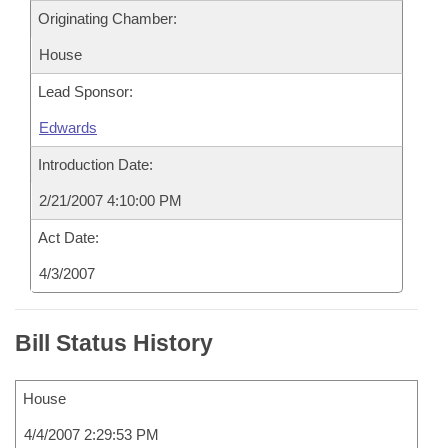
Originating Chamber:
House
Lead Sponsor:
Edwards
Introduction Date:
2/21/2007 4:10:00 PM
Act Date:
4/3/2007
Bill Status History
House
4/4/2007 2:29:53 PM