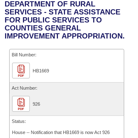
Bills on Committee Agendas
Recent Activities
DEPARTMENT OF RURAL
Bills in House Committees
SERVICES - STATE ASSISTANCE
Search Center
Uncodified Historic Legislation
House
Recently Filed
FOR PUBLIC SERVICES TO
Bills in Senate Committees
COUNTIES GENERAL
Governor's Veto List
Senate
Personalized Bill Tracking
IMPROVEMENT APPROPRIATION.
Bills in Joint Committees
House Budget
Bills Returned from Committee
Meetings Of The Whole/Business Meetings
Bill Number:
Senate Budget
Bill Conflicts Report
HB1669
PDF
House Roll Call
Act Number:
926
PDF
Status:
House -- Notification that HB1669 is now Act 926