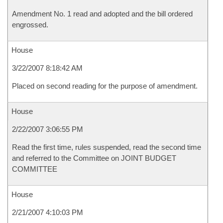
Amendment No. 1 read and adopted and the bill ordered
engrossed.
House
3/22/2007 8:18:42 AM
Placed on second reading for the purpose of amendment.
House
2/22/2007 3:06:55 PM
Read the first time, rules suspended, read the second time
and referred to the Committee on JOINT BUDGET
COMMITTEE
House
2/21/2007 4:10:03 PM