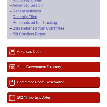
–
Advanced Search
–
Recent Activities
–
Recently Filed
–
Personalized Bill Tracking
–
Bills Returned from Committee
–
Bill Conflicts Report
Arkansas Code
State Government Directory
Committee Room Reservation
2027 Important Dates