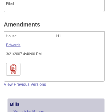
Filed
Amendments
House
H1
Edwards
3/21/2007 4:40:00 PM
PDF
View Previous Versions
Bills
–
Search by Range