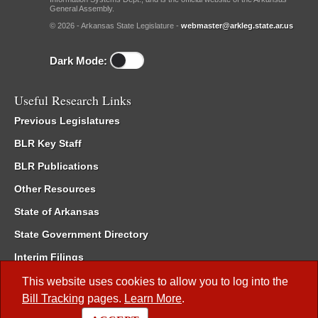
General Assembly.
© 2026 - Arkansas State Legislature -
webmaster@arkleg.state.ar.us
Dark Mode:
Useful Research Links
Previous Legislatures
BLR Key Staff
BLR Publications
Other Resources
State of Arkansas
State Government Directory
Interim Filings
Committee Room Reservation
This website uses cookies to allow you to log into the
Bill Tracking
pages.
Learn More
.
Meetings of the Whole/Business Meetings