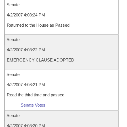
Senate
4/2/2007 4:08:24 PM
Returned to the House as Passed.
Senate
4/2/2007 4:08:22 PM
EMERGENCY CLAUSE ADOPTED
Senate
4/2/2007 4:08:21 PM
Read the third time and passed.
Senate Votes
Senate
4/2/2007 4:08:20 PM