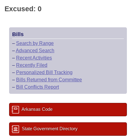
Excused: 0
Bills
–
Search by Range
–
Advanced Search
–
Recent Activities
–
Recently Filed
–
Personalized Bill Tracking
–
Bills Returned from Committee
–
Bill Conflicts Report
Arkansas Code
State Government Directory