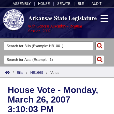
ASSEMBLY
|
HOUSE
|
SENATE
|
BLR
|
AUDIT
Arkansas State Legislature
86th General Assembly - Regular
Session, 2007
Legislators
List All
Committees
Joint
Acts
Search
/
Bills
/
HB1669
/
Votes
Search by Range
Bills
Senate
District Finder
House Vote - Monday,
Search by Range
Calendars
Advanced Search
House
March 26, 2007
Meetings and Events
Arkansas Law
Advanced Search
Code Sections Amended
Task Force
3:10:03 PM
Arkansas Code and Constitution of 1874
Budget