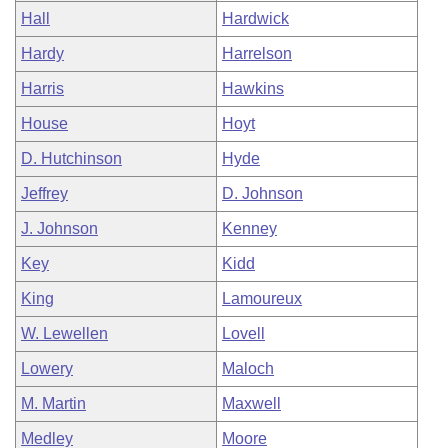
Hall
Hardwick
Hardy
Harrelson
Harris
Hawkins
House
Hoyt
D. Hutchinson
Hyde
Jeffrey
D. Johnson
J. Johnson
Kenney
Key
Kidd
King
Lamoureux
W. Lewellen
Lovell
Lowery
Maloch
M. Martin
Maxwell
Medley
Moore