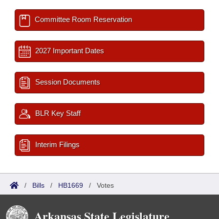
Committee Room Reservation
2027 Important Dates
Session Documents
BLR Key Staff
Interim Filings
/
Bills
/
HB1669
/
Votes
Arkansas State Legislature