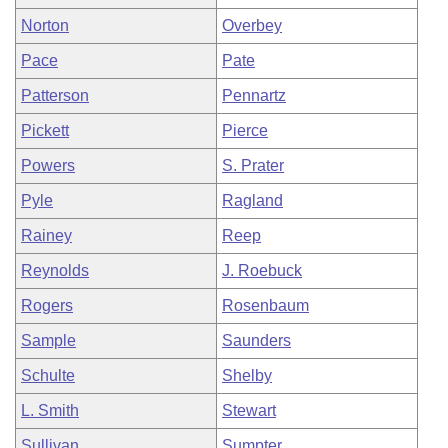
Norton
Overbey
Pace
Pate
Patterson
Pennartz
Pickett
Pierce
Powers
S. Prater
Pyle
Ragland
Rainey
Reep
Reynolds
J. Roebuck
Rogers
Rosenbaum
Sample
Saunders
Schulte
Shelby
L. Smith
Stewart
Sullivan
Sumpter