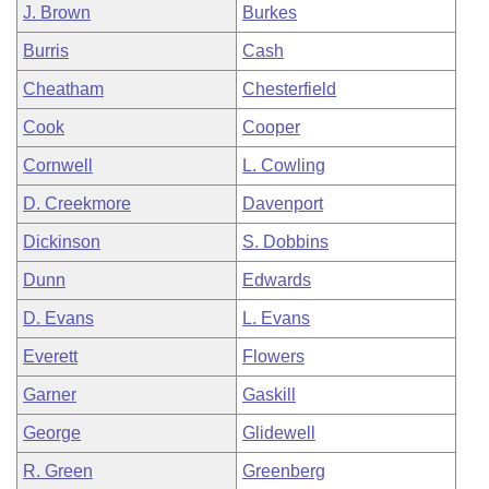
J. Brown
Burkes
Burris
Cash
Cheatham
Chesterfield
Cook
Cooper
Cornwell
L. Cowling
D. Creekmore
Davenport
Dickinson
S. Dobbins
Dunn
Edwards
D. Evans
L. Evans
Everett
Flowers
Garner
Gaskill
George
Glidewell
R. Green
Greenberg