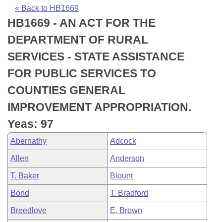
Bills on Committee Agendas
Recent Activities
Bills in House Committees
« Back to HB1669
HB1669 - AN ACT FOR THE
Search Center
Uncodified Historic Legislation
House
Recently Filed
Bills in Senate Committees
DEPARTMENT OF RURAL
Governor's Veto List
Senate
Personalized Bill Tracking
SERVICES - STATE ASSISTANCE
Bills in Joint Committees
FOR PUBLIC SERVICES TO
House Budget
Bills Returned from Committee
Meetings Of The Whole/Business Meetings
COUNTIES GENERAL
Senate Budget
Bill Conflicts Report
IMPROVEMENT APPROPRIATION.
Yeas: 97
House Roll Call
Abernathy
Adcock
Allen
Anderson
T. Baker
Blount
Bond
T. Bradford
Breedlove
E. Brown