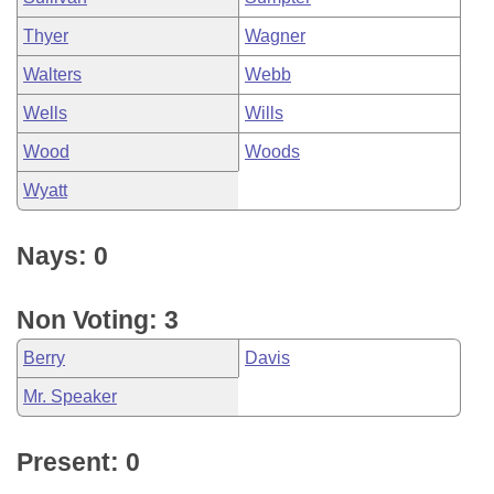
Thyer
Wagner
Walters
Webb
Wells
Wills
Wood
Woods
Wyatt
Nays: 0
Non Voting: 3
Berry
Davis
Mr. Speaker
Present: 0