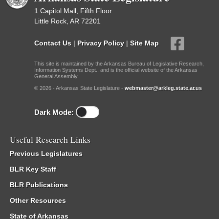
1 Capitol Mall, Fifth Floor
Little Rock, AR 72201
Contact Us
|
Privacy Policy
|
Site Map
This site is maintained by the Arkansas Bureau of Legislative Research,
Information Systems Dept., and is the official website of the Arkansas
General Assembly.
© 2026 - Arkansas State Legislature -
webmaster@arkleg.state.ar.us
Dark Mode:
Useful Research Links
Previous Legislatures
BLR Key Staff
BLR Publications
Other Resources
State of Arkansas