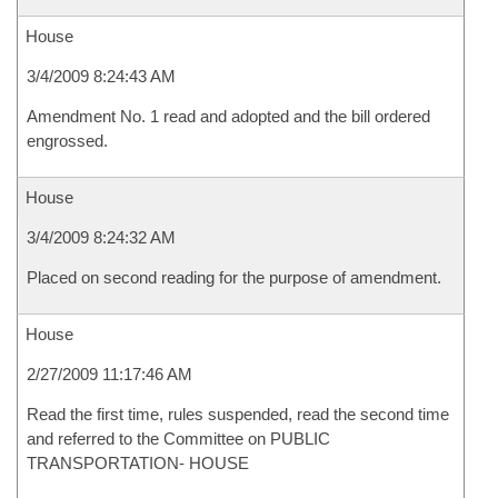
House
3/4/2009 8:24:43 AM
Amendment No. 1 read and adopted and the bill ordered
engrossed.
House
3/4/2009 8:24:32 AM
Placed on second reading for the purpose of amendment.
House
2/27/2009 11:17:46 AM
Read the first time, rules suspended, read the second time
and referred to the Committee on PUBLIC
TRANSPORTATION- HOUSE