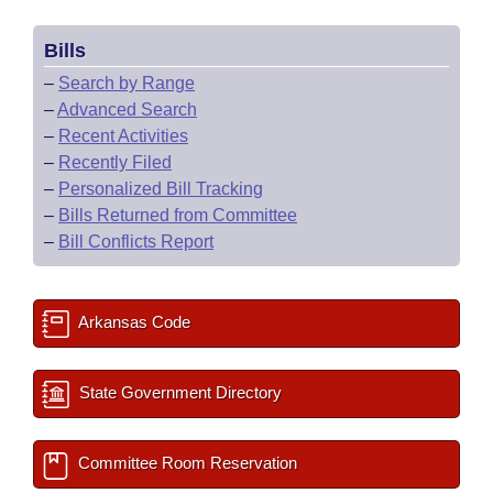
Bills
–
Search by Range
–
Advanced Search
–
Recent Activities
–
Recently Filed
–
Personalized Bill Tracking
–
Bills Returned from Committee
–
Bill Conflicts Report
Arkansas Code
State Government Directory
Committee Room Reservation