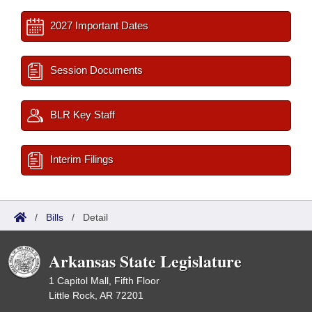
2027 Important Dates
Session Documents
BLR Key Staff
Interim Filings
/
Bills
/
Detail
Arkansas State Legislature
1 Capitol Mall, Fifth Floor
Little Rock, AR 72201