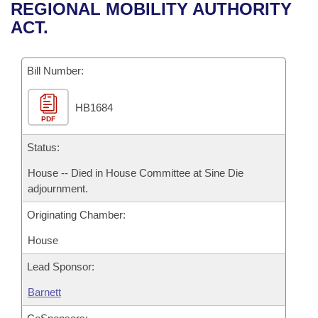
Bills on Committee Agendas
Recent Activities
REGIONAL MOBILITY AUTHORITY
Bills in House Committees
ACT.
Search Center
Uncodified Historic Legislation
House
Recently Filed
Bills in Senate Committees
Governor's Veto List
Bill Number:
Senate
Personalized Bill Tracking
Bills in Joint Committees
HB1684
House Budget
Bills Returned from Committee
Meetings Of The Whole/Business Meetings
PDF
Senate Budget
Status:
Bill Conflicts Report
House -- Died in House Committee at Sine Die
House Roll Call
adjournment.
Originating Chamber:
House
Lead Sponsor:
Barnett