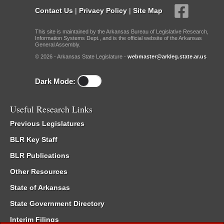
Contact Us
|
Privacy Policy
|
Site Map
This site is maintained by the Arkansas Bureau of Legislative Research,
Information Systems Dept., and is the official website of the Arkansas
General Assembly.
© 2026 - Arkansas State Legislature -
webmaster@arkleg.state.ar.us
Dark Mode:
Useful Research Links
Previous Legislatures
BLR Key Staff
BLR Publications
Other Resources
State of Arkansas
State Government Directory
Interim Filings