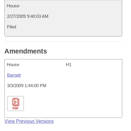
House
2/27/2009 9:40:03 AM
Filed
Amendments
House
H1
Barnett
3/3/2009 1:44:00 PM
PDF
View Previous Versions