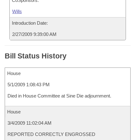
CoSponsors:
Wills
Introduction Date:
2/27/2009 9:39:00 AM
Bill Status History
House
5/1/2009 1:08:43 PM
Died in House Committee at Sine Die adjournment.
House
3/4/2009 11:02:04 AM
REPORTED CORRECTLY ENGROSSED