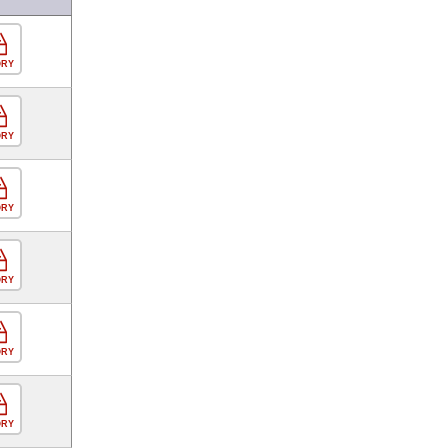
ORY
ORY
ORY
ORY
ORY
ORY