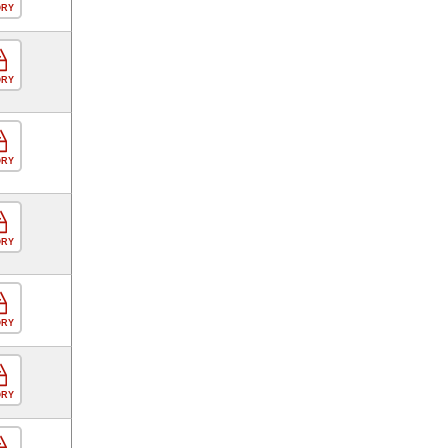
ORY
ORY
ORY
ORY
ORY
ORY