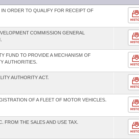
 IN ORDER TO QUALIFY FOR RECEIPT OF
HIST
EVELOPMENT COMMISSION GENERAL
.
HIST
ITY FUND TO PROVIDE A MECHANISM OF
Y AUTHORITIES.
HIST
LITY AUTHORITY ACT.
HIST
ISTRATION OF A FLEET OF MOTOR VEHICLES.
HIST
C. FROM THE SALES AND USE TAX.
HIST