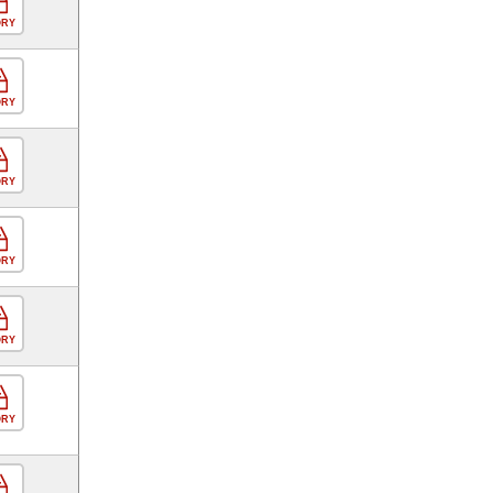
ORY
ORY
ORY
ORY
ORY
ORY