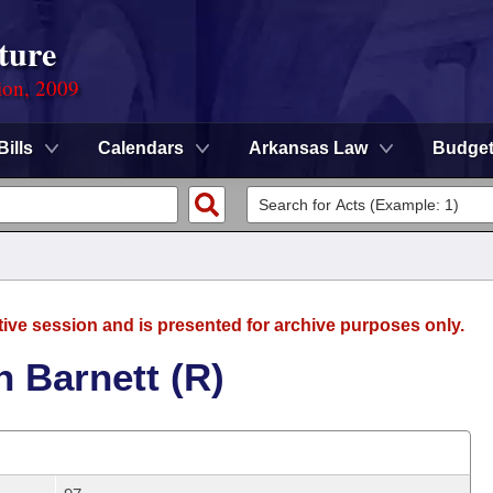
ture
ion, 2009
Bills
Calendars
Arkansas Law
Budge
tive session and is presented for archive purposes only.
 Barnett (R)