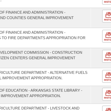
HIST
F FINANCE AND ADMINISTRATION -
S AND COUNTIES GENERAL IMPROVEMENT
HIST
F FINANCE AND ADMINISTRATION -
S TO FIRE DEPARTMENTS APPROPRIATION FOR
HIST
EVELOPMENT COMMISSION - CONSTRUCTION
ITIZEN CENTERS GENERAL IMPROVEMENT
HIST
RICULTURE DEPARTMENT - ALTERNATIVE FUELS
 IMPROVEMENT APPROPRIATION.
HIST
F EDUCATION - ARKANSAS STATE LIBRARY -
 IMPROVEMENT APPROPRIATION.
HIST
RICULTURE DEPARTMENT - LIVESTOCK AND