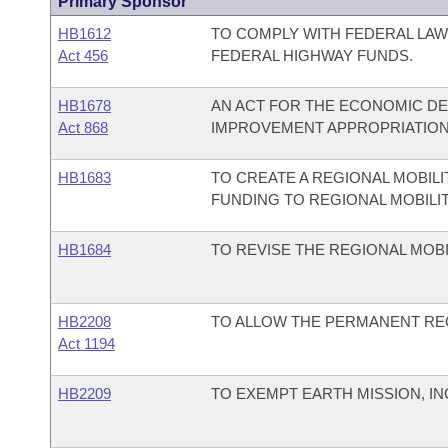
Primary Sponsor
HB1612
TO COMPLY WITH FEDERAL LAW
Act 456
FEDERAL HIGHWAY FUNDS.
HB1678
AN ACT FOR THE ECONOMIC D
Act 868
IMPROVEMENT APPROPRIATION
HB1683
TO CREATE A REGIONAL MOBIL
FUNDING TO REGIONAL MOBILIT
HB1684
TO REVISE THE REGIONAL MOBI
HB2208
TO ALLOW THE PERMANENT REG
Act 1194
HB2209
TO EXEMPT EARTH MISSION, IN