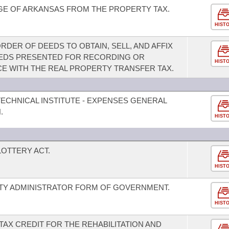
GE OF ARKANSAS FROM THE PROPERTY TAX.
HIST
DER OF DEEDS TO OBTAIN, SELL, AND AFFIX
EDS PRESENTED FOR RECORDING OR
HIST
E WITH THE REAL PROPERTY TRANSFER TAX.
ECHNICAL INSTITUTE - EXPENSES GENERAL
.
HIST
OTTERY ACT.
HIST
ITY ADMINISTRATOR FORM OF GOVERNMENT.
HIST
TAX CREDIT FOR THE REHABILITATION AND