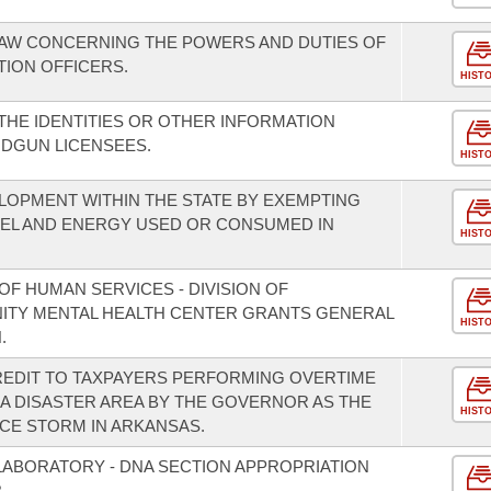
LAW CONCERNING THE POWERS AND DUTIES OF
TION OFFICERS.
HIST
THE IDENTITIES OR OTHER INFORMATION
DGUN LICENSEES.
HIST
OPMENT WITHIN THE STATE BY EXEMPTING
UEL AND ENERGY USED OR CONSUMED IN
HIST
F HUMAN SERVICES - DIVISION OF
NITY MENTAL HEALTH CENTER GRANTS GENERAL
HIST
.
REDIT TO TAXPAYERS PERFORMING OVERTIME
A DISASTER AREA BY THE GOVERNOR AS THE
HIST
ICE STORM IN ARKANSAS.
 LABORATORY - DNA SECTION APPROPRIATION
.