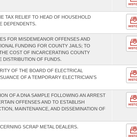
HIST
ME TAX RELIEF TO HEAD OF HOUSEHOLD
E DEPENDENTS.
HIST
INES FOR MISDEMEANOR OFFENSES AND
TIONAL FUNDING FOR COUNTY JAILS; TO
HIST
 THE COST OF INCARCERATING COUNTY
 DISTRIBUTION OF FUNDS.
RITY OF THE BOARD OF ELECTRICAL
SUANCE OF A TEMPORARY ELECTRICIAN'S
HIST
ION OF A DNA SAMPLE FOLLOWING AN ARREST
ERTAIN OFFENSES AND TO ESTABLISH
HIST
ION, MAINTENANCE, AND DISSEMINATION OF
CERNING SCRAP METAL DEALERS.
HIST