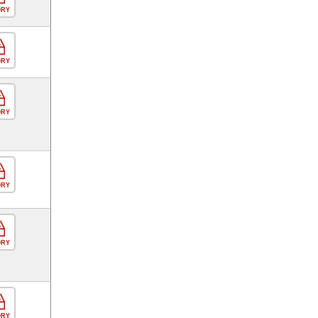
ORY
ORY
ORY
ORY
ORY
ORY