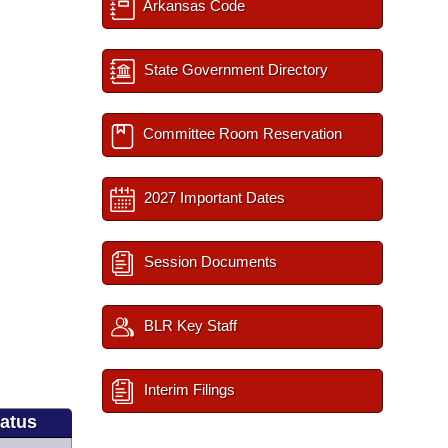
Arkansas Code
State Government Directory
Committee Room Reservation
2027 Important Dates
Session Documents
BLR Key Staff
Interim Filings
tatus