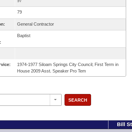
97
79
on:
General Contractor
Baptist
:
rvice:
1974-1977 Siloam Springs City Council; First Term in
House 2009 Asst. Speaker Pro Tem
SEARCH
Bill S