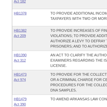
Act 182
HB1378
TO PROVIDE ADDITIONAL INCO
TAXPAYERS WITH TWO OR MOR
HB1382
TO PROVIDE INCREASES OF F
Act 209
VIOLATIONS; TO PROVIDE ADDI
AUTHORIZE A LEVY TO DEFRAY
PRISONERS; AND TO AUTHORIZE
HB1390
AN ACT TO CLARIFY THE AUTHO
Act 312
EXAMINERS REGARDING THE IS
LICENSE.
HB1473
TO PROVIDE FOR THE COLLECT
Act 974
OR A CRIMINAL CHARGE FOR C
PROCEDURES FOR THE COLLECT
DNA SAMPLES.
HB1479
TO AMEND ARKANSAS LAW CON
Act 390