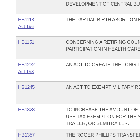
DEVELOPMENT OF CENTRAL BU
HB1113
THE PARTIAL-BIRTH ABORTION 
Act 196
HB1151
CONCERNING A RETIRING COUN
PARTICIPATION IN HEALTH CARE
HB1232
AN ACT TO CREATE THE LONG-
Act 198
HB1245
AN ACT TO EXEMPT MILITARY R
HB1328
TO INCREASE THE AMOUNT OF
USE TAX EXEMPTION FOR THE 
TRAILER, OR SEMITRAILER.
HB1357
THE ROGER PHILLIPS TRANSFER