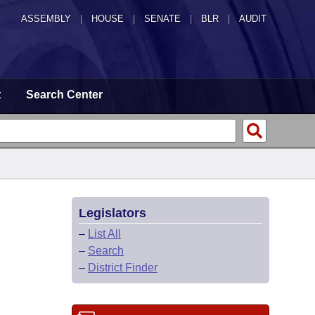
ASSEMBLY
|
HOUSE
|
SENATE
|
BLR
|
AUDIT
t
Search Center
Legislators
–
List All
–
Search
–
District Finder