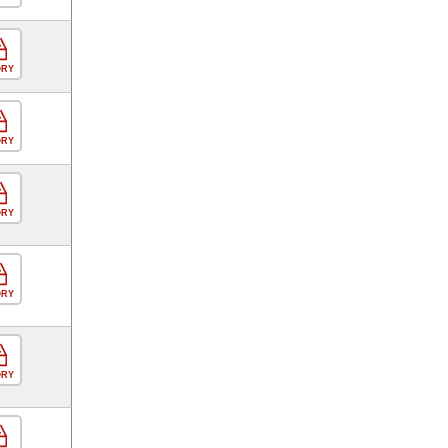
ORY
ORY
ORY
ORY
ORY