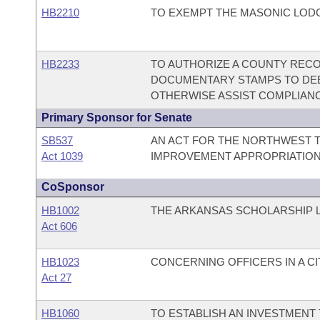
HB2210
TO EXEMPT THE MASONIC LOD
HB2233
TO AUTHORIZE A COUNTY RECOR
DOCUMENTARY STAMPS TO DE
OTHERWISE ASSIST COMPLIANC
Primary Sponsor for Senate
SB537
AN ACT FOR THE NORTHWEST T
Act 1039
IMPROVEMENT APPROPRIATION
CoSponsor
HB1002
THE ARKANSAS SCHOLARSHIP L
Act 606
HB1023
CONCERNING OFFICERS IN A C
Act 27
HB1060
TO ESTABLISH AN INVESTMENT 