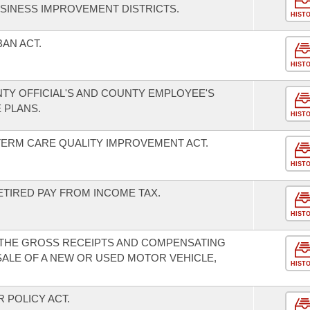
SINESS IMPROVEMENT DISTRICTS.
HIST
BAN ACT.
HIST
TY OFFICIAL'S AND COUNTY EMPLOYEE'S
 PLANS.
HIST
TERM CARE QUALITY IMPROVEMENT ACT.
HIST
ETIRED PAY FROM INCOME TAX.
HIST
 THE GROSS RECEIPTS AND COMPENSATING
SALE OF A NEW OR USED MOTOR VEHICLE,
HIST
 POLICY ACT.