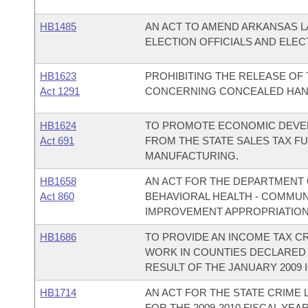
HB1485
AN ACT TO AMEND ARKANSAS 
ELECTION OFFICIALS AND ELEC
HB1623
PROHIBITING THE RELEASE OF 
Act 1291
CONCERNING CONCEALED HAN
HB1624
TO PROMOTE ECONOMIC DEVEL
Act 691
FROM THE STATE SALES TAX F
MANUFACTURING.
HB1658
AN ACT FOR THE DEPARTMENT O
Act 860
BEHAVIORAL HEALTH - COMMU
IMPROVEMENT APPROPRIATION
HB1686
TO PROVIDE AN INCOME TAX C
WORK IN COUNTIES DECLARED 
RESULT OF THE JANUARY 2009 
HB1714
AN ACT FOR THE STATE CRIME
FOR THE 2009-2010 FISCAL YEAR