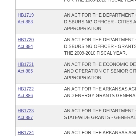
HB1719
AN ACT FOR THE DEPARTMENT O
Act 883
DISBURSING OFFICER - CITIE
APPROPRIATION.
HB1720
AN ACT FOR THE DEPARTMENT O
Act 884
DISBURSING OFFICER - GRANT
THE 2009-2010 FISCAL YEAR.
HB1721
AN ACT FOR THE ECONOMIC D
Act 885
AND OPERATION OF SENIOR C
APPROPRIATION.
HB1722
AN ACT FOR THE ARKANSAS AG
Act 886
AND ENERGY GRANTS GENERAL
HB1723
AN ACT FOR THE DEPARTMENT O
Act 887
STATEWIDE GRANTS - GENERAL
HB1724
AN ACT FOR THE ARKANSAS AG