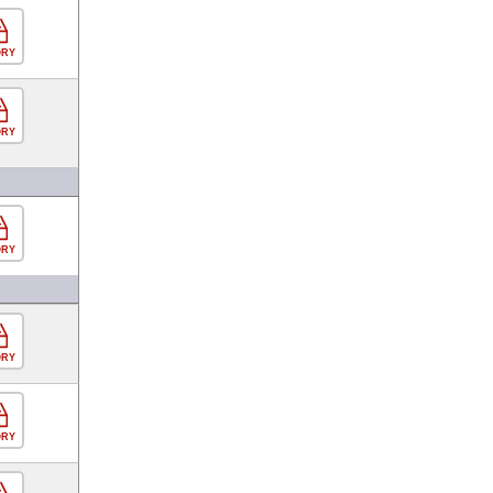
ORY
ORY
ORY
ORY
ORY