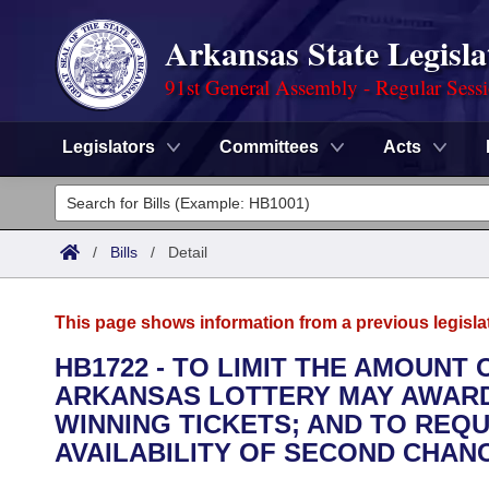
Arkansas State Legisla
91st General Assembly - Regular Sess
Legislators
Committees
Acts
Legislators
List All
Committees
/
Bills
/
Detail
Joint
Acts
Search
This page shows information from a previous legisla
Search by Range
Bills
Senate
District Finder
HB1722 - TO LIMIT THE AMOUNT
ARKANSAS LOTTERY MAY AWARD
Search by Range
Calendars
Advanced Search
House
WINNING TICKETS; AND TO REQU
Meetings and Events
AVAILABILITY OF SECOND CHAN
Arkansas Law
Advanced Search
Code Sections Amended
Task Force