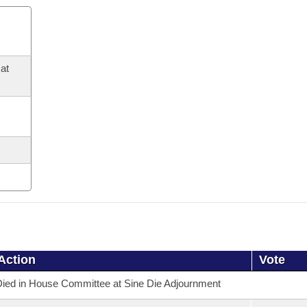
at
Action
Vote
ied in House Committee at Sine Die Adjournment