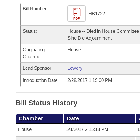
Arkansas Code and Constitution of 1874
Budget
Bills on Committee Agendas
Recent Activities
Bills in House Committees
Bill Number:
HB1722
Search Center
Uncodified Historic Legislation
PDF
House
Recently Filed
Bills in Senate Committees
Status:
House -- Died in House Committee 
Governor's Veto List
Senate
Personalized Bill Tracking
Sine Die Adjournment
Bills in Joint Committees
Originating
House
House Budget
Bills Returned from Committee
Meetings Of The Whole/Business Meetings
Chamber:
Senate Budget
Lead Sponsor:
Lowery
Bill Conflicts Report
Introduction Date:
2/28/2017 1:19:00 PM
House Roll Call
Bill Status History
Chamber
Date
House
5/1/2017 2:15:13 PM
D