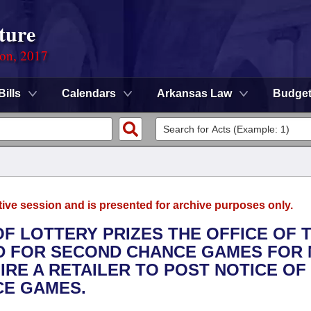
ture
ion, 2017
Bills
Calendars
Arkansas Law
Budge
tive session and is presented for archive purposes only.
 OF LOTTERY PRIZES THE OFFICE OF 
 FOR SECOND CHANCE GAMES FOR 
IRE A RETAILER TO POST NOTICE OF
CE GAMES.