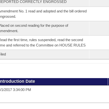
REPORTED CORRECTLY ENGROSSED
mendment No. 1 read and adopted and the bill ordered
ngrossed.
laced on second reading for the purpose of
amendment.
ead the first time, rules suspended, read the second
ime and referred to the Committee on HOUSE RULES
iled
Introduction Date
/1/2017 3:34:00 PM