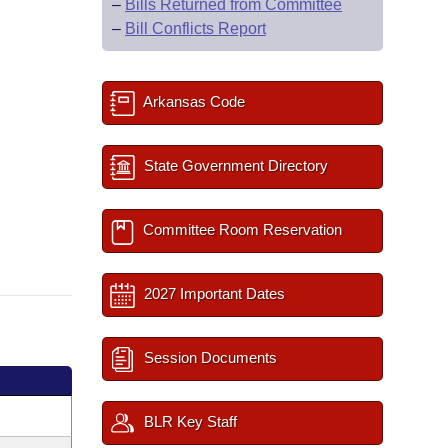
–
Bills Returned from Committee
–
Bill Conflicts Report
Arkansas Code
State Government Directory
Committee Room Reservation
2027 Important Dates
Session Documents
BLR Key Staff