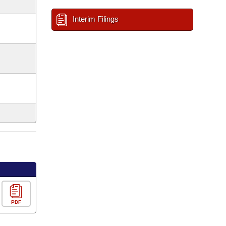
Interim Filings
PDF