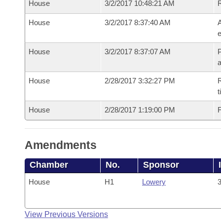
House
3/2/2017 10:48:21 AM
House
3/2/2017 8:37:40 AM
A
e
House
3/2/2017 8:37:07 AM
P
House
2/28/2017 3:32:27 PM
R
t
House
2/28/2017 1:19:00 PM
F
Amendments
Chamber
No.
Sponsor
House
H1
Lowery
3
View Previous Versions