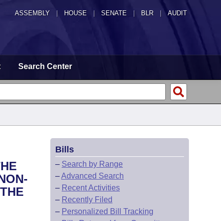
ASSEMBLY
|
HOUSE
|
SENATE
|
BLR
|
AUDIT
t
Search Center
Bills
THE
–
Search by Range
–
Advanced Search
NON-
–
Recent Activities
 THE
–
Recently Filed
–
Personalized Bill Tracking