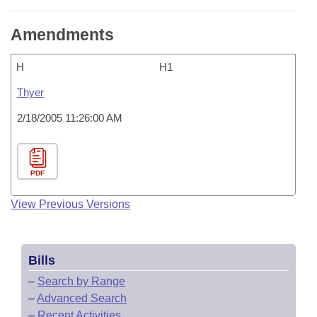
Amendments
H
H1
Thyer
2/18/2005 11:26:00 AM
PDF
View Previous Versions
Bills
–
Search by Range
–
Advanced Search
–
Recent Activities