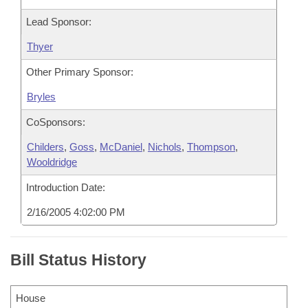
Lead Sponsor:
Thyer
Other Primary Sponsor:
Bryles
CoSponsors:
Childers
,
Goss
,
McDaniel
,
Nichols
,
Thompson
,
Wooldridge
Introduction Date:
2/16/2005 4:02:00 PM
Bill Status History
House