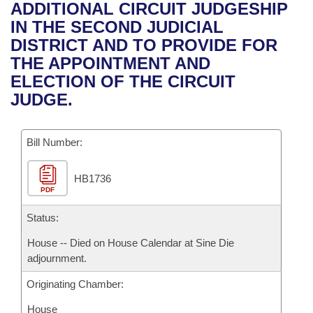
Bills on Committee Agendas
Recent Activities
ADDITIONAL CIRCUIT JUDGESHIP
Bills in House Committees
IN THE SECOND JUDICIAL
Search Center
Uncodified Historic Legislation
House
Recently Filed
DISTRICT AND TO PROVIDE FOR
Bills in Senate Committees
THE APPOINTMENT AND
Governor's Veto List
Senate
Personalized Bill Tracking
ELECTION OF THE CIRCUIT
Bills in Joint Committees
JUDGE.
House Budget
Bills Returned from Committee
Meetings Of The Whole/Business Meetings
Bill Number:
Senate Budget
Bill Conflicts Report
HB1736
House Roll Call
PDF
Status:
House -- Died on House Calendar at Sine Die
adjournment.
Originating Chamber:
House