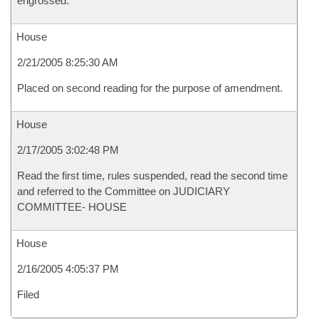
engrossed.
House
2/21/2005 8:25:30 AM
Placed on second reading for the purpose of amendment.
House
2/17/2005 3:02:48 PM
Read the first time, rules suspended, read the second time
and referred to the Committee on JUDICIARY
COMMITTEE- HOUSE
House
2/16/2005 4:05:37 PM
Filed