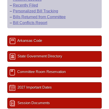
–
Recently Filed
–
Personalized Bill Tracking
–
Bills Returned from Committee
–
Bill Conflicts Report
Arkansas Code
State Government Directory
Committee Room Reservation
2027 Important Dates
Session Documents