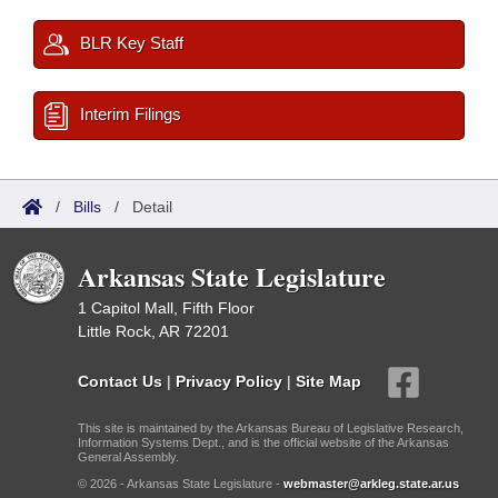
BLR Key Staff
Interim Filings
/
Bills
/
Detail
Arkansas State Legislature
1 Capitol Mall, Fifth Floor
Little Rock, AR 72201
Contact Us
|
Privacy Policy
|
Site Map
This site is maintained by the Arkansas Bureau of Legislative Research,
Information Systems Dept., and is the official website of the Arkansas
General Assembly.
© 2026 - Arkansas State Legislature -
webmaster@arkleg.state.ar.us