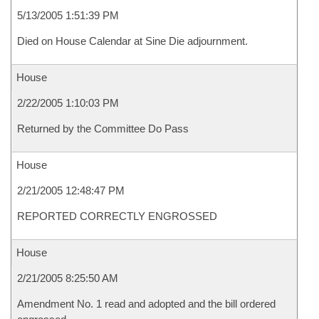
5/13/2005 1:51:39 PM
Died on House Calendar at Sine Die adjournment.
House
2/22/2005 1:10:03 PM
Returned by the Committee Do Pass
House
2/21/2005 12:48:47 PM
REPORTED CORRECTLY ENGROSSED
House
2/21/2005 8:25:50 AM
Amendment No. 1 read and adopted and the bill ordered