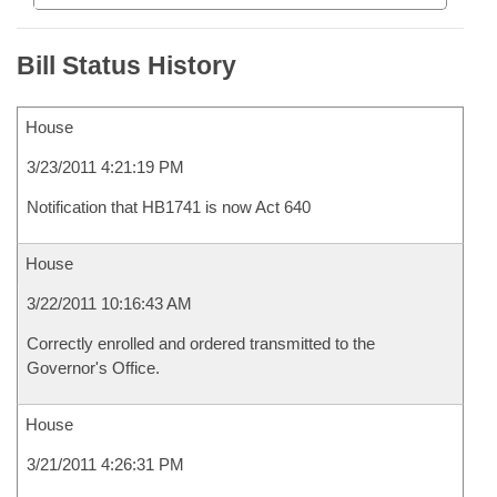
Bill Status History
House
3/23/2011 4:21:19 PM
Notification that HB1741 is now Act 640
House
3/22/2011 10:16:43 AM
Correctly enrolled and ordered transmitted to the
Governor's Office.
House
3/21/2011 4:26:31 PM