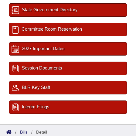
State Government Directory
Committee Room Reservation
2027 Important Dates
Session Documents
BLR Key Staff
Interim Filings
/
Bills
/
Detail