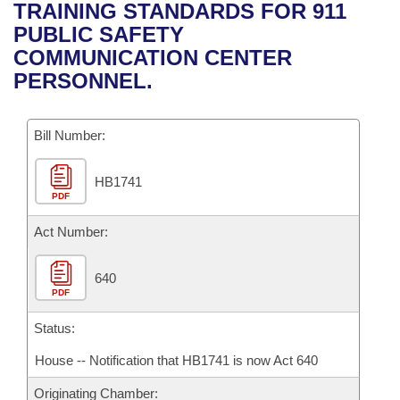
Bills on Committee Agendas
Recent Activities
TRAINING STANDARDS FOR 911
Bills in House Committees
PUBLIC SAFETY
Search Center
Uncodified Historic Legislation
House
Recently Filed
COMMUNICATION CENTER
Bills in Senate Committees
PERSONNEL.
Governor's Veto List
Senate
Personalized Bill Tracking
Bills in Joint Committees
Bill Number:
House Budget
Bills Returned from Committee
Meetings Of The Whole/Business Meetings
HB1741
Senate Budget
Bill Conflicts Report
PDF
House Roll Call
Act Number:
640
PDF
Status:
House -- Notification that HB1741 is now Act 640
Originating Chamber: