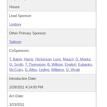
House
Lead Sponsor:
Lindsey
Other Primary Sponsor:
Salmon
CoSponsors:
T. Baker
,
Harris
,
Hickerson
,
Love
,
Mauch
,
D. Meeks
,
G. Smith
,
T. Thompson
,
B. Wilkins
,
English
,
Eubanks
,
McCrary
,
D. Altes
,
Leding
,
Williams
,
D. Wyatt
Introduction Date:
2/28/2011 4:14:00 PM
Act Date:
3/23/2011