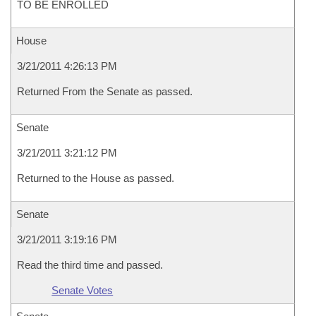
TO BE ENROLLED
House
3/21/2011 4:26:13 PM
Returned From the Senate as passed.
Senate
3/21/2011 3:21:12 PM
Returned to the House as passed.
Senate
3/21/2011 3:19:16 PM
Read the third time and passed.
Senate Votes