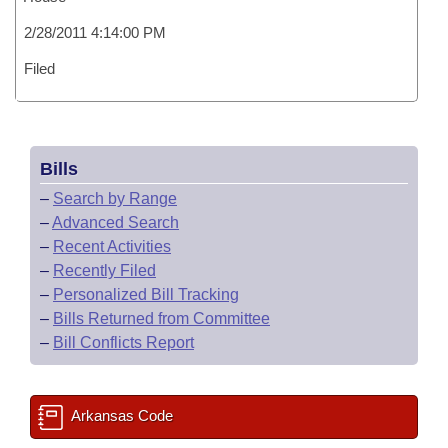
2/28/2011 4:14:00 PM
Filed
Bills
–
Search by Range
–
Advanced Search
–
Recent Activities
–
Recently Filed
–
Personalized Bill Tracking
–
Bills Returned from Committee
–
Bill Conflicts Report
Arkansas Code