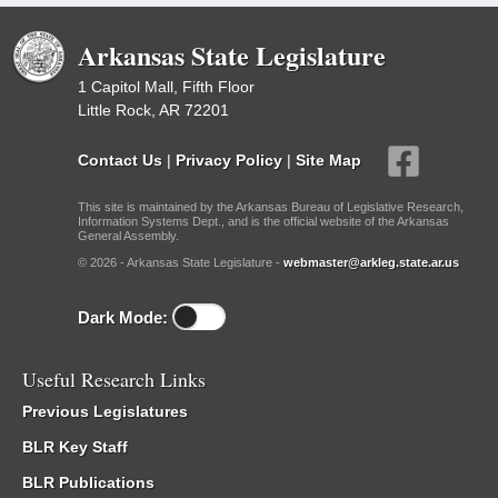
Arkansas State Legislature
1 Capitol Mall, Fifth Floor
Little Rock, AR 72201
Contact Us
|
Privacy Policy
|
Site Map
This site is maintained by the Arkansas Bureau of Legislative Research,
Information Systems Dept., and is the official website of the Arkansas
General Assembly.
© 2026 - Arkansas State Legislature -
webmaster@arkleg.state.ar.us
Dark Mode:
Useful Research Links
Previous Legislatures
BLR Key Staff
BLR Publications