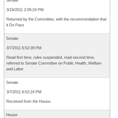
Senate
3/16/2011 2:05:24 PM
Returned by the Committee, with the recommendation that
it Do Pass
Senate
3/7/2011 6:52:39 PM
Read first time, rules suspended, read second time,
referred to Senate Committee on Public Health, Welfare
and Labor
Senate
3/7/2011 6:52:24 PM
Received from the House.
House