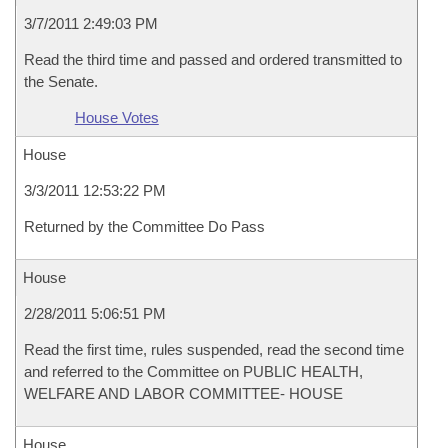
3/7/2011 2:49:03 PM
Read the third time and passed and ordered transmitted to
the Senate.
House Votes
House
3/3/2011 12:53:22 PM
Returned by the Committee Do Pass
House
2/28/2011 5:06:51 PM
Read the first time, rules suspended, read the second time
and referred to the Committee on PUBLIC HEALTH,
WELFARE AND LABOR COMMITTEE- HOUSE
House