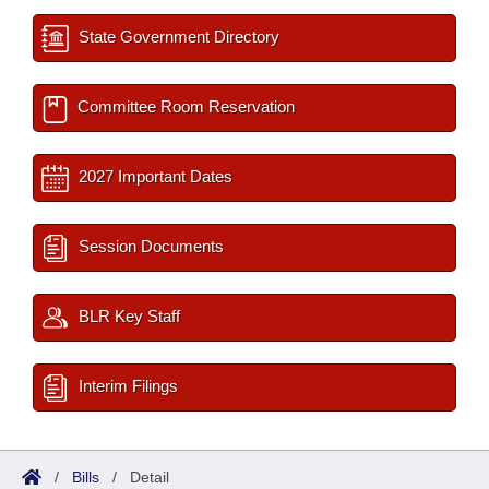
State Government Directory
Committee Room Reservation
2027 Important Dates
Session Documents
BLR Key Staff
Interim Filings
/
Bills
/
Detail