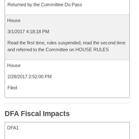
Returned by the Committee Do Pass
House
3/1/2017 4:18:18 PM
Read the first time, rules suspended, read the second time
and referred to the Committee on HOUSE RULES
House
2/28/2017 2:52:00 PM
Filed
DFA Fiscal Impacts
DFA1