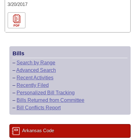
3/20/2017
PDF
Bills
–
Search by Range
–
Advanced Search
–
Recent Activities
–
Recently Filed
–
Personalized Bill Tracking
–
Bills Returned from Committee
–
Bill Conflicts Report
Arkansas Code