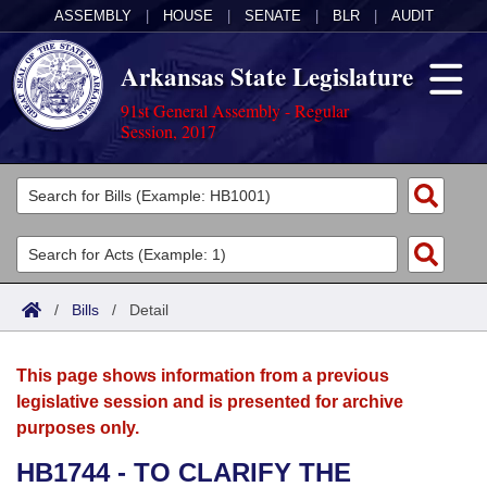
ASSEMBLY
|
HOUSE
|
SENATE
|
BLR
|
AUDIT
Arkansas State Legislature
91st General Assembly - Regular
Session, 2017
Legislators
List All
Committees
Joint
Acts
Search
/
Bills
/
Detail
Search by Range
Bills
Senate
District Finder
This page shows information from a previous
Search by Range
Calendars
Advanced Search
House
legislative session and is presented for archive
purposes only.
Meetings and Events
Arkansas Law
Advanced Search
Code Sections Amended
Task Force
HB1744 - TO CLARIFY THE
Arkansas Code and Constitution of 1874
Budget