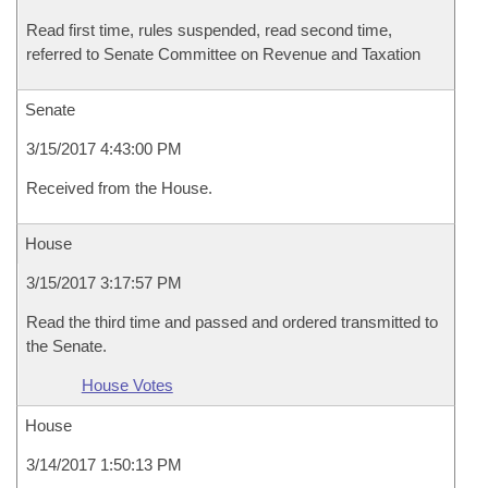
Read first time, rules suspended, read second time,
referred to Senate Committee on Revenue and Taxation
Senate
3/15/2017 4:43:00 PM
Received from the House.
House
3/15/2017 3:17:57 PM
Read the third time and passed and ordered transmitted to
the Senate.
House Votes
House
3/14/2017 1:50:13 PM