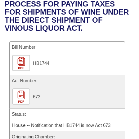
Bills on Committee Agendas
Recent Activities
PROCESS FOR PAYING TAXES
Bills in House Committees
FOR SHIPMENTS OF WINE UNDER
Search Center
Uncodified Historic Legislation
House
Recently Filed
THE DIRECT SHIPMENT OF
Bills in Senate Committees
VINOUS LIQUOR ACT.
Governor's Veto List
Senate
Personalized Bill Tracking
Bills in Joint Committees
Bill Number:
House Budget
Bills Returned from Committee
Meetings Of The Whole/Business Meetings
HB1744
Senate Budget
Bill Conflicts Report
PDF
House Roll Call
Act Number:
673
PDF
Status:
House -- Notification that HB1744 is now Act 673
Originating Chamber: