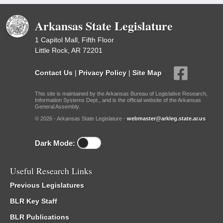
Arkansas State Legislature
1 Capitol Mall, Fifth Floor
Little Rock, AR 72201
Contact Us
|
Privacy Policy
|
Site Map
This site is maintained by the Arkansas Bureau of Legislative Research,
Information Systems Dept., and is the official website of the Arkansas
General Assembly.
© 2026 - Arkansas State Legislature -
webmaster@arkleg.state.ar.us
Dark Mode:
Useful Research Links
Previous Legislatures
BLR Key Staff
BLR Publications