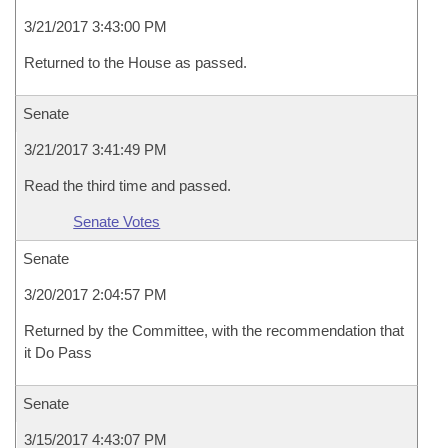
3/21/2017 3:43:00 PM
Returned to the House as passed.
Senate
3/21/2017 3:41:49 PM
Read the third time and passed.
Senate Votes
Senate
3/20/2017 2:04:57 PM
Returned by the Committee, with the recommendation that
it Do Pass
Senate
3/15/2017 4:43:07 PM