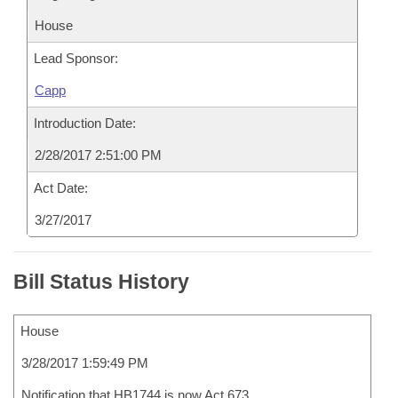
House
Lead Sponsor:
Capp
Introduction Date:
2/28/2017 2:51:00 PM
Act Date:
3/27/2017
Bill Status History
House
3/28/2017 1:59:49 PM
Notification that HB1744 is now Act 673