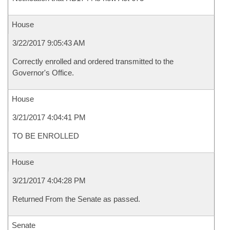
House
3/22/2017 9:05:43 AM
Correctly enrolled and ordered transmitted to the
Governor's Office.
House
3/21/2017 4:04:41 PM
TO BE ENROLLED
House
3/21/2017 4:04:28 PM
Returned From the Senate as passed.
Senate