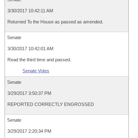
3/30/2017 10:42:11 AM
Returned To the House as passed as amended.
Senate
3/30/2017 10:42:01 AM
Read the third time and passed.
Senate Votes
Senate
3/29/2017 3:50:37 PM
REPORTED CORRECTLY ENGROSSED
Senate
3/29/2017 2:20:34 PM