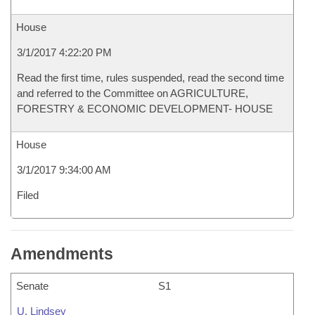
House
3/1/2017 4:22:20 PM
Read the first time, rules suspended, read the second time
and referred to the Committee on AGRICULTURE,
FORESTRY & ECONOMIC DEVELOPMENT- HOUSE
House
3/1/2017 9:34:00 AM
Filed
Amendments
Senate
S1
U. Lindsey