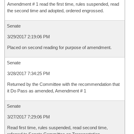
Amendment # 1 read the first time, rules suspended, read
the second time and adopted, ordered engrossed.
Senate
3/29/2017 2:19:06 PM
Placed on second reading for purpose of amendment.
Senate
3/28/2017 7:34:25 PM
Returned by the Committee with the recommendation that
it Do Pass as amended, Amendment # 1
Senate
3/27/2017 7:29:06 PM
Read first time, rules suspended, read second time,