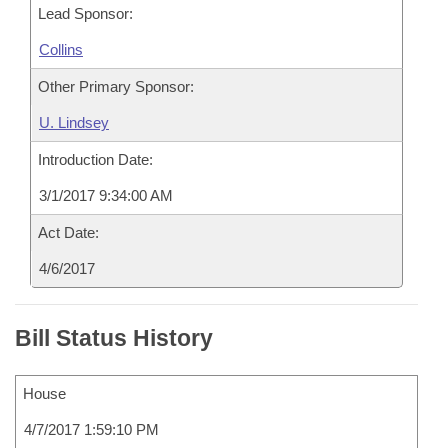
Lead Sponsor:
Collins
Other Primary Sponsor:
U. Lindsey
Introduction Date:
3/1/2017 9:34:00 AM
Act Date:
4/6/2017
Bill Status History
House
4/7/2017 1:59:10 PM