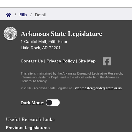
/
Bills
/
Detail
Arkansas State Legislature
1 Capitol Mall, Fifth Floor
Little Rock, AR 72201
Contact Us
|
Privacy Policy
|
Site Map
This site is maintained by the Arkansas Bureau of Legislative Research,
Information Systems Dept., and is the official website of the Arkansas
General Assembly.
© 2026 - Arkansas State Legislature -
webmaster@arkleg.state.ar.us
Dark Mode:
Useful Research Links
Previous Legislatures