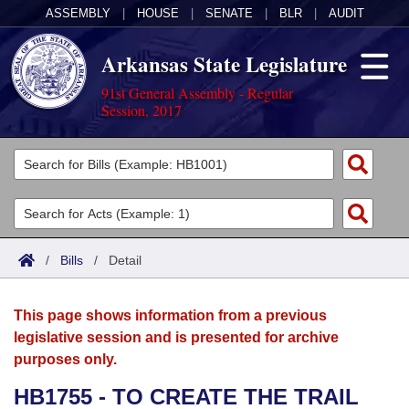
ASSEMBLY
|
HOUSE
|
SENATE
|
BLR
|
AUDIT
Arkansas State Legislature
91st General Assembly - Regular
Session, 2017
Legislators
List All
Committees
Joint
Acts
Search
/
Bills
/
Detail
Search by Range
Bills
Senate
District Finder
This page shows information from a previous
Search by Range
Calendars
Advanced Search
House
legislative session and is presented for archive
purposes only.
Meetings and Events
Arkansas Law
Advanced Search
Code Sections Amended
Task Force
HB1755 - TO CREATE THE TRAIL
Arkansas Code and Constitution of 1874
Budget