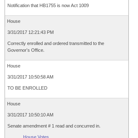
Notification that HB1755 is now Act 1009
House
3/31/2017 12:21:43 PM
Correctly enrolled and ordered transmitted to the
Governor's Office.
House
3/31/2017 10:50:58 AM
TO BE ENROLLED
House
3/31/2017 10:50:10 AM
Senate amendment # 1 read and concurred in.
House Votes