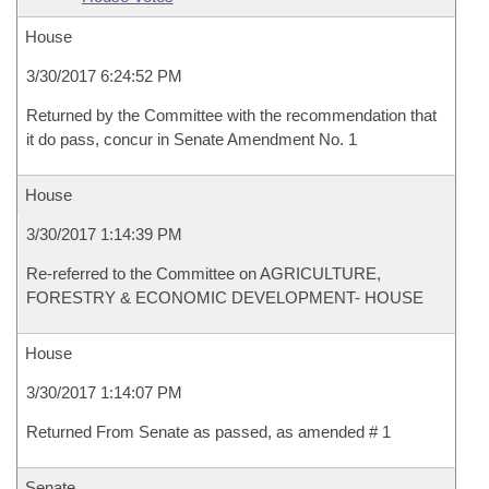
House
3/30/2017 6:24:52 PM
Returned by the Committee with the recommendation that
it do pass, concur in Senate Amendment No. 1
House
3/30/2017 1:14:39 PM
Re-referred to the Committee on AGRICULTURE,
FORESTRY & ECONOMIC DEVELOPMENT- HOUSE
House
3/30/2017 1:14:07 PM
Returned From Senate as passed, as amended # 1
Senate