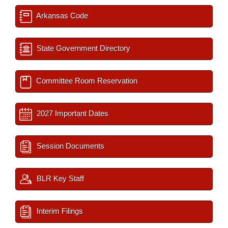
Arkansas Code
State Government Directory
Committee Room Reservation
2027 Important Dates
Session Documents
BLR Key Staff
Interim Filings