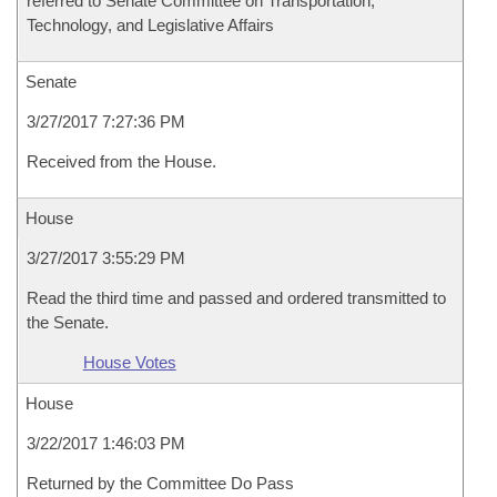
referred to Senate Committee on Transportation,
Technology, and Legislative Affairs
Senate
3/27/2017 7:27:36 PM
Received from the House.
House
3/27/2017 3:55:29 PM
Read the third time and passed and ordered transmitted to
the Senate.
House Votes
House
3/22/2017 1:46:03 PM
Returned by the Committee Do Pass