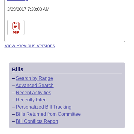
3/29/2017 7:30:00 AM
PDF
View Previous Versions
Bills
–
Search by Range
–
Advanced Search
–
Recent Activities
–
Recently Filed
–
Personalized Bill Tracking
–
Bills Returned from Committee
–
Bill Conflicts Report