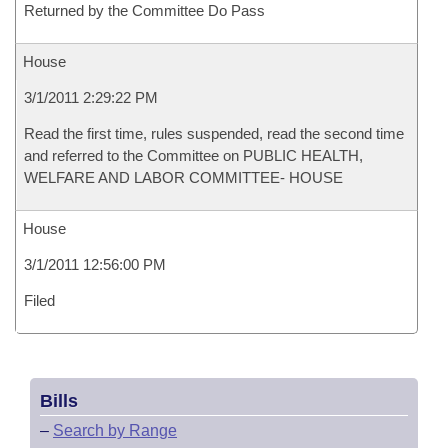
Returned by the Committee Do Pass
House
3/1/2011 2:29:22 PM
Read the first time, rules suspended, read the second time
and referred to the Committee on PUBLIC HEALTH,
WELFARE AND LABOR COMMITTEE- HOUSE
House
3/1/2011 12:56:00 PM
Filed
Bills
–
Search by Range