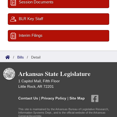
Session Documents
BLR Key Staff
Interim Filings
/
Bills
/
Detail
Arkansas State Legislature
1 Capitol Mall, Fifth Floor
Little Rock, AR 72201
Contact Us
|
Privacy Policy
|
Site Map
This site is maintained by the Arkansas Bureau of Legislative Research,
Information Systems Dept., and is the official website of the Arkansas
General Assembly.