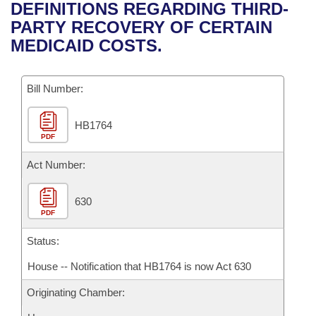
Bills on Committee Agendas
Recent Activities
DEFINITIONS REGARDING THIRD-
Bills in House Committees
PARTY RECOVERY OF CERTAIN
Search Center
Uncodified Historic Legislation
House
Recently Filed
MEDICAID COSTS.
Bills in Senate Committees
Governor's Veto List
Senate
Personalized Bill Tracking
Bills in Joint Committees
Bill Number:
House Budget
Bills Returned from Committee
Meetings Of The Whole/Business Meetings
HB1764
PDF
Senate Budget
Bill Conflicts Report
Act Number:
House Roll Call
630
PDF
Status:
House -- Notification that HB1764 is now Act 630
Originating Chamber: