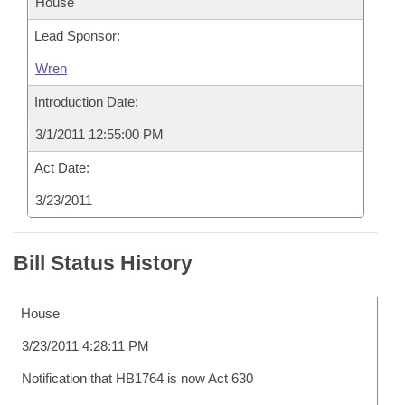
House
Lead Sponsor:
Wren
Introduction Date:
3/1/2011 12:55:00 PM
Act Date:
3/23/2011
Bill Status History
House
3/23/2011 4:28:11 PM
Notification that HB1764 is now Act 630