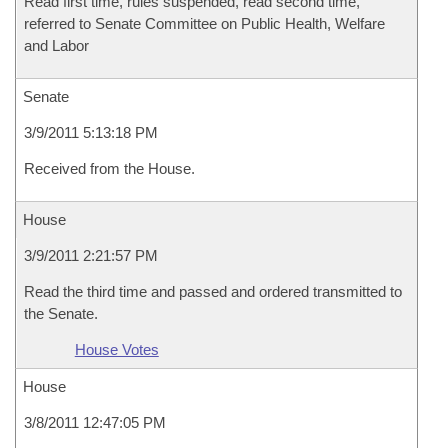
Read first time, rules suspended, read second time,
referred to Senate Committee on Public Health, Welfare
and Labor
Senate
3/9/2011 5:13:18 PM
Received from the House.
House
3/9/2011 2:21:57 PM
Read the third time and passed and ordered transmitted to
the Senate.
House Votes
House
3/8/2011 12:47:05 PM