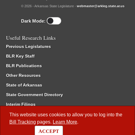
© 2026 - Arkansas State Legislature -
webmaster@arkleg.state.ar.us
Dark Mode:
Useful Research Links
Previous Legislatures
BLR Key Staff
BLR Publications
Other Resources
State of Arkansas
State Government Directory
Interim Filings
Committee Room Reservation
This website uses cookies to allow you to log into the
Bill Tracking
pages.
Learn More
.
Meetings of the Whole/Business Meetings
ACCEPT
Code of Arkansas Rules