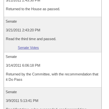
3/21/2011 2:43:50 PM
Returned to the House as passed.
Senate
3/21/2011 2:43:20 PM
Read the third time and passed.
Senate Votes
Senate
3/14/2011 6:06:18 PM
Returned by the Committee, with the recommendation that
it Do Pass
Senate
3/9/2011 5:13:41 PM