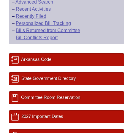
–
Advanced Search
–
Recent Activities
–
Recently Filed
–
Personalized Bill Tracking
–
Bills Returned from Committee
–
Bill Conflicts Report
Arkansas Code
State Government Directory
Committee Room Reservation
2027 Important Dates