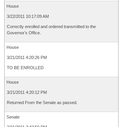
House
3/22/2011 10:17:09 AM
Correctly enrolled and ordered transmitted to the
Governor's Office.
House
3/21/2011 4:20:26 PM
TO BE ENROLLED
House
3/21/2011 4:20:12 PM
Returned From the Senate as passed.
Senate