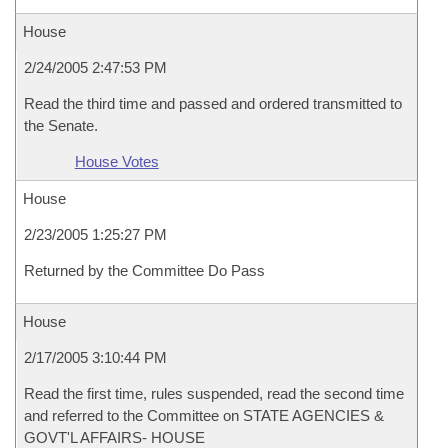
House
2/24/2005 2:47:53 PM
Read the third time and passed and ordered transmitted to
the Senate.
House Votes
House
2/23/2005 1:25:27 PM
Returned by the Committee Do Pass
House
2/17/2005 3:10:44 PM
Read the first time, rules suspended, read the second time
and referred to the Committee on STATE AGENCIES &
GOVT'L AFFAIRS- HOUSE