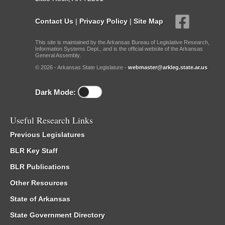
Contact Us
|
Privacy Policy
|
Site Map
This site is maintained by the Arkansas Bureau of Legislative Research,
Information Systems Dept., and is the official website of the Arkansas
General Assembly.
© 2026 - Arkansas State Legislature -
webmaster@arkleg.state.ar.us
Dark Mode:
Useful Research Links
Previous Legislatures
BLR Key Staff
BLR Publications
Other Resources
State of Arkansas
State Government Directory