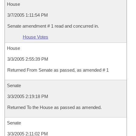
House
3/7/2005 1:11:54 PM
Senate amendment # 1 read and concurred in.
House Votes
House
3/3/2005 2:55:39 PM
Returned From Senate as passed, as amended # 1
Senate
3/3/2005 2:19:18 PM
Returned To the House as passed as amended.
Senate
3/3/2005 2:11:02 PM