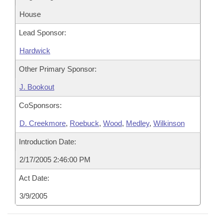
House
Lead Sponsor:
Hardwick
Other Primary Sponsor:
J. Bookout
CoSponsors:
D. Creekmore
,
Roebuck
,
Wood
,
Medley
,
Wilkinson
Introduction Date:
2/17/2005 2:46:00 PM
Act Date:
3/9/2005