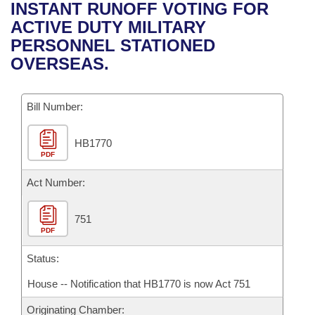
Bills on Committee Agendas
Recent Activities
INSTANT RUNOFF VOTING FOR
Bills in House Committees
ACTIVE DUTY MILITARY
Search Center
Uncodified Historic Legislation
House
Recently Filed
PERSONNEL STATIONED
Bills in Senate Committees
OVERSEAS.
Governor's Veto List
Senate
Personalized Bill Tracking
Bills in Joint Committees
Bill Number:
House Budget
Bills Returned from Committee
Meetings Of The Whole/Business Meetings
HB1770
Senate Budget
Bill Conflicts Report
PDF
House Roll Call
Act Number:
751
PDF
Status:
House -- Notification that HB1770 is now Act 751
Originating Chamber: