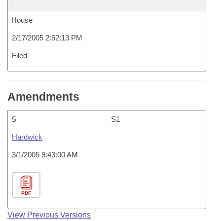
House
2/17/2005 2:52:13 PM
Filed
Amendments
S
S1
Hardwick
3/1/2005 9:43:00 AM
PDF
View Previous Versions