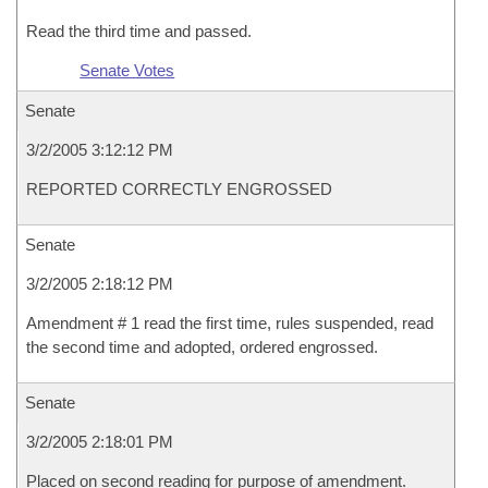
Read the third time and passed.
Senate Votes
Senate
3/2/2005 3:12:12 PM
REPORTED CORRECTLY ENGROSSED
Senate
3/2/2005 2:18:12 PM
Amendment # 1 read the first time, rules suspended, read
the second time and adopted, ordered engrossed.
Senate
3/2/2005 2:18:01 PM
Placed on second reading for purpose of amendment.