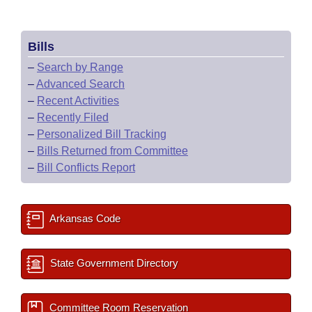
Bills
–
Search by Range
–
Advanced Search
–
Recent Activities
–
Recently Filed
–
Personalized Bill Tracking
–
Bills Returned from Committee
–
Bill Conflicts Report
Arkansas Code
State Government Directory
Committee Room Reservation