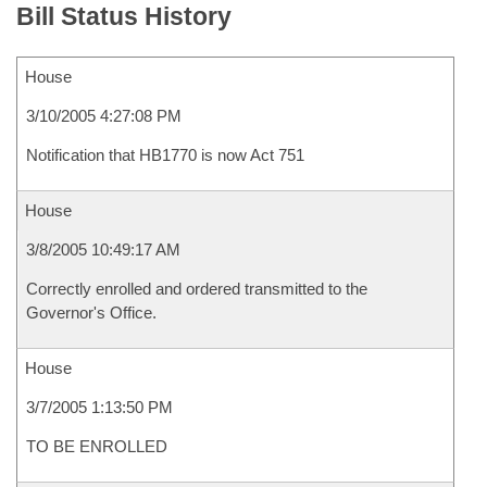
Bill Status History
House
3/10/2005 4:27:08 PM
Notification that HB1770 is now Act 751
House
3/8/2005 10:49:17 AM
Correctly enrolled and ordered transmitted to the
Governor's Office.
House
3/7/2005 1:13:50 PM
TO BE ENROLLED