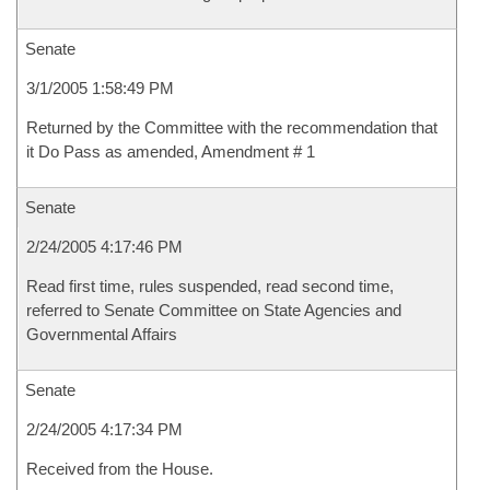
Senate
3/1/2005 1:58:49 PM
Returned by the Committee with the recommendation that
it Do Pass as amended, Amendment # 1
Senate
2/24/2005 4:17:46 PM
Read first time, rules suspended, read second time,
referred to Senate Committee on State Agencies and
Governmental Affairs
Senate
2/24/2005 4:17:34 PM
Received from the House.