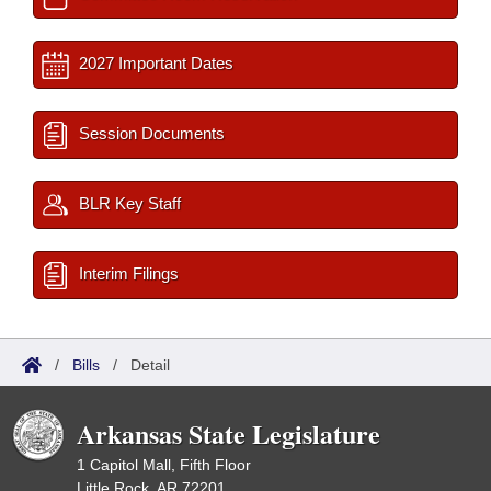
2027 Important Dates
Session Documents
BLR Key Staff
Interim Filings
/
Bills
/
Detail
Arkansas State Legislature
1 Capitol Mall, Fifth Floor
Little Rock, AR 72201