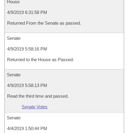
House
4/9/2019 6:31:58 PM
Returned From the Senate as passed.
Senate
4/9/2019 5:58:16 PM
Returned to the House as Passed.
Senate
4/9/2019 5:58:13 PM
Read the third time and passed.
Senate Votes
Senate
4/4/2019 1:50:44 PM