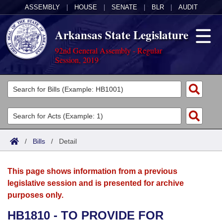
ASSEMBLY
|
HOUSE
|
SENATE
|
BLR
|
AUDIT
Arkansas State Legislature
92nd General Assembly - Regular
Session, 2019
Legislators
List All
Committees
Joint
Acts
Search
/
Bills
/
Detail
Search by Range
Bills
Senate
District Finder
This page shows information from a previous
Search by Range
Calendars
Advanced Search
House
legislative session and is presented for archive
purposes only.
Meetings and Events
Arkansas Law
Advanced Search
Code Sections Amended
Task Force
HB1810 - TO PROVIDE FOR
Arkansas Code and Constitution of 1874
Budget