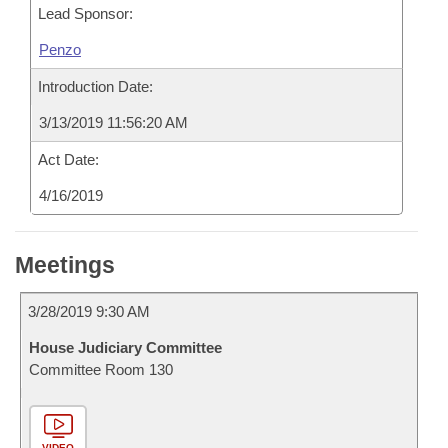
Lead Sponsor:
Penzo
Introduction Date:
3/13/2019 11:56:20 AM
Act Date:
4/16/2019
Meetings
3/28/2019 9:30 AM
House Judiciary Committee
Committee Room 130
VIDEO