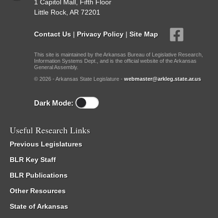
1 Capitol Mall, Fifth Floor
Little Rock, AR 72201
Contact Us
|
Privacy Policy
|
Site Map
This site is maintained by the Arkansas Bureau of Legislative Research,
Information Systems Dept., and is the official website of the Arkansas
General Assembly.
© 2026 - Arkansas State Legislature -
webmaster@arkleg.state.ar.us
Dark Mode:
Useful Research Links
Previous Legislatures
BLR Key Staff
BLR Publications
Other Resources
State of Arkansas