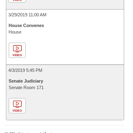
3/29/2019 11:00 AM
House Convenes
House
VIDEO
4/3/2019 5:45 PM
Senate Judiciary
Senate Room 171
VIDEO