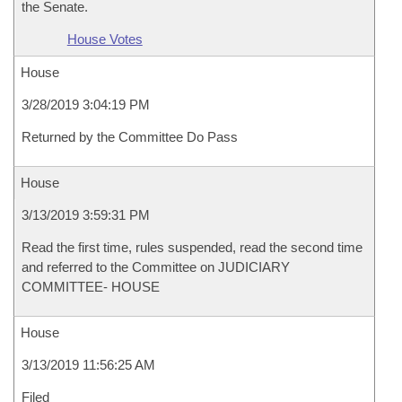
the Senate.
House Votes
House
3/28/2019 3:04:19 PM
Returned by the Committee Do Pass
House
3/13/2019 3:59:31 PM
Read the first time, rules suspended, read the second time
and referred to the Committee on JUDICIARY
COMMITTEE- HOUSE
House
3/13/2019 11:56:25 AM
Filed