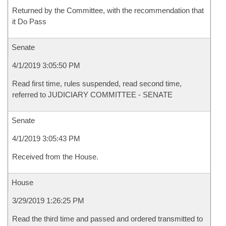
Returned by the Committee, with the recommendation that
it Do Pass
Senate
4/1/2019 3:05:50 PM
Read first time, rules suspended, read second time,
referred to JUDICIARY COMMITTEE - SENATE
Senate
4/1/2019 3:05:43 PM
Received from the House.
House
3/29/2019 1:26:25 PM
Read the third time and passed and ordered transmitted to