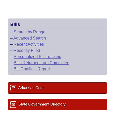
Bills
–
Search by Range
–
Advanced Search
–
Recent Activities
–
Recently Filed
–
Personalized Bill Tracking
–
Bills Returned from Committee
–
Bill Conflicts Report
Arkansas Code
State Government Directory