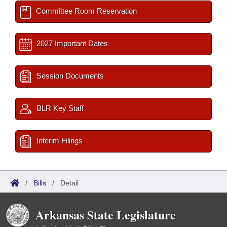
Committee Room Reservation
2027 Important Dates
Session Documents
BLR Key Staff
Interim Filings
/
Bills
/
Detail
Arkansas State Legislature