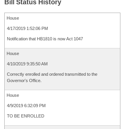
Bill Status History
House
4/17/2019 1:52:06 PM
Notification that HB1810 is now Act 1047
House
4/10/2019 9:35:50 AM
Correctly enrolled and ordered transmitted to the
Governor's Office.
House
4/9/2019 6:32:09 PM
TO BE ENROLLED