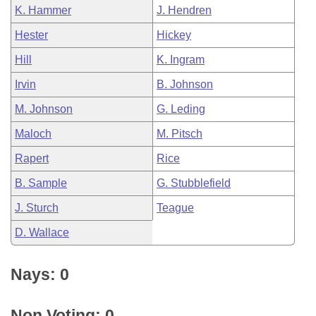
K. Hammer
J. Hendren
Hester
Hickey
Hill
K. Ingram
Irvin
B. Johnson
M. Johnson
G. Leding
Maloch
M. Pitsch
Rapert
Rice
B. Sample
G. Stubblefield
J. Sturch
Teague
D. Wallace
Nays: 0
Non Voting: 0