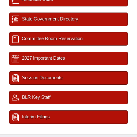
State Government Directory
Committee Room Reservation
2027 Important Dates
Session Documents
BLR Key Staff
Interim Filings