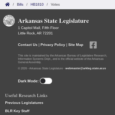
/
Bills
/
HB1810
/
Votes
Arkansas State Legislature
1 Capitol Mall, Fifth Floor
Little Rock, AR 72201
Contact Us
|
Privacy Policy
|
Site Map
This site is maintained by the Arkansas Bureau of Legislative Research,
Information Systems Dept., and is the official website of the Arkansas
General Assembly.
© 2026 - Arkansas State Legislature -
webmaster@arkleg.state.ar.us
Dark Mode:
Useful Research Links
Previous Legislatures
BLR Key Staff