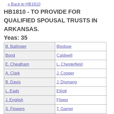
Bills on Committee Agendas
Recent Activities
Bills in House Committees
« Back to HB1810
HB1810 - TO PROVIDE FOR
Search Center
Uncodified Historic Legislation
House
Recently Filed
Bills in Senate Committees
QUALIFIED SPOUSAL TRUSTS IN
Governor's Veto List
Senate
Personalized Bill Tracking
ARKANSAS.
Bills in Joint Committees
Yeas: 35
House Budget
Bills Returned from Committee
Meetings Of The Whole/Business Meetings
B. Ballinger
Bledsoe
Senate Budget
Bill Conflicts Report
Bond
Caldwell
E. Cheatham
L. Chesterfield
House Roll Call
A. Clark
J. Cooper
B. Davis
J. Dismang
L. Eads
Elliott
J. English
Flippo
S. Flowers
T. Garner