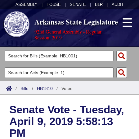
ASSEMBLY
|
HOUSE
|
SENATE
|
BLR
|
AUDIT
Arkansas State Legislature
92nd General Assembly - Regular
Session, 2019
Legislators
List All
Committees
Joint
Acts
Search
/
Bills
/
HB1810
/
Votes
Search by Range
Bills
Senate
District Finder
Senate Vote - Tuesday,
Search by Range
Calendars
Advanced Search
House
April 9, 2019 5:58:13
Meetings and Events
Arkansas Law
Advanced Search
Code Sections Amended
Task Force
PM
Arkansas Code and Constitution of 1874
Budget