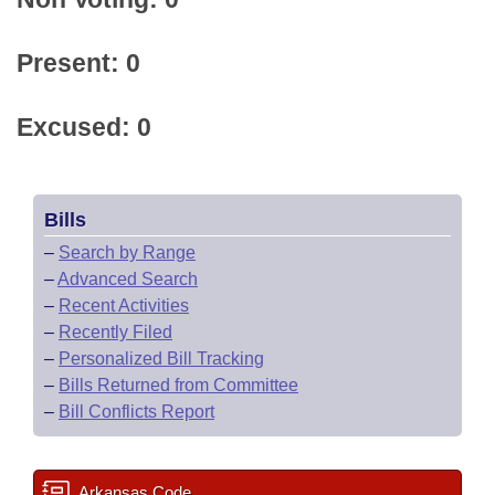
Present: 0
Excused: 0
Bills
–
Search by Range
–
Advanced Search
–
Recent Activities
–
Recently Filed
–
Personalized Bill Tracking
–
Bills Returned from Committee
–
Bill Conflicts Report
Arkansas Code