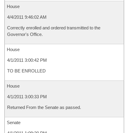
House
4/4/2011 9:46:02 AM
Correctly enrolled and ordered transmitted to the
Governor's Office.
House
4/1/2011 3:00:42 PM
TO BE ENROLLED
House
4/1/2011 3:00:33 PM
Returned From the Senate as passed.
Senate