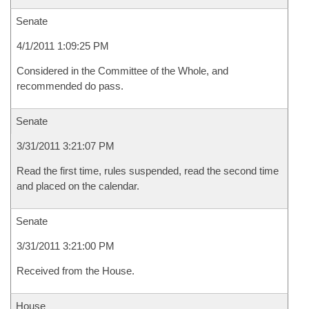
Senate
4/1/2011 1:09:25 PM
Considered in the Committee of the Whole, and
recommended do pass.
Senate
3/31/2011 3:21:07 PM
Read the first time, rules suspended, read the second time
and placed on the calendar.
Senate
3/31/2011 3:21:00 PM
Received from the House.
House