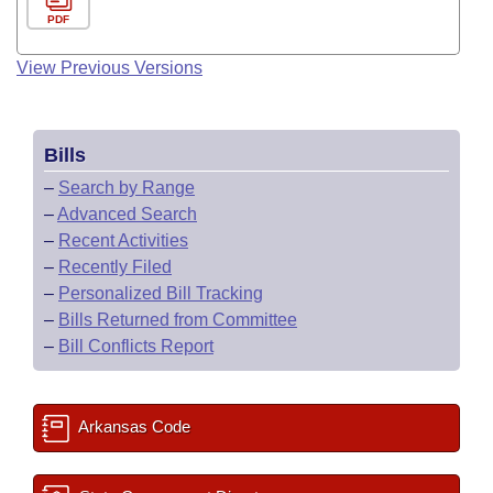
PDF
View Previous Versions
Bills
–
Search by Range
–
Advanced Search
–
Recent Activities
–
Recently Filed
–
Personalized Bill Tracking
–
Bills Returned from Committee
–
Bill Conflicts Report
Arkansas Code