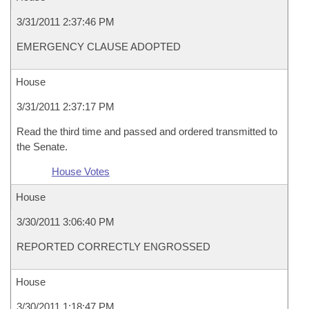
3/31/2011 2:37:46 PM
EMERGENCY CLAUSE ADOPTED
House
3/31/2011 2:37:17 PM
Read the third time and passed and ordered transmitted to
the Senate.
House Votes
House
3/30/2011 3:06:40 PM
REPORTED CORRECTLY ENGROSSED
House
3/30/2011 1:18:47 PM