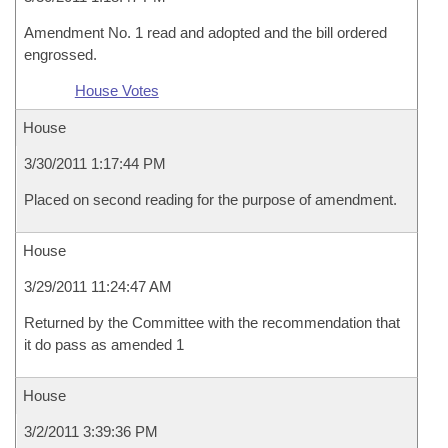
Amendment No. 1 read and adopted and the bill ordered
engrossed.
House Votes
House
3/30/2011 1:17:44 PM
Placed on second reading for the purpose of amendment.
House
3/29/2011 11:24:47 AM
Returned by the Committee with the recommendation that
it do pass as amended 1
House
3/2/2011 3:39:36 PM