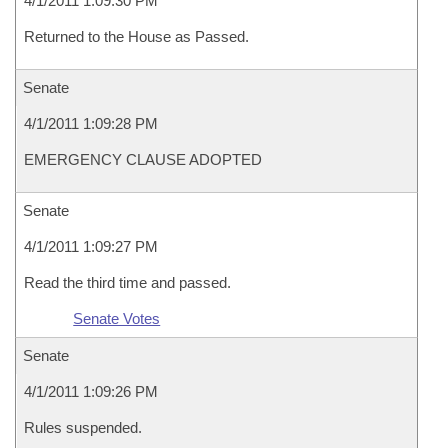
4/1/2011 1:09:30 PM
Returned to the House as Passed.
Senate
4/1/2011 1:09:28 PM
EMERGENCY CLAUSE ADOPTED
Senate
4/1/2011 1:09:27 PM
Read the third time and passed.
Senate Votes
Senate
4/1/2011 1:09:26 PM
Rules suspended.