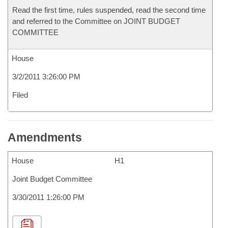
Read the first time, rules suspended, read the second time
and referred to the Committee on JOINT BUDGET
COMMITTEE
House
3/2/2011 3:26:00 PM
Filed
Amendments
House
H1
Joint Budget Committee
3/30/2011 1:26:00 PM