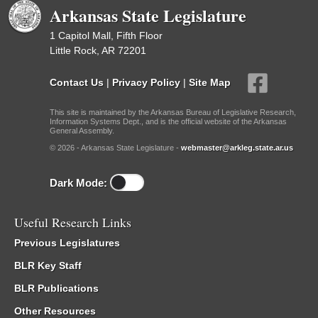
Arkansas State Legislature
1 Capitol Mall, Fifth Floor
Little Rock, AR 72201
Contact Us
|
Privacy Policy
|
Site Map
This site is maintained by the Arkansas Bureau of Legislative Research,
Information Systems Dept., and is the official website of the Arkansas
General Assembly.
© 2026 - Arkansas State Legislature -
webmaster@arkleg.state.ar.us
Dark Mode:
Useful Research Links
Previous Legislatures
BLR Key Staff
BLR Publications
Other Resources