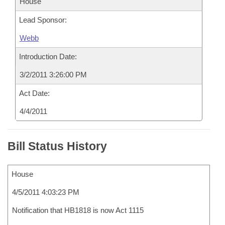
House
Lead Sponsor:
Webb
Introduction Date:
3/2/2011 3:26:00 PM
Act Date:
4/4/2011
Bill Status History
House
4/5/2011 4:03:23 PM
Notification that HB1818 is now Act 1115