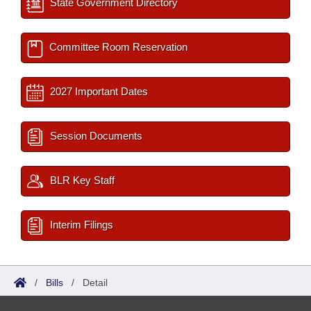
State Government Directory
Committee Room Reservation
2027 Important Dates
Session Documents
BLR Key Staff
Interim Filings
/
Bills
/
Detail