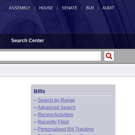
ASSEMBLY
|
HOUSE
|
SENATE
|
BLR
|
AUDIT
t
Search Center
Bills
–
Search by Range
–
Advanced Search
–
Recent Activities
–
Recently Filed
–
Personalized Bill Tracking