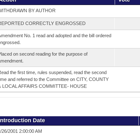
WITHDRAWN BY AUTHOR
REPORTED CORRECTLY ENGROSSED
mendment No. 1 read and adopted and the bill ordered
ngrossed.
laced on second reading for the purpose of
amendment.
ead the first time, rules suspended, read the second
ime and referred to the Committee on CITY, COUNTY
& LOCAL AFFAIRS COMMITTEE- HOUSE
Introduction Date
/26/2001 2:00:00 AM