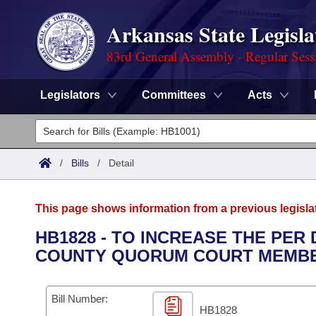
Arkansas State Legisla
83rd General Assembly - Regular Sess
Legislators
Committees
Acts
Legislators
List All
Committees
/
Bills
/
Detail
Joint
Acts
Search
This page shows information from a previous legisla
Search by Range
Bills
Senate
District Finder
HB1828 - TO INCREASE THE PER
COUNTY QUORUM COURT MEMBE
Search by Range
Calendars
Advanced Search
House
Meetings and Events
Arkansas Law
Advanced Search
Code Sections Amended
Bill Number:
Task Force
HB1828