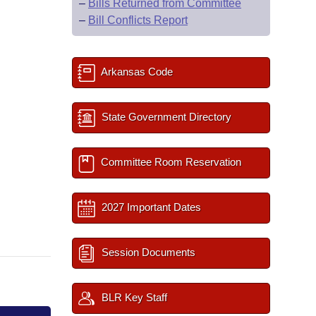
–
Bills Returned from Committee
–
Bill Conflicts Report
Arkansas Code
State Government Directory
Committee Room Reservation
2027 Important Dates
Session Documents
BLR Key Staff