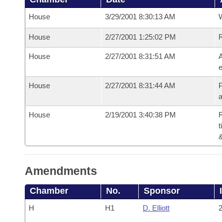
House
3/29/2001 8:30:13 AM
House
2/27/2001 1:25:02 PM
House
2/27/2001 8:31:51 AM
A
e
House
2/27/2001 8:31:44 AM
P
House
2/19/2001 3:40:38 PM
R
t
Amendments
Chamber
No.
Sponsor
H
H1
D. Elliott
2