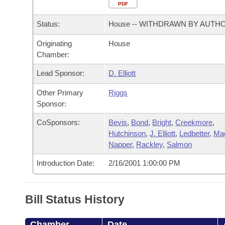
Arkansas Code and Constitution of 1874
Budget
PDF
Bills on Committee Agendas
Recent Activities
Bills in House Committees
Status:
House -- WITHDRAWN BY AUTH
Search Center
Uncodified Historic Legislation
House
Recently Filed
Bills in Senate Committees
Originating
House
Chamber:
Governor's Veto List
Senate
Personalized Bill Tracking
Bills in Joint Committees
Lead Sponsor:
D. Elliott
House Budget
Bills Returned from Committee
Meetings Of The Whole/Business Meetings
Other Primary
Riggs
Sponsor:
Senate Budget
Bill Conflicts Report
CoSponsors:
Bevis
,
Bond
,
Bright
,
Creekmore
,
Hutchinson
,
J. Elliott
,
Ledbetter
,
Ma
House Roll Call
Napper
,
Rackley
,
Salmon
Introduction Date:
2/16/2001 1:00:00 PM
Bill Status History
Chamber
Date