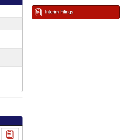
Interim Filings