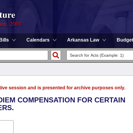
ture
ion, 2001
Bills
Calendars
Arkansas Law
Budge
tive session and is presented for archive purposes only.
 DIEM COMPENSATION FOR CERTAIN
RS.