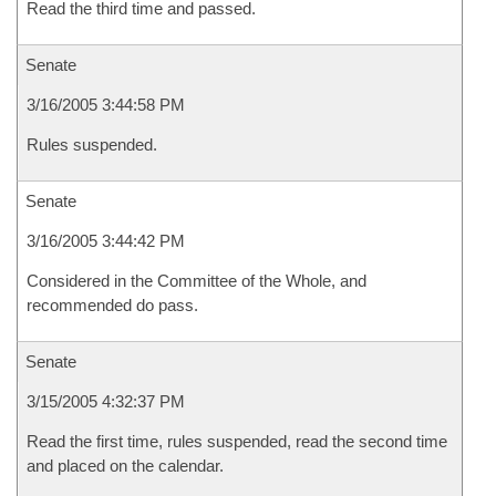
Read the third time and passed.
Senate
3/16/2005 3:44:58 PM
Rules suspended.
Senate
3/16/2005 3:44:42 PM
Considered in the Committee of the Whole, and
recommended do pass.
Senate
3/15/2005 4:32:37 PM
Read the first time, rules suspended, read the second time
and placed on the calendar.