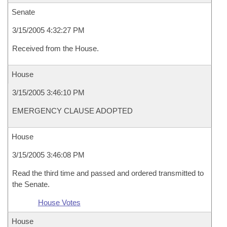
Senate
3/15/2005 4:32:27 PM
Received from the House.
House
3/15/2005 3:46:10 PM
EMERGENCY CLAUSE ADOPTED
House
3/15/2005 3:46:08 PM
Read the third time and passed and ordered transmitted to
the Senate.
House Votes
House