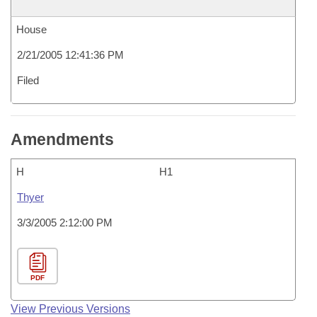
House
2/21/2005 12:41:36 PM
Filed
Amendments
H
H1
Thyer
3/3/2005 2:12:00 PM
PDF
View Previous Versions