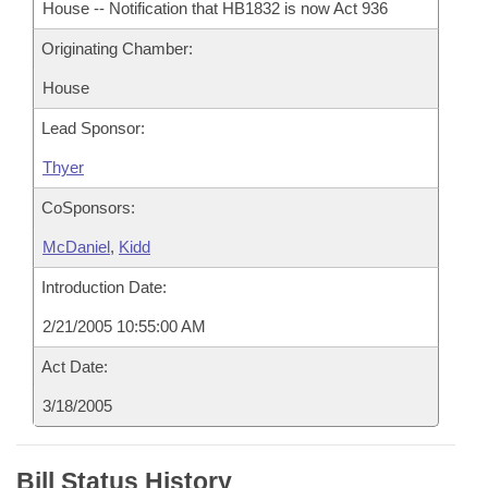
House -- Notification that HB1832 is now Act 936
Originating Chamber:
House
Lead Sponsor:
Thyer
CoSponsors:
McDaniel
,
Kidd
Introduction Date:
2/21/2005 10:55:00 AM
Act Date:
3/18/2005
Bill Status History