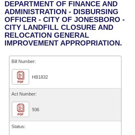
Bills on Committee Agendas
Recent Activities
DEPARTMENT OF FINANCE AND
Bills in House Committees
ADMINISTRATION - DISBURSING
Search Center
Uncodified Historic Legislation
House
Recently Filed
OFFICER - CITY OF JONESBORO -
Bills in Senate Committees
CITY LANDFILL CLOSURE AND
Governor's Veto List
Senate
Personalized Bill Tracking
RELOCATION GENERAL
Bills in Joint Committees
IMPROVEMENT APPROPRIATION.
House Budget
Bills Returned from Committee
Meetings Of The Whole/Business Meetings
Bill Number:
Senate Budget
Bill Conflicts Report
HB1832
House Roll Call
PDF
Act Number:
936
PDF
Status: