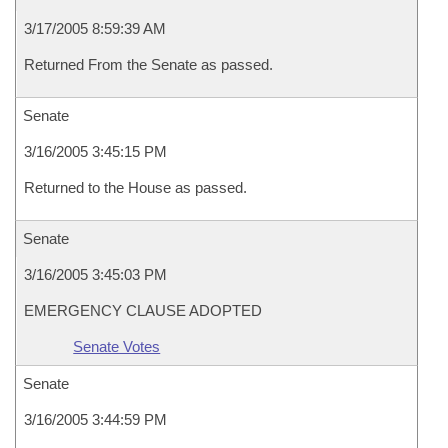
3/17/2005 8:59:39 AM
Returned From the Senate as passed.
Senate
3/16/2005 3:45:15 PM
Returned to the House as passed.
Senate
3/16/2005 3:45:03 PM
EMERGENCY CLAUSE ADOPTED
Senate Votes
Senate
3/16/2005 3:44:59 PM