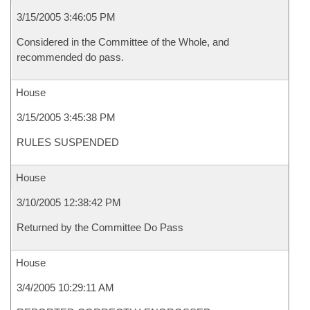
3/15/2005 3:46:05 PM
Considered in the Committee of the Whole, and
recommended do pass.
House
3/15/2005 3:45:38 PM
RULES SUSPENDED
House
3/10/2005 12:38:42 PM
Returned by the Committee Do Pass
House
3/4/2005 10:29:11 AM