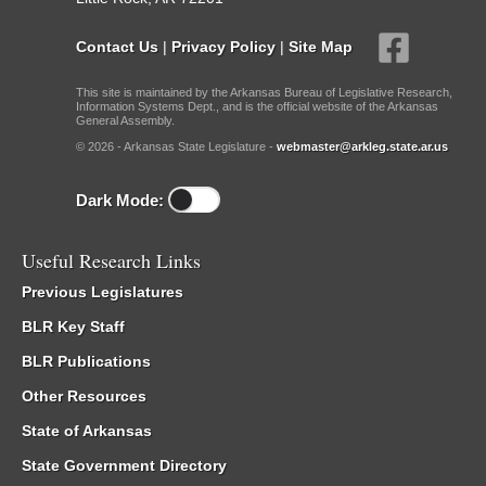
Contact Us
|
Privacy Policy
|
Site Map
This site is maintained by the Arkansas Bureau of Legislative Research,
Information Systems Dept., and is the official website of the Arkansas
General Assembly.
© 2026 - Arkansas State Legislature -
webmaster@arkleg.state.ar.us
Dark Mode:
Useful Research Links
Previous Legislatures
BLR Key Staff
BLR Publications
Other Resources
State of Arkansas
State Government Directory