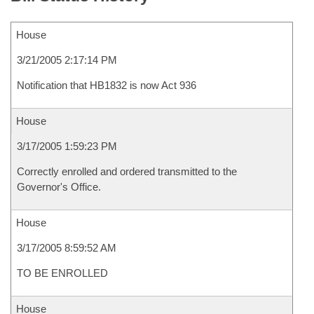
House
3/21/2005 2:17:14 PM
Notification that HB1832 is now Act 936
House
3/17/2005 1:59:23 PM
Correctly enrolled and ordered transmitted to the
Governor's Office.
House
3/17/2005 8:59:52 AM
TO BE ENROLLED
House