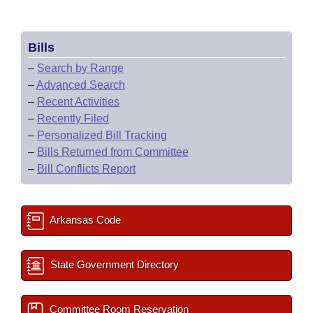
Bills
–
Search by Range
–
Advanced Search
–
Recent Activities
–
Recently Filed
–
Personalized Bill Tracking
–
Bills Returned from Committee
–
Bill Conflicts Report
Arkansas Code
State Government Directory
Committee Room Reservation