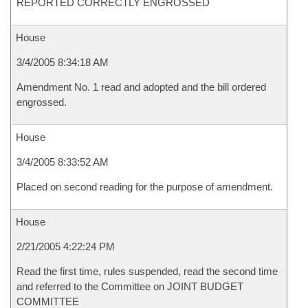
REPORTED CORRECTLY ENGROSSED
House
3/4/2005 8:34:18 AM
Amendment No. 1 read and adopted and the bill ordered
engrossed.
House
3/4/2005 8:33:52 AM
Placed on second reading for the purpose of amendment.
House
2/21/2005 4:22:24 PM
Read the first time, rules suspended, read the second time
and referred to the Committee on JOINT BUDGET
COMMITTEE