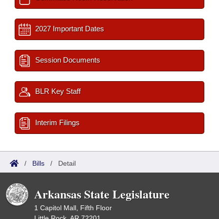
2027 Important Dates
Session Documents
BLR Key Staff
Interim Filings
/
Bills
/
Detail
Arkansas State Legislature
1 Capitol Mall, Fifth Floor
Little Rock, AR 72201