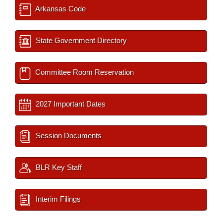
Arkansas Code
State Government Directory
Committee Room Reservation
2027 Important Dates
Session Documents
BLR Key Staff
Interim Filings