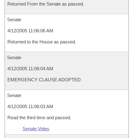
Returned From the Senate as passed.
Senate
4/12/2005 11:06:06 AM
Returned to the House as passed.
Senate
4/12/2005 11:06:04 AM
EMERGENCY CLAUSE ADOPTED
Senate
4/12/2005 11:06:03 AM
Read the third time and passed.
Senate Votes