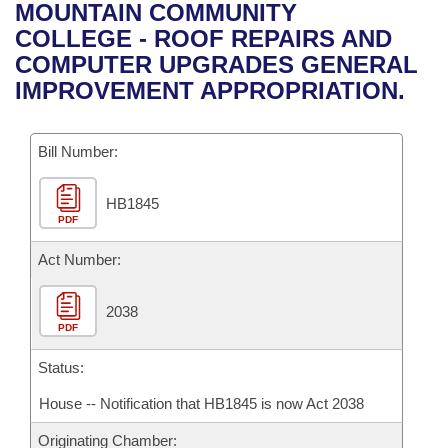
Bills on Committee Agendas
Recent Activities
MOUNTAIN COMMUNITY
Bills in House Committees
COLLEGE - ROOF REPAIRS AND
Search Center
Uncodified Historic Legislation
House
Recently Filed
COMPUTER UPGRADES GENERAL
Bills in Senate Committees
IMPROVEMENT APPROPRIATION.
Governor's Veto List
Senate
Personalized Bill Tracking
Bills in Joint Committees
Bill Number:
House Budget
Bills Returned from Committee
Meetings Of The Whole/Business Meetings
HB1845
Senate Budget
Bill Conflicts Report
PDF
House Roll Call
Act Number:
2038
PDF
Status:
House -- Notification that HB1845 is now Act 2038
Originating Chamber: