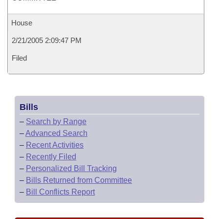
House
2/21/2005 2:09:47 PM
Filed
Bills
–
Search by Range
–
Advanced Search
–
Recent Activities
–
Recently Filed
–
Personalized Bill Tracking
–
Bills Returned from Committee
–
Bill Conflicts Report