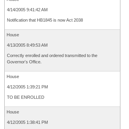
4/14/2005 9:41:42 AM
Notification that HB1845 is now Act 2038
House
4/13/2005 8:49:53 AM
Correctly enrolled and ordered transmitted to the
Governor's Office.
House
4/12/2005 1:39:21 PM
TO BE ENROLLED
House
4/12/2005 1:38:41 PM