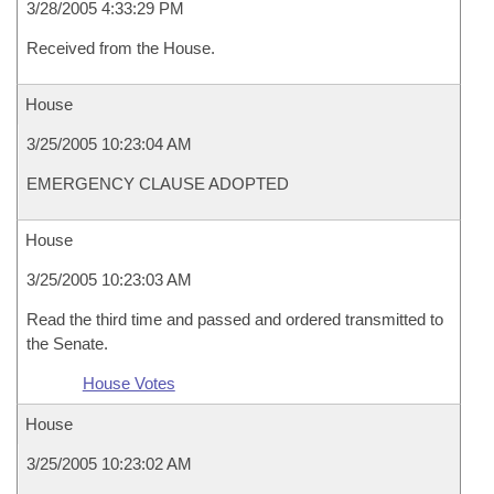
3/28/2005 4:33:29 PM
Received from the House.
House
3/25/2005 10:23:04 AM
EMERGENCY CLAUSE ADOPTED
House
3/25/2005 10:23:03 AM
Read the third time and passed and ordered transmitted to
the Senate.
House Votes
House
3/25/2005 10:23:02 AM