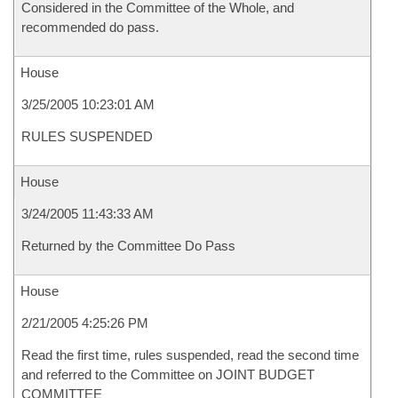
Considered in the Committee of the Whole, and
recommended do pass.
House
3/25/2005 10:23:01 AM
RULES SUSPENDED
House
3/24/2005 11:43:33 AM
Returned by the Committee Do Pass
House
2/21/2005 4:25:26 PM
Read the first time, rules suspended, read the second time
and referred to the Committee on JOINT BUDGET
COMMITTEE