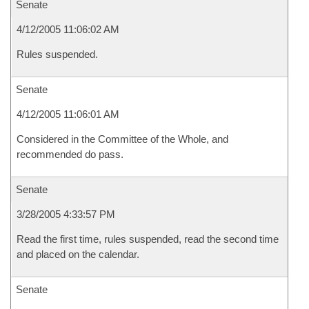
Senate
4/12/2005 11:06:02 AM
Rules suspended.
Senate
4/12/2005 11:06:01 AM
Considered in the Committee of the Whole, and
recommended do pass.
Senate
3/28/2005 4:33:57 PM
Read the first time, rules suspended, read the second time
and placed on the calendar.
Senate