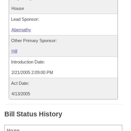
House
Lead Sponsor:
Abernathy
Other Primary Sponsor:
Hill
Introduction Date:
2/21/2005 2:09:00 PM
Act Date:
4/13/2005
Bill Status History
House