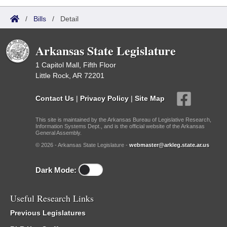
/
Bills
/
Detail
Arkansas State Legislature
1 Capitol Mall, Fifth Floor
Little Rock, AR 72201
Contact Us
|
Privacy Policy
|
Site Map
This site is maintained by the Arkansas Bureau of Legislative Research,
Information Systems Dept., and is the official website of the Arkansas
General Assembly.
© 2026 - Arkansas State Legislature -
webmaster@arkleg.state.ar.us
Dark Mode:
Useful Research Links
Previous Legislatures