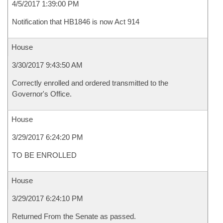
4/5/2017 1:39:00 PM
Notification that HB1846 is now Act 914
House
3/30/2017 9:43:50 AM
Correctly enrolled and ordered transmitted to the
Governor's Office.
House
3/29/2017 6:24:20 PM
TO BE ENROLLED
House
3/29/2017 6:24:10 PM
Returned From the Senate as passed.