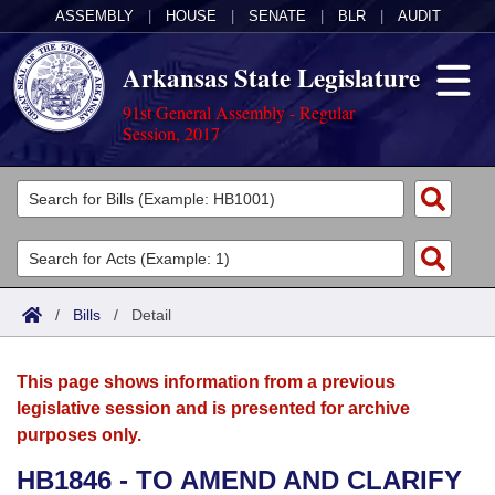
ASSEMBLY
|
HOUSE
|
SENATE
|
BLR
|
AUDIT
Arkansas State Legislature
91st General Assembly - Regular
Session, 2017
Legislators
List All
Committees
Joint
Acts
Search
/
Bills
/
Detail
Search by Range
Bills
Senate
District Finder
This page shows information from a previous
Search by Range
Calendars
Advanced Search
House
legislative session and is presented for archive
purposes only.
Meetings and Events
Arkansas Law
Advanced Search
Code Sections Amended
Task Force
HB1846 - TO AMEND AND CLARIFY
Arkansas Code and Constitution of 1874
Budget