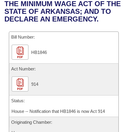
Bills on Committee Agendas
Recent Activities
THE MINIMUM WAGE ACT OF THE
Bills in House Committees
STATE OF ARKANSAS; AND TO
Search Center
Uncodified Historic Legislation
House
Recently Filed
DECLARE AN EMERGENCY.
Bills in Senate Committees
Governor's Veto List
Senate
Personalized Bill Tracking
Bills in Joint Committees
Bill Number:
House Budget
Bills Returned from Committee
Meetings Of The Whole/Business Meetings
HB1846
PDF
Senate Budget
Bill Conflicts Report
Act Number:
House Roll Call
914
PDF
Status:
House -- Notification that HB1846 is now Act 914
Originating Chamber: