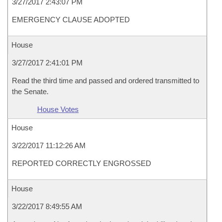
3/27/2017 2:43:07 PM
EMERGENCY CLAUSE ADOPTED
House
3/27/2017 2:41:01 PM
Read the third time and passed and ordered transmitted to
the Senate.
House Votes
House
3/22/2017 11:12:26 AM
REPORTED CORRECTLY ENGROSSED
House
3/22/2017 8:49:55 AM