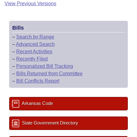
View Previous Versions
Bills
–
Search by Range
–
Advanced Search
–
Recent Activities
–
Recently Filed
–
Personalized Bill Tracking
–
Bills Returned from Committee
–
Bill Conflicts Report
Arkansas Code
State Government Directory