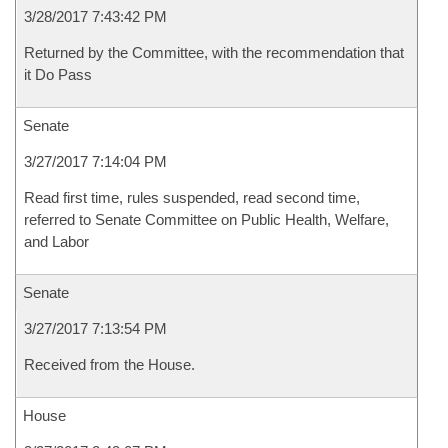
3/28/2017 7:43:42 PM
Returned by the Committee, with the recommendation that
it Do Pass
Senate
3/27/2017 7:14:04 PM
Read first time, rules suspended, read second time,
referred to Senate Committee on Public Health, Welfare,
and Labor
Senate
3/27/2017 7:13:54 PM
Received from the House.
House