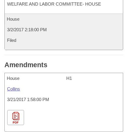
WELFARE AND LABOR COMMITTEE- HOUSE
House
3/2/2017 2:18:00 PM
Filed
Amendments
House
H1
Collins
3/21/2017 1:58:00 PM
PDF