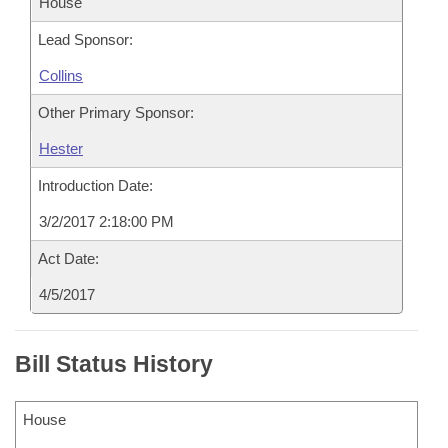
House
Lead Sponsor:
Collins
Other Primary Sponsor:
Hester
Introduction Date:
3/2/2017 2:18:00 PM
Act Date:
4/5/2017
Bill Status History
House