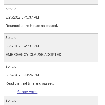
Senate
3/29/2017 5:45:37 PM
Returned to the House as passed.
Senate
3/29/2017 5:45:31 PM
EMERGENCY CLAUSE ADOPTED
Senate
3/29/2017 5:44:26 PM
Read the third time and passed.
Senate Votes
Senate