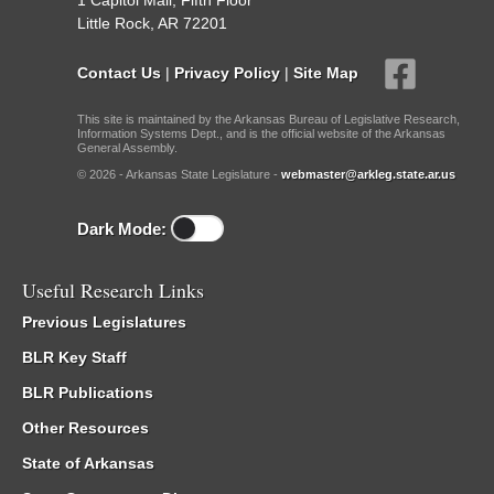
1 Capitol Mall, Fifth Floor
Little Rock, AR 72201
Contact Us
|
Privacy Policy
|
Site Map
This site is maintained by the Arkansas Bureau of Legislative Research,
Information Systems Dept., and is the official website of the Arkansas
General Assembly.
© 2026 - Arkansas State Legislature -
webmaster@arkleg.state.ar.us
Dark Mode:
Useful Research Links
Previous Legislatures
BLR Key Staff
BLR Publications
Other Resources
State of Arkansas