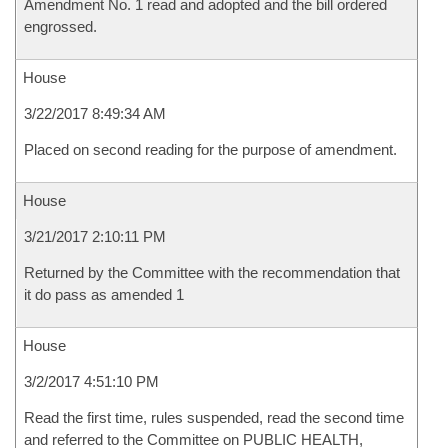
Amendment No. 1 read and adopted and the bill ordered
engrossed.
House
3/22/2017 8:49:34 AM
Placed on second reading for the purpose of amendment.
House
3/21/2017 2:10:11 PM
Returned by the Committee with the recommendation that
it do pass as amended 1
House
3/2/2017 4:51:10 PM
Read the first time, rules suspended, read the second time
and referred to the Committee on PUBLIC HEALTH,