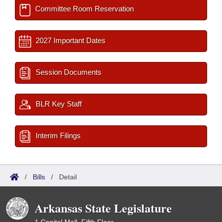
Committee Room Reservation
2027 Important Dates
Session Documents
BLR Key Staff
Interim Filings
/
Bills
/
Detail
Arkansas State Legislature