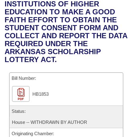
Bills on Committee Agendas
Recent Activities
INSTITUTIONS OF HIGHER
Bills in House Committees
EDUCATION TO MAKE A GOOD
Search Center
Uncodified Historic Legislation
House
Recently Filed
FAITH EFFORT TO OBTAIN THE
Bills in Senate Committees
STUDENT CONSENT FORM AND
Governor's Veto List
Senate
Personalized Bill Tracking
COLLECT AND REPORT THE DATA
Bills in Joint Committees
REQUIRED UNDER THE
House Budget
Bills Returned from Committee
ARKANSAS SCHOLARSHIP
Meetings Of The Whole/Business Meetings
LOTTERY ACT.
Senate Budget
Bill Conflicts Report
Bill Number:
House Roll Call
HB1853
PDF
Status:
House -- WITHDRAWN BY AUTHOR
Originating Chamber: