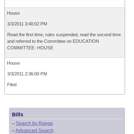
House
3/3/2011 3:40:02 PM
Read the first time, rules suspended, read the second time
and referred to the Committee on EDUCATION
COMMITTEE- HOUSE
House
3/3/2011 2:36:00 PM
Filed
Bills
–
Search by Range
–
Advanced Search