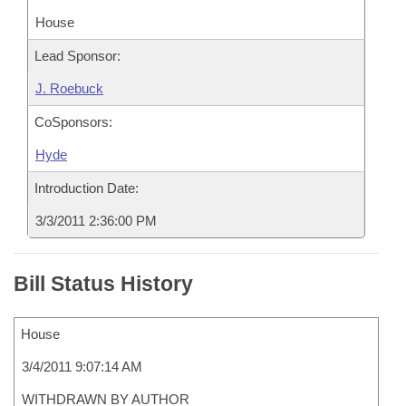
House
Lead Sponsor:
J. Roebuck
CoSponsors:
Hyde
Introduction Date:
3/3/2011 2:36:00 PM
Bill Status History
House
3/4/2011 9:07:14 AM
WITHDRAWN BY AUTHOR