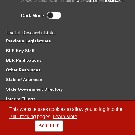
© 2026 - Arkansas State Legislature -
webmaster@arkleg.state.ar.us
Dark Mode:
Useful Research Links
Previous Legislatures
BLR Key Staff
BLR Publications
Other Resources
State of Arkansas
State Government Directory
Interim Filings
Committee Room Reservation
This website uses cookies to allow you to log into the
Bill Tracking
pages.
Learn More
.
Meetings of the Whole/Business Meetings
ACCEPT
Code of Arkansas Rules