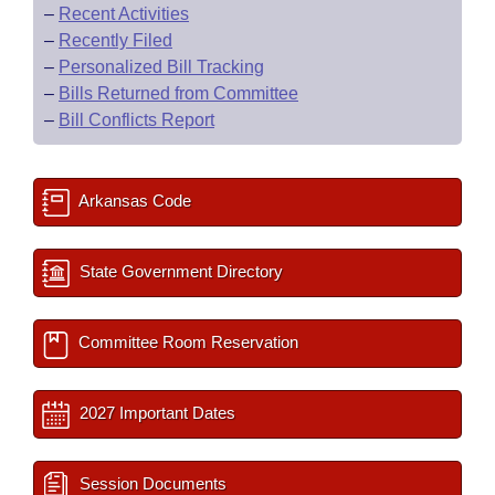
–
Recent Activities
–
Recently Filed
–
Personalized Bill Tracking
–
Bills Returned from Committee
–
Bill Conflicts Report
Arkansas Code
State Government Directory
Committee Room Reservation
2027 Important Dates
Session Documents