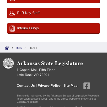
BLR Key Staff
Interim Filings
/
Bills
/
Detail
Arkansas State Legislature
1 Capitol Mall, Fifth Floor
Little Rock, AR 72201
Contact Us
|
Privacy Policy
|
Site Map
This site is maintained by the Arkansas Bureau of Legislative Research,
Information Systems Dept., and is the official website of the Arkansas
General Assembly.