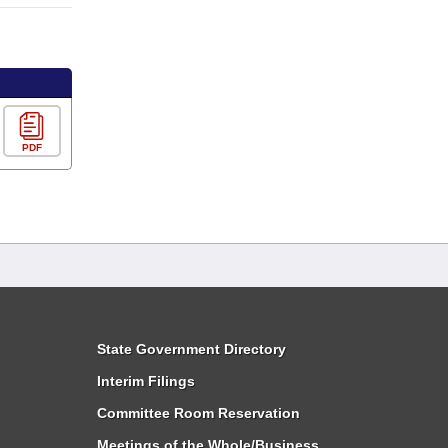
PDF
State Government Directory
Interim Filings
Committee Room Reservation
Meetings of the Whole/Business