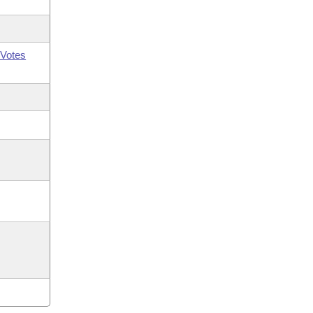
Votes