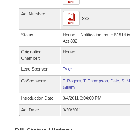
Arkansas Code and Constitution of 1874
Budget
PDF
Bills on Committee Agendas
Recent Activities
Bills in House Committees
Act Number:
Search Center
Uncodified Historic Legislation
House
832
Recently Filed
Bills in Senate Committees
PDF
Governor's Veto List
Senate
Personalized Bill Tracking
Status:
House -- Notification that HB1914 i
Bills in Joint Committees
Act 832
House Budget
Bills Returned from Committee
Originating
House
Meetings Of The Whole/Business Meetings
Chamber:
Senate Budget
Bill Conflicts Report
Lead Sponsor:
Tyler
House Roll Call
CoSponsors:
T. Rogers
,
T. Thompson
,
Dale
,
S. 
Gillam
Introduction Date:
3/4/2011 3:04:00 PM
Act Date:
3/30/2011