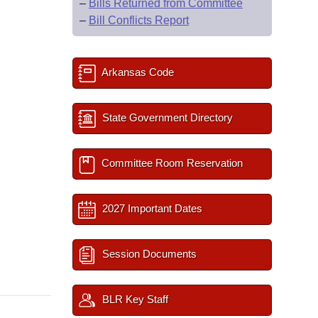
–
Bills Returned from Committee
–
Bill Conflicts Report
Arkansas Code
State Government Directory
Committee Room Reservation
2027 Important Dates
Session Documents
BLR Key Staff