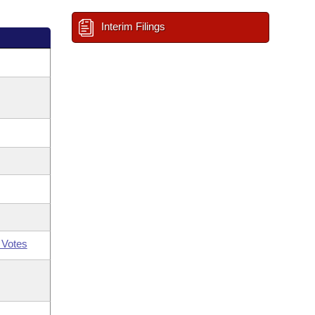
Interim Filings
 Votes