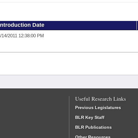
Introduction Date
/14/2011 12:38:00 PM
Useful Research Links
Previous Legislatures
BLR Key Staff
BLR Publications
Other Resources