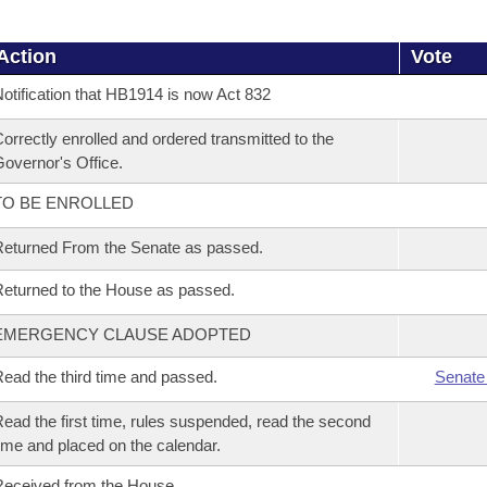
Action
Vote
otification that HB1914 is now Act 832
orrectly enrolled and ordered transmitted to the
overnor's Office.
TO BE ENROLLED
eturned From the Senate as passed.
eturned to the House as passed.
EMERGENCY CLAUSE ADOPTED
ead the third time and passed.
Senate
ead the first time, rules suspended, read the second
ime and placed on the calendar.
eceived from the House.