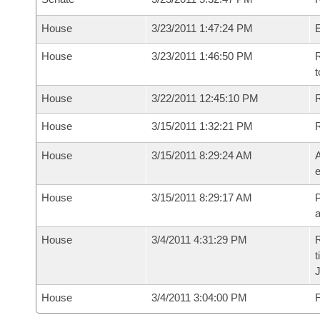
House
3/23/2011 1:47:24 PM
House
3/23/2011 1:46:50 PM
R
t
House
3/22/2011 12:45:10 PM
R
House
3/15/2011 1:32:21 PM
House
3/15/2011 8:29:24 AM
A
e
House
3/15/2011 8:29:17 AM
P
House
3/4/2011 4:31:29 PM
R
t
House
3/4/2011 3:04:00 PM
F