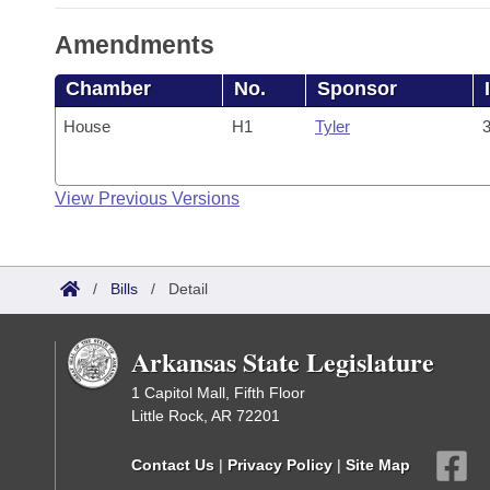
Amendments
Chamber
No.
Sponsor
House
H1
Tyler
3
View Previous Versions
/
Bills
/
Detail
Arkansas State Legislature
1 Capitol Mall, Fifth Floor
Little Rock, AR 72201
Contact Us
|
Privacy Policy
|
Site Map