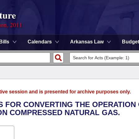
ture
ion, 2011
Bills
Calendars
Arkansas Law
Budge
tive session and is presented for archive purposes only.
ES FOR CONVERTING THE OPERATION
ON COMPRESSED NATURAL GAS.