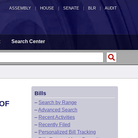
ASSEMBLY
|
HOUSE
|
SENATE
|
BLR
|
AUDIT
t
Search Center
Bills
 OF
–
Search by Range
–
Advanced Search
–
Recent Activities
–
Recently Filed
–
Personalized Bill Tracking