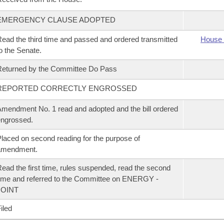
EMERGENCY CLAUSE ADOPTED
ead the third time and passed and ordered transmitted
House 
o the Senate.
eturned by the Committee Do Pass
REPORTED CORRECTLY ENGROSSED
mendment No. 1 read and adopted and the bill ordered
ngrossed.
laced on second reading for the purpose of
amendment.
ead the first time, rules suspended, read the second
ime and referred to the Committee on ENERGY -
JOINT
iled