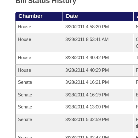
Bill Status History
Chamber
Date
House
3/30/2011 4:58:20 PM
N
House
3/29/2011 8:53:41 AM
C
G
House
3/28/2011 4:40:42 PM
House
3/28/2011 4:40:29 PM
R
Senate
3/28/2011 4:16:21 PM
R
Senate
3/28/2011 4:16:19 PM
Senate
3/28/2011 4:13:00 PM
R
Senate
3/23/2011 5:32:59 PM
R
t
Senate
3/23/2011 5:32:47 PM
R