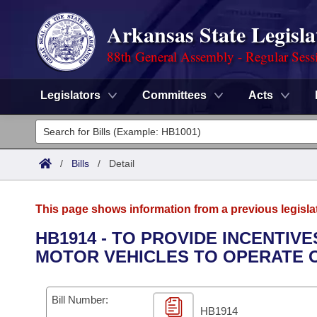
Arkansas State Legisla
88th General Assembly - Regular Sess
Legislators
Committees
Acts
Legislators
List All
Committees
/
Bills
/
Detail
Joint
Acts
Search
This page shows information from a previous legisla
Search by Range
Bills
Senate
District Finder
HB1914 - TO PROVIDE INCENTIV
MOTOR VEHICLES TO OPERATE 
Search by Range
Calendars
Advanced Search
House
Meetings and Events
Arkansas Law
Advanced Search
Code Sections Amended
Bill Number:
Task Force
HB1914