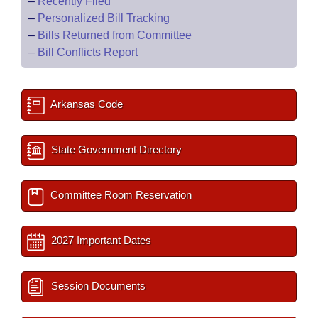
–
Recently Filed
–
Personalized Bill Tracking
–
Bills Returned from Committee
–
Bill Conflicts Report
Arkansas Code
State Government Directory
Committee Room Reservation
2027 Important Dates
Session Documents