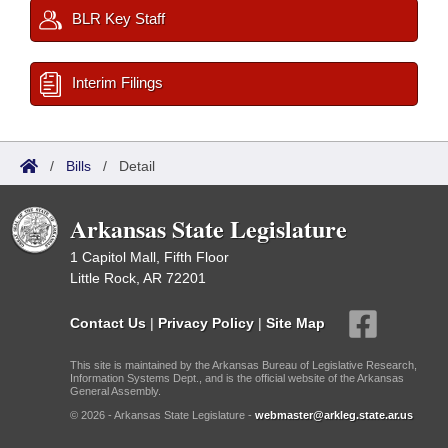
BLR Key Staff
Interim Filings
/
Bills
/
Detail
Arkansas State Legislature
1 Capitol Mall, Fifth Floor
Little Rock, AR 72201
Contact Us
|
Privacy Policy
|
Site Map
This site is maintained by the Arkansas Bureau of Legislative Research,
Information Systems Dept., and is the official website of the Arkansas
General Assembly.
© 2026 - Arkansas State Legislature -
webmaster@arkleg.state.ar.us