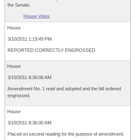
the Senate.
House Votes
House
3/10/2011 1:19:49 PM
REPORTED CORRECTLY ENGROSSED
House
3/10/2011 8:36:06 AM
Amendment No. 1 read and adopted and the bill ordered
engrossed.
House
3/10/2011 8:36:00 AM
Placed on second reading for the purpose of amendment.