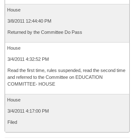
House
3/8/2011 12:44:40 PM
Returned by the Committee Do Pass
House
3/4/2011 4:32:52 PM
Read the first time, rules suspended, read the second time
and referred to the Committee on EDUCATION
COMMITTEE- HOUSE
House
3/4/2011 4:17:00 PM
Filed