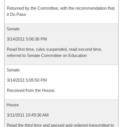
Returned by the Committee, with the recommendation that
it Do Pass
Senate
3/14/2011 5:06:36 PM
Read first time, rules suspended, read second time,
referred to Senate Committee on Education
Senate
3/14/2011 5:05:50 PM
Received from the House.
House
3/11/2011 10:49:36 AM
Read the third time and passed and ordered transmitted to