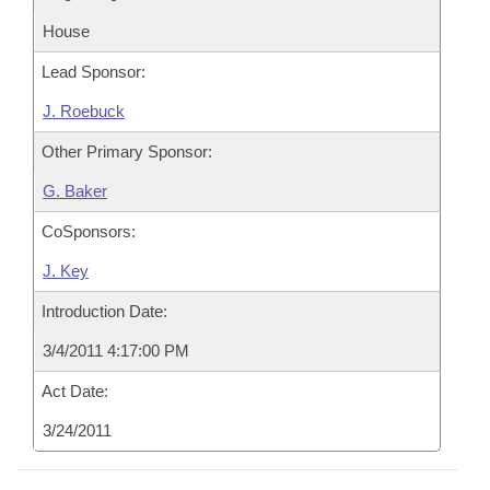
House
Lead Sponsor:
J. Roebuck
Other Primary Sponsor:
G. Baker
CoSponsors:
J. Key
Introduction Date:
3/4/2011 4:17:00 PM
Act Date:
3/24/2011