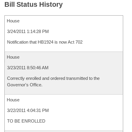
Bill Status History
House
3/24/2011 1:14:28 PM
Notification that HB1924 is now Act 702
House
3/23/2011 8:50:46 AM
Correctly enrolled and ordered transmitted to the
Governor's Office.
House
3/22/2011 4:04:31 PM
TO BE ENROLLED