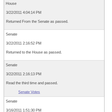
House
3/22/2011 4:04:14 PM
Returned From the Senate as passed.
Senate
3/22/2011 2:16:52 PM
Returned to the House as passed.
Senate
3/22/2011 2:16:13 PM
Read the third time and passed.
Senate Votes
Senate
3/16/2011 1:51:30 PM