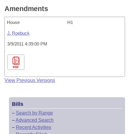
Amendments
House
H1
J. Roebuck
3/9/2011 4:39:00 PM
PDF
View Previous Versions
Bills
–
Search by Range
–
Advanced Search
–
Recent Activities