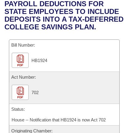
Bills on Committee Agendas
Recent Activities
PAYROLL DEDUCTIONS FOR
Bills in House Committees
STATE EMPLOYEES TO INCLUDE
Search Center
Uncodified Historic Legislation
House
Recently Filed
DEPOSITS INTO A TAX-DEFERRED
Bills in Senate Committees
COLLEGE SAVINGS PLAN.
Governor's Veto List
Senate
Personalized Bill Tracking
Bills in Joint Committees
Bill Number:
House Budget
Bills Returned from Committee
Meetings Of The Whole/Business Meetings
HB1924
Senate Budget
Bill Conflicts Report
PDF
House Roll Call
Act Number:
702
PDF
Status:
House -- Notification that HB1924 is now Act 702
Originating Chamber: