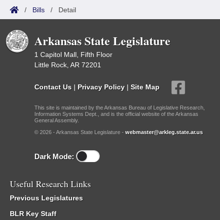
/
Bills
/
Detail
Arkansas State Legislature
1 Capitol Mall, Fifth Floor
Little Rock, AR 72201
Contact Us
|
Privacy Policy
|
Site Map
This site is maintained by the Arkansas Bureau of Legislative Research,
Information Systems Dept., and is the official website of the Arkansas
General Assembly.
© 2026 - Arkansas State Legislature -
webmaster@arkleg.state.ar.us
Dark Mode:
Useful Research Links
Previous Legislatures
BLR Key Staff