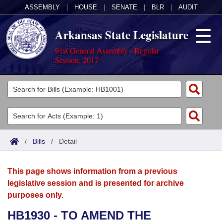
ASSEMBLY
|
HOUSE
|
SENATE
|
BLR
|
AUDIT
Arkansas State Legislature
91st General Assembly - Regular
Session, 2017
Legislators
List All
Committees
Joint
Acts
Search
/
Bills
/
Detail
Search by Range
Bills
Senate
District Finder
This page shows information from a previous
Search by Range
Calendars
Advanced Search
House
legislative session and is presented for archive
purposes only.
Meetings and Events
Arkansas Law
Advanced Search
Code Sections Amended
Task Force
HB1930 - TO AMEND THE
Arkansas Code and Constitution of 1874
Budget