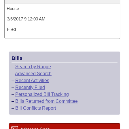
House
3/6/2017 9:12:00 AM
Filed
Bills
–
Search by Range
–
Advanced Search
–
Recent Activities
–
Recently Filed
–
Personalized Bill Tracking
–
Bills Returned from Committee
–
Bill Conflicts Report