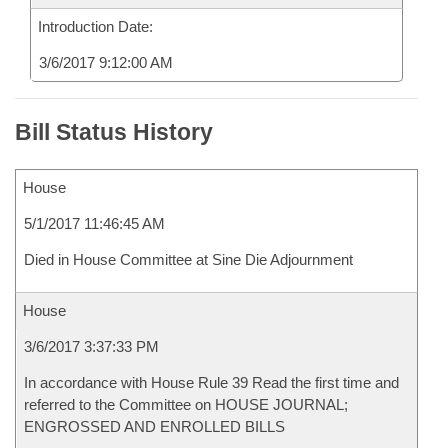
Introduction Date:
3/6/2017 9:12:00 AM
Bill Status History
House
5/1/2017 11:46:45 AM
Died in House Committee at Sine Die Adjournment
House
3/6/2017 3:37:33 PM
In accordance with House Rule 39 Read the first time and
referred to the Committee on HOUSE JOURNAL;
ENGROSSED AND ENROLLED BILLS