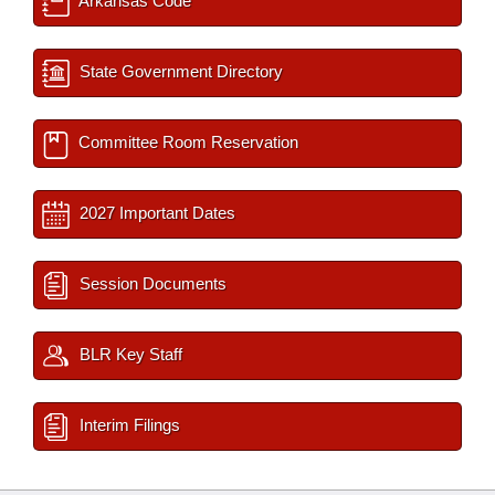
Arkansas Code
State Government Directory
Committee Room Reservation
2027 Important Dates
Session Documents
BLR Key Staff
Interim Filings