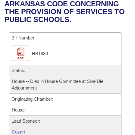
Bills on Committee Agendas
Recent Activities
ARKANSAS CODE CONCERNING
Bills in House Committees
THE PROVISION OF SERVICES TO
Search Center
Uncodified Historic Legislation
House
Recently Filed
PUBLIC SCHOOLS.
Bills in Senate Committees
Governor's Veto List
Senate
Personalized Bill Tracking
Bills in Joint Committees
Bill Number:
House Budget
Bills Returned from Committee
Meetings Of The Whole/Business Meetings
HB1930
PDF
Senate Budget
Bill Conflicts Report
Status:
House Roll Call
House -- Died in House Committee at Sine Die
Adjournment
Originating Chamber:
House
Lead Sponsor:
Cozart