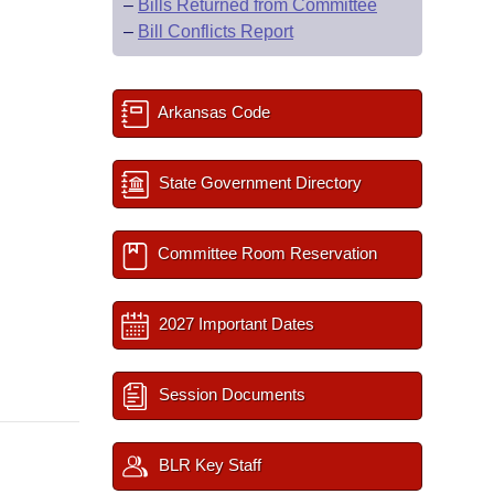
–
Bills Returned from Committee
–
Bill Conflicts Report
Arkansas Code
State Government Directory
Committee Room Reservation
2027 Important Dates
Session Documents
BLR Key Staff