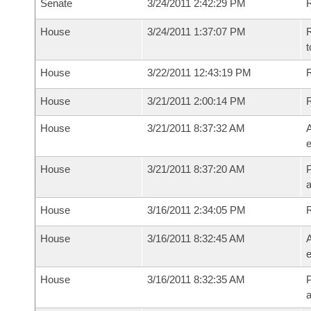
Senate
3/24/2011 2:42:29 PM
R
House
3/24/2011 1:37:07 PM
R
t
House
3/22/2011 12:43:19 PM
R
House
3/21/2011 2:00:14 PM
House
3/21/2011 8:37:32 AM
A
e
House
3/21/2011 8:37:20 AM
P
House
3/16/2011 2:34:05 PM
House
3/16/2011 8:32:45 AM
A
e
House
3/16/2011 8:32:35 AM
P