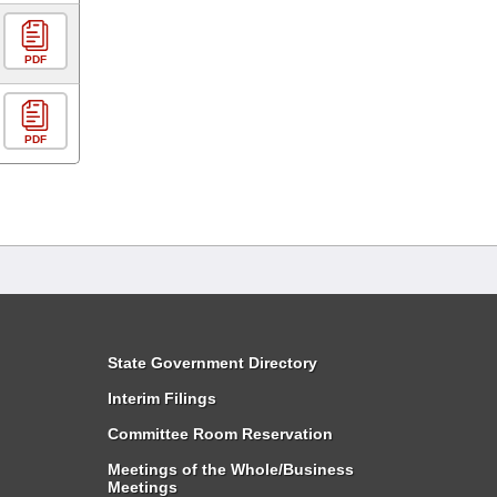
PDF
PDF
State Government Directory
Interim Filings
Committee Room Reservation
Meetings of the Whole/Business
Meetings