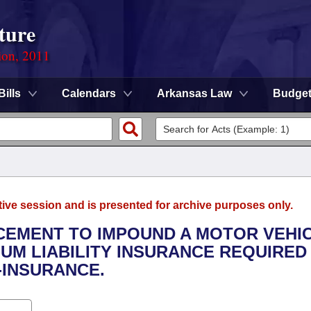
ture
ion, 2011
Bills
Calendars
Arkansas Law
Budge
tive session and is presented for archive purposes only.
CEMENT TO IMPOUND A MOTOR VEHI
UM LIABILITY INSURANCE REQUIRED
-INSURANCE.