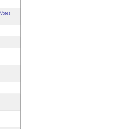
Votes