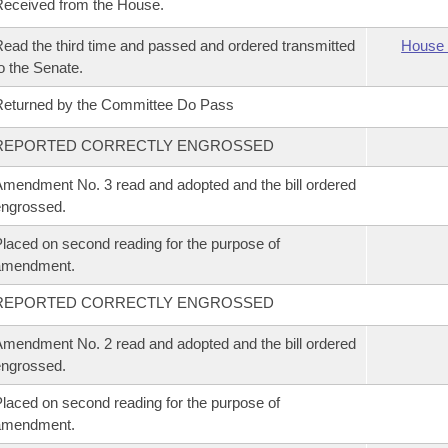
eceived from the House.
ead the third time and passed and ordered transmitted
House 
o the Senate.
eturned by the Committee Do Pass
REPORTED CORRECTLY ENGROSSED
mendment No. 3 read and adopted and the bill ordered
ngrossed.
laced on second reading for the purpose of
amendment.
REPORTED CORRECTLY ENGROSSED
mendment No. 2 read and adopted and the bill ordered
ngrossed.
laced on second reading for the purpose of
amendment.