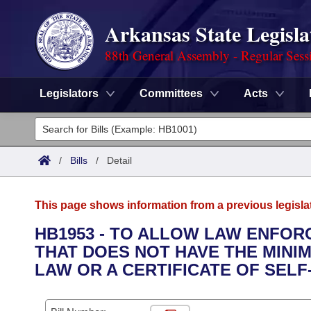
Arkansas State Legisla
88th General Assembly - Regular Sess
Legislators
Committees
Acts
Legislators
List All
Committees
/
Bills
/
Detail
Joint
Acts
Search
This page shows information from a previous legisla
Search by Range
Bills
Senate
District Finder
HB1953 - TO ALLOW LAW ENFOR
THAT DOES NOT HAVE THE MINIM
Search by Range
Calendars
Advanced Search
House
LAW OR A CERTIFICATE OF SELF
Meetings and Events
Arkansas Law
Advanced Search
Code Sections Amended
Task Force