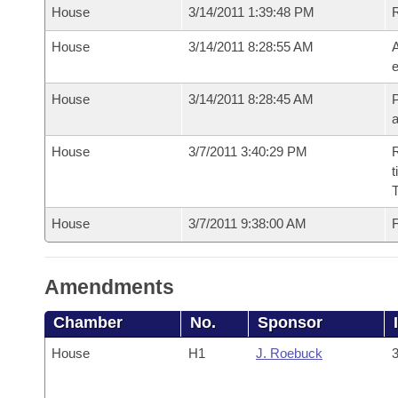
House
3/14/2011 1:39:48 PM
House
3/14/2011 8:28:55 AM
A
e
House
3/14/2011 8:28:45 AM
P
House
3/7/2011 3:40:29 PM
R
t
House
3/7/2011 9:38:00 AM
F
Amendments
Chamber
No.
Sponsor
House
H1
J. Roebuck
3