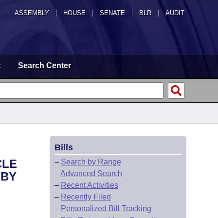
ASSEMBLY
|
HOUSE
|
SENATE
|
BLR
|
AUDIT
t
Search Center
Bills
CLE
–
Search by Range
–
Advanced Search
 BY
–
Recent Activities
–
Recently Filed
–
Personalized Bill Tracking