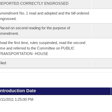
REPORTED CORRECTLY ENGROSSED
mendment No. 1 read and adopted and the bill ordered
ngrossed.
laced on second reading for the purpose of
amendment.
ead the first time, rules suspended, read the second
ime and referred to the Committee on PUBLIC
TRANSPORTATION- HOUSE
iled
Introduction Date
/11/2011 1:25:00 PM