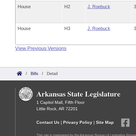
House
H2
J. Roebuck
3
House
H3
J. Roebuck
3
View Previous Versions
/
Bills
/
Detail
Arkansas State Legislature
1 Capitol Mall, Fifth Floor
Little Rock, AR 72201
Contact Us
|
Privacy Policy
|
Site Map
This site is maintained by the Arkansas Bureau of Legislative Resea