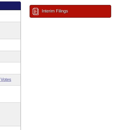
Interim Filings
 Votes