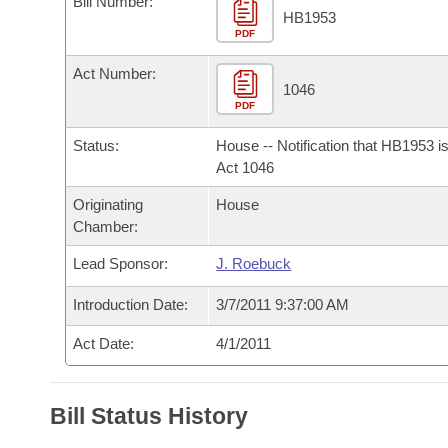
Bill Number:
Arkansas Code and Constitution of 1874
Budget
Bills on Committee Agendas
Recent Activities
HB1953
Bills in House Committees
PDF
Search Center
Uncodified Historic Legislation
House
Recently Filed
Act Number:
Bills in Senate Committees
1046
PDF
Governor's Veto List
Senate
Personalized Bill Tracking
Bills in Joint Committees
Status:
House -- Notification that HB1953 i
House Budget
Act 1046
Bills Returned from Committee
Meetings Of The Whole/Business Meetings
Originating
House
Senate Budget
Bill Conflicts Report
Chamber:
Lead Sponsor:
J. Roebuck
House Roll Call
Introduction Date:
3/7/2011 9:37:00 AM
Act Date:
4/1/2011
Bill Status History