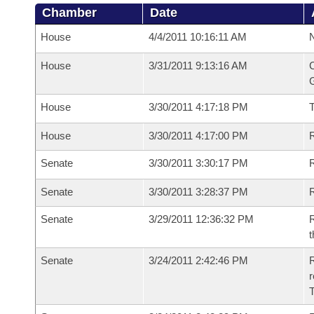
Chamber
Date
House
4/4/2011 10:16:11 AM
N
House
3/31/2011 9:13:16 AM
C
G
House
3/30/2011 4:17:18 PM
House
3/30/2011 4:17:00 PM
R
Senate
3/30/2011 3:30:17 PM
R
Senate
3/30/2011 3:28:37 PM
R
Senate
3/29/2011 12:36:32 PM
R
t
Senate
3/24/2011 2:42:46 PM
R
r
T