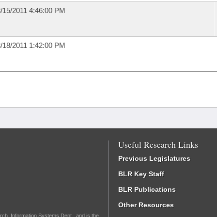
/15/2011 4:46:00 PM
/18/2011 1:42:00 PM
Useful Research Links
Previous Legislatures
BLR Key Staff
BLR Publications
Other Resources
rch, Information Systems Dept., and is the