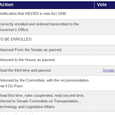
Action
Vote
otification that HB1953 is now Act 1046
orrectly enrolled and ordered transmitted to the
overnor's Office.
TO BE ENROLLED
eturned From the Senate as passed.
eturned to the House as passed.
ead the third time and passed.
Senate
eturned by the Committee, with the recommendation
hat it Do Pass
ead first time, rules suspended, read second time,
eferred to Senate Committee on Transportation,
echnology and Legislative Affairs