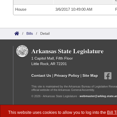
House
3/6/2017 10:49:00 AM
F
/
Bills
/
Detail
Arkansas State Legislature
1 Capitol Mall, Fifth Floor
Little Rock, AR 72201
Contact Us
|
Privacy Policy
|
Site Map
This site is maintained by the Arkansas Bureau of Legislative Resea
official website of the Arkansas General Assembly.
© 2026 - Arkansas State Legislature -
webmaster@arkleg.state.ar
Dark Mode:
This website uses cookies to allow you to log into the
Bill 