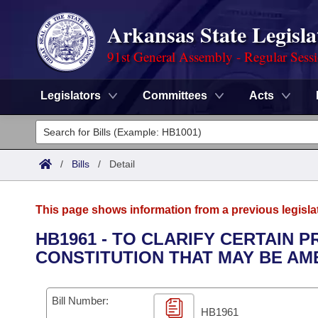
Arkansas State Legisla
91st General Assembly - Regular Sess
Legislators
Committees
Acts
Legislators
List All
Committees
/
Bills
/
Detail
Joint
Acts
Search
This page shows information from a previous legisla
Search by Range
Bills
Senate
District Finder
HB1961 - TO CLARIFY CERTAIN 
CONSTITUTION THAT MAY BE AM
Search by Range
Calendars
Advanced Search
House
Meetings and Events
Arkansas Law
Advanced Search
Code Sections Amended
Bill Number:
Task Force
HB1961