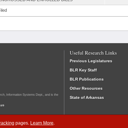
iled
Useful Research Links
Previous Legislatures
BLR Key Staff
BLR Publications
Other Resources
rch, Information Systems Dept., and is the
State of Arkansas
.us
Tracking
pages.
Learn More
.