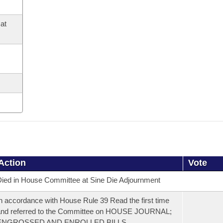
at
Action
Vote
ied in House Committee at Sine Die Adjournment
n accordance with House Rule 39 Read the first time
and referred to the Committee on HOUSE JOURNAL;
ENGROSSED AND ENROLLED BILLS