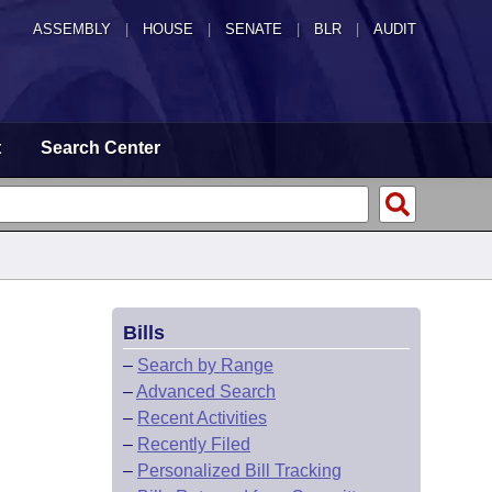
ASSEMBLY
|
HOUSE
|
SENATE
|
BLR
|
AUDIT
t
Search Center
Bills
–
Search by Range
–
Advanced Search
–
Recent Activities
–
Recently Filed
–
Personalized Bill Tracking