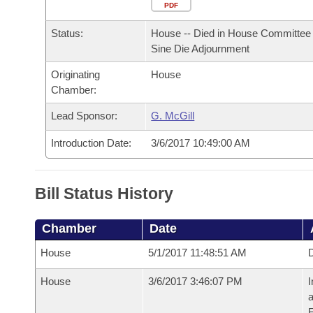
Arkansas Code and Constitution of 1874
Budget
PDF
Bills on Committee Agendas
Recent Activities
Bills in House Committees
Status:
House -- Died in House Committee 
Search Center
Uncodified Historic Legislation
House
Recently Filed
Sine Die Adjournment
Bills in Senate Committees
Originating
House
Governor's Veto List
Senate
Personalized Bill Tracking
Chamber:
Bills in Joint Committees
House Budget
Lead Sponsor:
G. McGill
Bills Returned from Committee
Meetings Of The Whole/Business Meetings
Introduction Date:
3/6/2017 10:49:00 AM
Senate Budget
Bill Conflicts Report
House Roll Call
Bill Status History
Chamber
Date
House
5/1/2017 11:48:51 AM
D
House
3/6/2017 3:46:07 PM
I