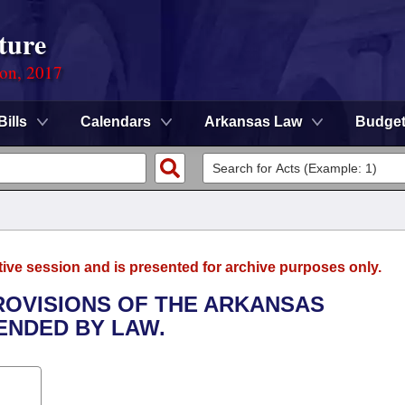
ture
ion, 2017
Bills
Calendars
Arkansas Law
Budge
tive session and is presented for archive purposes only.
PROVISIONS OF THE ARKANSAS
ENDED BY LAW.