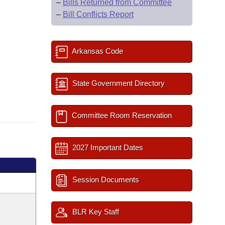
–
Bills Returned from Committee
–
Bill Conflicts Report
Arkansas Code
State Government Directory
Committee Room Reservation
2027 Important Dates
Session Documents
BLR Key Staff