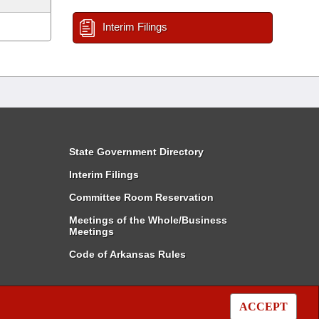
Interim Filings
State Government Directory
Interim Filings
Committee Room Reservation
Meetings of the Whole/Business
Meetings
Code of Arkansas Rules
ACCEPT