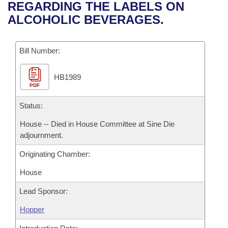
Bills on Committee Agendas
Recent Activities
REGARDING THE LABELS ON
Bills in House Committees
ALCOHOLIC BEVERAGES.
Search Center
Uncodified Historic Legislation
House
Recently Filed
Bills in Senate Committees
Governor's Veto List
Bill Number:
Senate
Personalized Bill Tracking
Bills in Joint Committees
HB1989
House Budget
Bills Returned from Committee
Meetings Of The Whole/Business Meetings
PDF
Senate Budget
Status:
Bill Conflicts Report
House -- Died in House Committee at Sine Die
House Roll Call
adjournment.
Originating Chamber:
House
Lead Sponsor:
Hopper