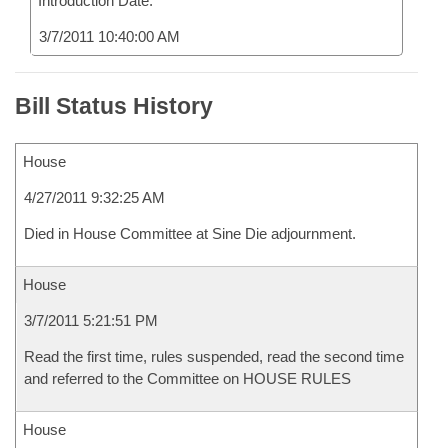
Introduction Date:
3/7/2011 10:40:00 AM
Bill Status History
House
4/27/2011 9:32:25 AM
Died in House Committee at Sine Die adjournment.
House
3/7/2011 5:21:51 PM
Read the first time, rules suspended, read the second time
and referred to the Committee on HOUSE RULES
House