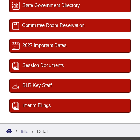
State Government Directory
Committee Room Reservation
2027 Important Dates
Session Documents
BLR Key Staff
Interim Filings
/
Bills
/
Detail