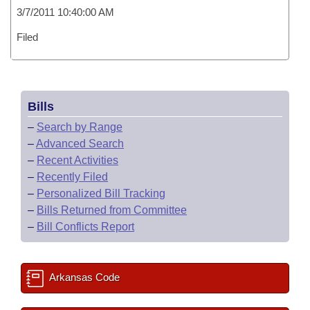
3/7/2011 10:40:00 AM
Filed
Bills
–
Search by Range
–
Advanced Search
–
Recent Activities
–
Recently Filed
–
Personalized Bill Tracking
–
Bills Returned from Committee
–
Bill Conflicts Report
Arkansas Code