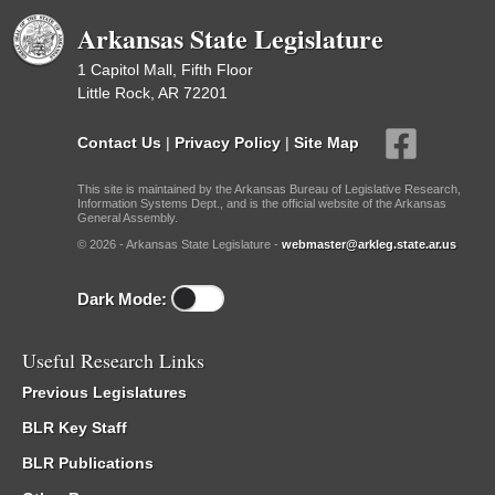
Arkansas State Legislature
1 Capitol Mall, Fifth Floor
Little Rock, AR 72201
Contact Us
|
Privacy Policy
|
Site Map
This site is maintained by the Arkansas Bureau of Legislative Research,
Information Systems Dept., and is the official website of the Arkansas
General Assembly.
© 2026 - Arkansas State Legislature -
webmaster@arkleg.state.ar.us
Dark Mode:
Useful Research Links
Previous Legislatures
BLR Key Staff
BLR Publications