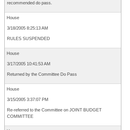
recommended do pass.
House
3/18/2005 8:25:13 AM
RULES SUSPENDED
House
3/17/2005 10:41:53 AM
Returned by the Committee Do Pass
House
3/15/2005 3:37:07 PM
Re-referred to the Committee on JOINT BUDGET
COMMITTEE