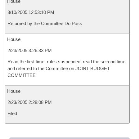
House
3/10/2005 12:53:10 PM
Returned by the Committee Do Pass
House
2/23/2005 3:26:33 PM
Read the first time, rules suspended, read the second time
and referred to the Committee on JOINT BUDGET
COMMITTEE
House
2/23/2005 2:28:08 PM
Filed