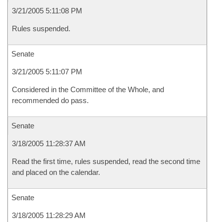
3/21/2005 5:11:08 PM
Rules suspended.
Senate
3/21/2005 5:11:07 PM
Considered in the Committee of the Whole, and
recommended do pass.
Senate
3/18/2005 11:28:37 AM
Read the first time, rules suspended, read the second time
and placed on the calendar.
Senate
3/18/2005 11:28:29 AM