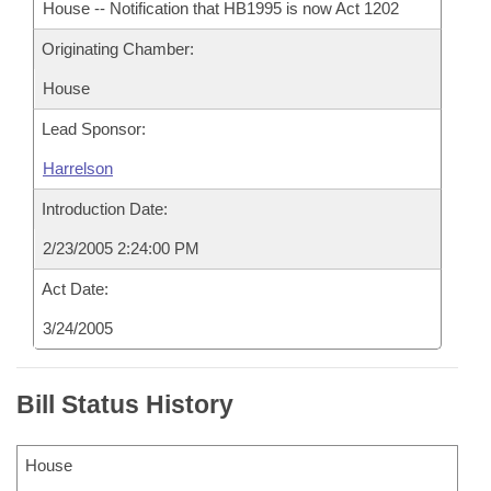
House -- Notification that HB1995 is now Act 1202
Originating Chamber:
House
Lead Sponsor:
Harrelson
Introduction Date:
2/23/2005 2:24:00 PM
Act Date:
3/24/2005
Bill Status History
House