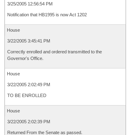
3/25/2005 12:56:54 PM
Notification that HB1995 is now Act 1202
House
3/22/2005 3:45:41 PM
Correctly enrolled and ordered transmitted to the
Governor's Office.
House
3/22/2005 2:02:49 PM
TO BE ENROLLED
House
3/22/2005 2:02:39 PM
Returned From the Senate as passed.