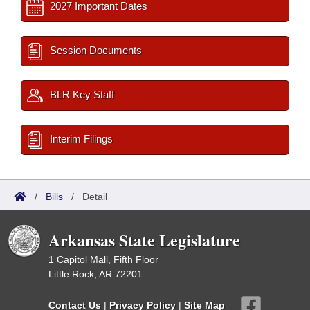
2027 Important Dates
Session Documents
BLR Key Staff
Interim Filings
/
Bills
/
Detail
Arkansas State Legislature
1 Capitol Mall, Fifth Floor
Little Rock, AR 72201
Contact Us
|
Privacy Policy
|
Site Map