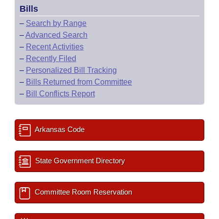
Bills
–
Search by Range
–
Advanced Search
–
Recent Activities
–
Recently Filed
–
Personalized Bill Tracking
–
Bills Returned from Committee
–
Bill Conflicts Report
Arkansas Code
State Government Directory
Committee Room Reservation