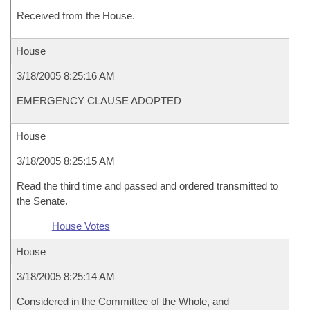
Received from the House.
House
3/18/2005 8:25:16 AM
EMERGENCY CLAUSE ADOPTED
House
3/18/2005 8:25:15 AM
Read the third time and passed and ordered transmitted to
the Senate.
House Votes
House
3/18/2005 8:25:14 AM
Considered in the Committee of the Whole, and