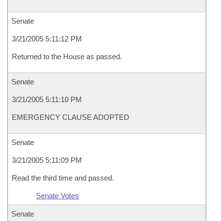
Senate
3/21/2005 5:11:12 PM
Returned to the House as passed.
Senate
3/21/2005 5:11:10 PM
EMERGENCY CLAUSE ADOPTED
Senate
3/21/2005 5:11:09 PM
Read the third time and passed.
Senate Votes
Senate