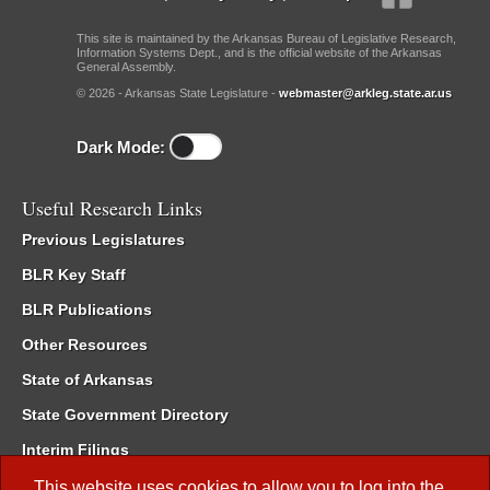
This site is maintained by the Arkansas Bureau of Legislative Research,
Information Systems Dept., and is the official website of the Arkansas
General Assembly.
© 2026 - Arkansas State Legislature -
webmaster@arkleg.state.ar.us
Dark Mode:
Useful Research Links
Previous Legislatures
BLR Key Staff
BLR Publications
Other Resources
State of Arkansas
State Government Directory
Interim Filings
Committee Room Reservation
This website uses cookies to allow you to log into the