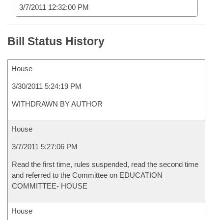
3/7/2011 12:32:00 PM
Bill Status History
House
3/30/2011 5:24:19 PM
WITHDRAWN BY AUTHOR
House
3/7/2011 5:27:06 PM
Read the first time, rules suspended, read the second time
and referred to the Committee on EDUCATION
COMMITTEE- HOUSE
House