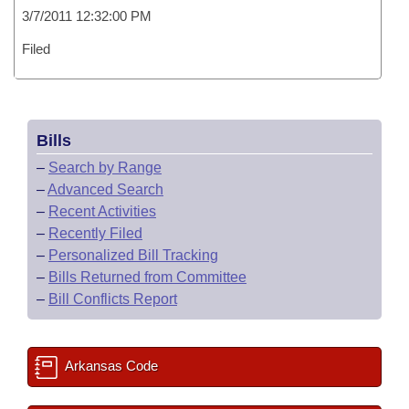
3/7/2011 12:32:00 PM
Filed
Bills
–
Search by Range
–
Advanced Search
–
Recent Activities
–
Recently Filed
–
Personalized Bill Tracking
–
Bills Returned from Committee
–
Bill Conflicts Report
Arkansas Code