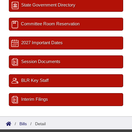
State Government Directory
Committee Room Reservation
2027 Important Dates
Session Documents
BLR Key Staff
Interim Filings
/
Bills
/
Detail