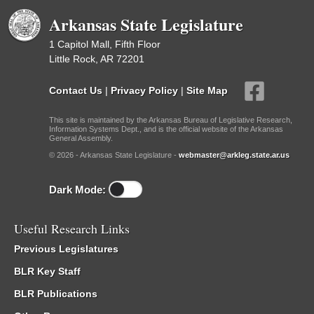
Arkansas State Legislature
1 Capitol Mall, Fifth Floor
Little Rock, AR 72201
Contact Us
|
Privacy Policy
|
Site Map
This site is maintained by the Arkansas Bureau of Legislative Research,
Information Systems Dept., and is the official website of the Arkansas
General Assembly.
© 2026 - Arkansas State Legislature -
webmaster@arkleg.state.ar.us
Dark Mode:
Useful Research Links
Previous Legislatures
BLR Key Staff
BLR Publications