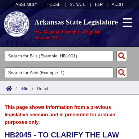
ASSEMBLY
|
HOUSE
|
SENATE
|
BLR
|
AUDIT
Arkansas State Legislature
91st General Assembly - Regular
Session, 2017
Legislators
List All
Committees
Joint
Acts
Search
/
Bills
/
Detail
Search by Range
Bills
Senate
District Finder
This page shows information from a previous
Search by Range
Calendars
Advanced Search
House
legislative session and is presented for archive
purposes only.
Meetings and Events
Arkansas Law
Advanced Search
Code Sections Amended
Task Force
HB2045 - TO CLARIFY THE LAW
Arkansas Code and Constitution of 1874
Budget