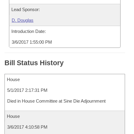
Lead Sponsor:
D. Douglas
Introduction Date:
3/6/2017 1:55:00 PM
Bill Status History
House
5/1/2017 2:17:31 PM
Died in House Committee at Sine Die Adjournment
House
3/6/2017 4:10:58 PM