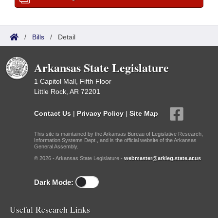
/
Bills
/
Detail
Arkansas State Legislature
1 Capitol Mall, Fifth Floor
Little Rock, AR 72201
Contact Us
|
Privacy Policy
|
Site Map
This site is maintained by the Arkansas Bureau of Legislative Research,
Information Systems Dept., and is the official website of the Arkansas
General Assembly.
© 2026 - Arkansas State Legislature -
webmaster@arkleg.state.ar.us
Dark Mode:
Useful Research Links