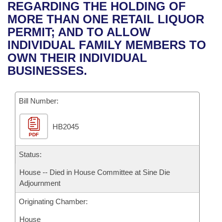
Bills on Committee Agendas
Recent Activities
REGARDING THE HOLDING OF
Bills in House Committees
MORE THAN ONE RETAIL LIQUOR
Search Center
Uncodified Historic Legislation
House
Recently Filed
PERMIT; AND TO ALLOW
Bills in Senate Committees
INDIVIDUAL FAMILY MEMBERS TO
Governor's Veto List
Senate
Personalized Bill Tracking
OWN THEIR INDIVIDUAL
Bills in Joint Committees
BUSINESSES.
House Budget
Bills Returned from Committee
Meetings Of The Whole/Business Meetings
Bill Number:
Senate Budget
Bill Conflicts Report
HB2045
House Roll Call
PDF
Status:
House -- Died in House Committee at Sine Die
Adjournment
Originating Chamber:
House