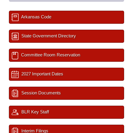
Arkansas Code
State Government Directory
Committee Room Reservation
2027 Important Dates
Session Documents
BLR Key Staff
Interim Filings