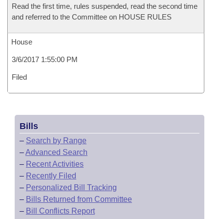
Read the first time, rules suspended, read the second time
and referred to the Committee on HOUSE RULES
House
3/6/2017 1:55:00 PM
Filed
Bills
–
Search by Range
–
Advanced Search
–
Recent Activities
–
Recently Filed
–
Personalized Bill Tracking
–
Bills Returned from Committee
–
Bill Conflicts Report