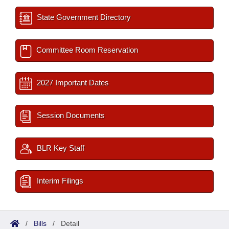
State Government Directory
Committee Room Reservation
2027 Important Dates
Session Documents
BLR Key Staff
Interim Filings
/
Bills
/
Detail