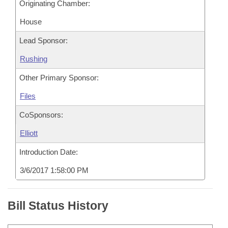
Originating Chamber:
House
Lead Sponsor:
Rushing
Other Primary Sponsor:
Files
CoSponsors:
Elliott
Introduction Date:
3/6/2017 1:58:00 PM
Bill Status History