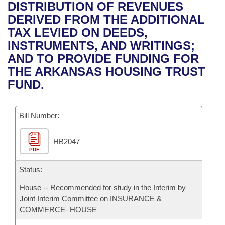
Bills on Committee Agendas
Recent Activities
DISTRIBUTION OF REVENUES
Bills in House Committees
DERIVED FROM THE ADDITIONAL
Search Center
Uncodified Historic Legislation
House
Recently Filed
TAX LEVIED ON DEEDS,
Bills in Senate Committees
INSTRUMENTS, AND WRITINGS;
Governor's Veto List
Senate
Personalized Bill Tracking
AND TO PROVIDE FUNDING FOR
Bills in Joint Committees
THE ARKANSAS HOUSING TRUST
House Budget
Bills Returned from Committee
FUND.
Meetings Of The Whole/Business Meetings
Senate Budget
Bill Conflicts Report
Bill Number:
House Roll Call
HB2047
PDF
Status:
House -- Recommended for study in the Interim by
Joint Interim Committee on INSURANCE &
COMMERCE- HOUSE