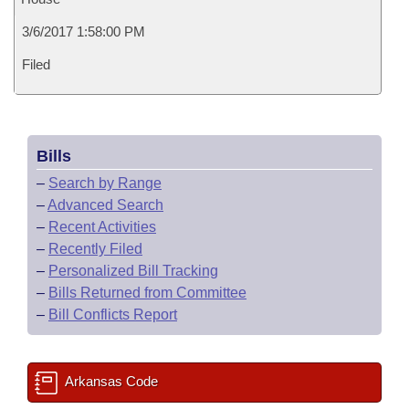
3/6/2017 1:58:00 PM
Filed
Bills
–
Search by Range
–
Advanced Search
–
Recent Activities
–
Recently Filed
–
Personalized Bill Tracking
–
Bills Returned from Committee
–
Bill Conflicts Report
Arkansas Code