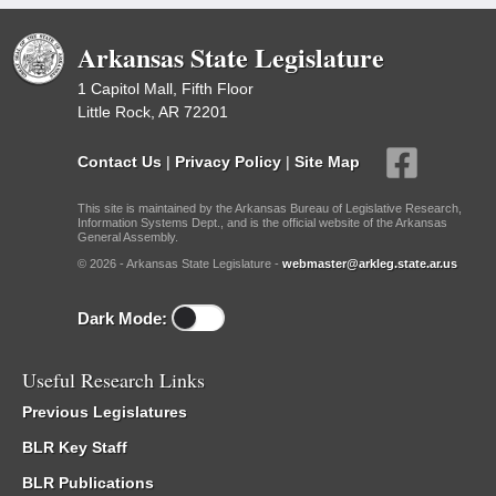
Arkansas State Legislature
1 Capitol Mall, Fifth Floor
Little Rock, AR 72201
Contact Us
|
Privacy Policy
|
Site Map
This site is maintained by the Arkansas Bureau of Legislative Research,
Information Systems Dept., and is the official website of the Arkansas
General Assembly.
© 2026 - Arkansas State Legislature -
webmaster@arkleg.state.ar.us
Dark Mode:
Useful Research Links
Previous Legislatures
BLR Key Staff
BLR Publications