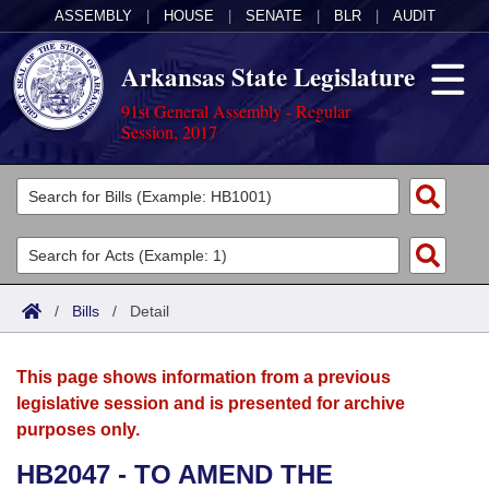
ASSEMBLY
|
HOUSE
|
SENATE
|
BLR
|
AUDIT
Arkansas State Legislature
91st General Assembly - Regular
Session, 2017
Legislators
List All
Committees
Joint
Acts
Search
/
Bills
/
Detail
Search by Range
Bills
Senate
District Finder
This page shows information from a previous
Search by Range
Calendars
Advanced Search
House
legislative session and is presented for archive
purposes only.
Meetings and Events
Arkansas Law
Advanced Search
Code Sections Amended
Task Force
HB2047 - TO AMEND THE
Arkansas Code and Constitution of 1874
Budget