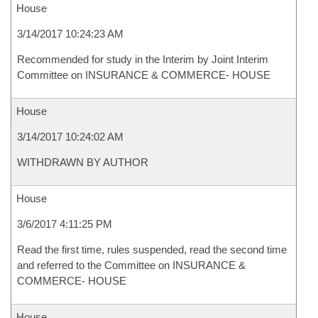
House
3/14/2017 10:24:23 AM
Recommended for study in the Interim by Joint Interim
Committee on INSURANCE & COMMERCE- HOUSE
House
3/14/2017 10:24:02 AM
WITHDRAWN BY AUTHOR
House
3/6/2017 4:11:25 PM
Read the first time, rules suspended, read the second time
and referred to the Committee on INSURANCE &
COMMERCE- HOUSE
House