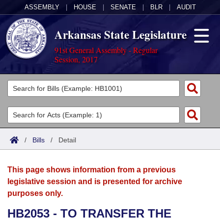
ASSEMBLY
|
HOUSE
|
SENATE
|
BLR
|
AUDIT
Arkansas State Legislature
91st General Assembly - Regular
Session, 2017
Legislators
List All
Committees
Joint
Acts
Search
/
Bills
/
Detail
Search by Range
Bills
Senate
District Finder
This page shows information from a previous
Search by Range
Calendars
Advanced Search
House
legislative session and is presented for archive
purposes only.
Meetings and Events
Arkansas Law
Advanced Search
Code Sections Amended
Task Force
HB2053 - TO TRANSFER THE
Arkansas Code and Constitution of 1874
Budget