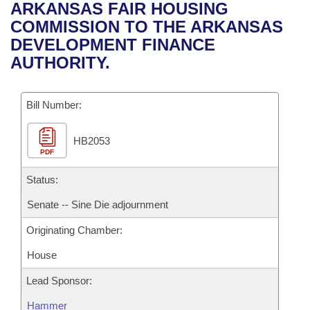
Bills on Committee Agendas
Recent Activities
ARKANSAS FAIR HOUSING
Bills in House Committees
COMMISSION TO THE ARKANSAS
Search Center
Uncodified Historic Legislation
House
Recently Filed
DEVELOPMENT FINANCE
Bills in Senate Committees
AUTHORITY.
Governor's Veto List
Senate
Personalized Bill Tracking
Bills in Joint Committees
Bill Number:
House Budget
Bills Returned from Committee
Meetings Of The Whole/Business Meetings
HB2053
Senate Budget
Bill Conflicts Report
PDF
House Roll Call
Status:
Senate -- Sine Die adjournment
Originating Chamber:
House
Lead Sponsor:
Hammer