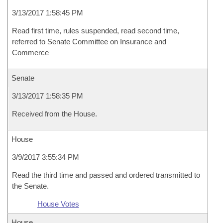
3/13/2017 1:58:45 PM
Read first time, rules suspended, read second time,
referred to Senate Committee on Insurance and
Commerce
Senate
3/13/2017 1:58:35 PM
Received from the House.
House
3/9/2017 3:55:34 PM
Read the third time and passed and ordered transmitted to
the Senate.
House Votes
House