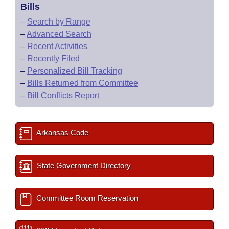
Bills
–
Search by Range
–
Advanced Search
–
Recent Activities
–
Recently Filed
–
Personalized Bill Tracking
–
Bills Returned from Committee
–
Bill Conflicts Report
Arkansas Code
State Government Directory
Committee Room Reservation