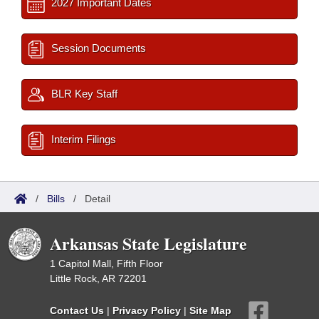
2027 Important Dates
Session Documents
BLR Key Staff
Interim Filings
/
Bills
/
Detail
Arkansas State Legislature
1 Capitol Mall, Fifth Floor
Little Rock, AR 72201
Contact Us
|
Privacy Policy
|
Site Map