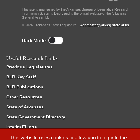
This site is maintained by the Arkansas Bureau of Legislative Research,
Information Systems Dept., and is the official website of the Arkansas
General Assembly.
© 2026 - Arkansas State Legislature -
webmaster@arkleg.state.ar.us
Dark Mode:
Useful Research Links
Previous Legislatures
BLR Key Staff
BLR Publications
Other Resources
State of Arkansas
State Government Directory
Interim Filings
Committee Room Reservation
This website uses cookies to allow you to log into the