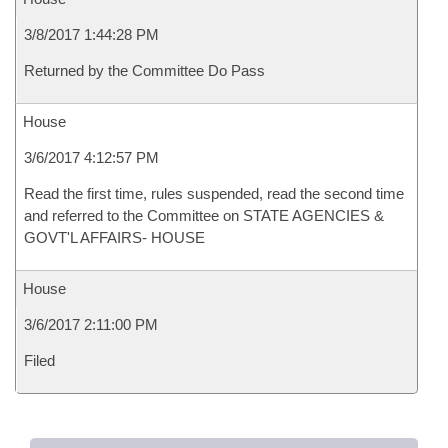
3/8/2017 1:44:28 PM
Returned by the Committee Do Pass
House
3/6/2017 4:12:57 PM
Read the first time, rules suspended, read the second time
and referred to the Committee on STATE AGENCIES &
GOVT'L AFFAIRS- HOUSE
House
3/6/2017 2:11:00 PM
Filed