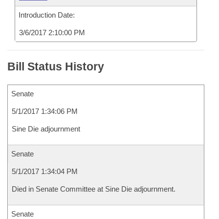
Introduction Date:
3/6/2017 2:10:00 PM
Bill Status History
Senate
5/1/2017 1:34:06 PM
Sine Die adjournment
Senate
5/1/2017 1:34:04 PM
Died in Senate Committee at Sine Die adjournment.
Senate