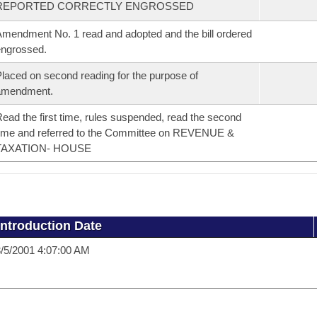
REPORTED CORRECTLY ENGROSSED
mendment No. 1 read and adopted and the bill ordered
ngrossed.
laced on second reading for the purpose of
amendment.
ead the first time, rules suspended, read the second
ime and referred to the Committee on REVENUE &
TAXATION- HOUSE
Introduction Date
/5/2001 4:07:00 AM