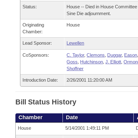
Arkansas Code and Constitution of 1874
Budget
Bills on Committee Agendas
Recent Activities
Status:
House -- Died in House Committee 
Bills in House Committees
Sine Die adjournment.
Search Center
Uncodified Historic Legislation
House
Recently Filed
Bills in Senate Committees
Originating
House
Chamber:
Governor's Veto List
Senate
Personalized Bill Tracking
Bills in Joint Committees
Lead Sponsor:
Lewellen
House Budget
Bills Returned from Committee
CoSponsors:
C. Taylor
,
Clemons
,
Duggar
,
Eason
Meetings Of The Whole/Business Meetings
Goss
,
Hutchinson
,
J. Elliott
,
Ormon
Senate Budget
Bill Conflicts Report
Shoffner
Introduction Date:
2/26/2001 11:20:00 AM
House Roll Call
Bill Status History
Chamber
Date
House
5/14/2001 1:49:11 PM
D