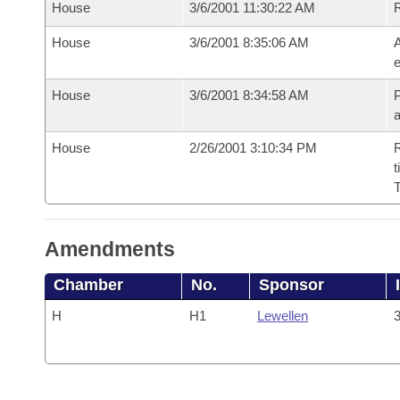
House
3/6/2001 11:30:22 AM
House
3/6/2001 8:35:06 AM
A
e
House
3/6/2001 8:34:58 AM
P
House
2/26/2001 3:10:34 PM
R
t
Amendments
Chamber
No.
Sponsor
H
H1
Lewellen
3