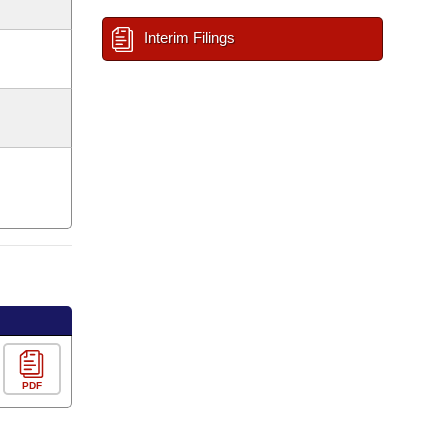
Interim Filings
PDF