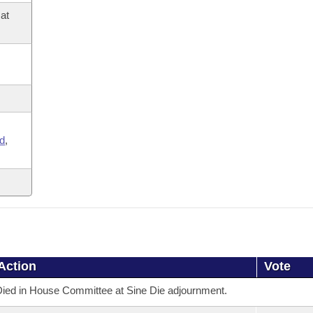
at
,
d
,
Action
Vote
ied in House Committee at Sine Die adjournment.