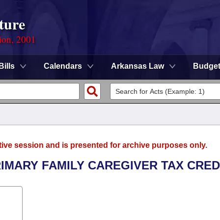
ture
ion, 2001
Bills
Calendars
Arkansas Law
Budge
tive session and is presented for archive purposes only.
RIMARY FAMILY CAREGIVER TAX CREDI