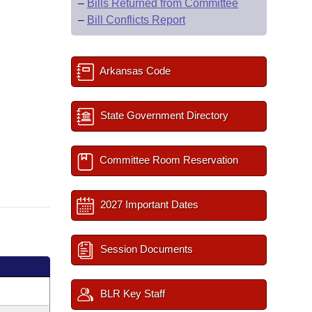
–
Bills Returned from Committee
–
Bill Conflicts Report
Arkansas Code
State Government Directory
Committee Room Reservation
2027 Important Dates
Session Documents
BLR Key Staff