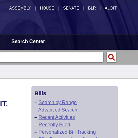
ASSEMBLY
|
HOUSE
|
SENATE
|
BLR
|
AUDIT
t
Search Center
Bills
T.
–
Search by Range
–
Advanced Search
–
Recent Activities
–
Recently Filed
–
Personalized Bill Tracking