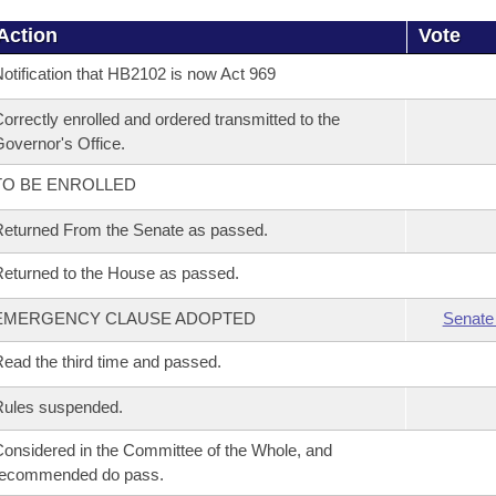
Action
Vote
otification that HB2102 is now Act 969
orrectly enrolled and ordered transmitted to the
overnor's Office.
TO BE ENROLLED
eturned From the Senate as passed.
eturned to the House as passed.
EMERGENCY CLAUSE ADOPTED
Senate
ead the third time and passed.
Rules suspended.
onsidered in the Committee of the Whole, and
recommended do pass.