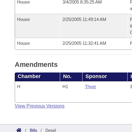
House
3/4/2005 8:35:25 AM
P
House
2/25/2005 11:49:14 AM
R
t
House
2/25/2005 11:32:41 AM
F
Amendments
Chamber
No.
Sponsor
H
H1
Thyer
3
View Previous Versions
/
Bills
/
Detail