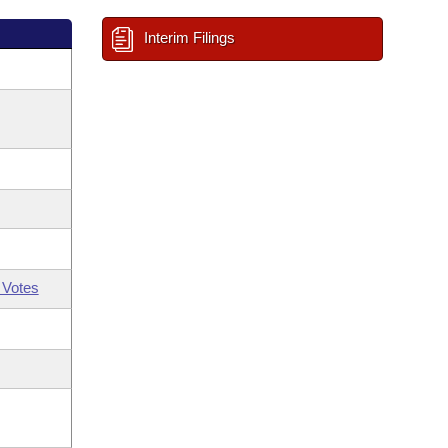
Interim Filings
 Votes