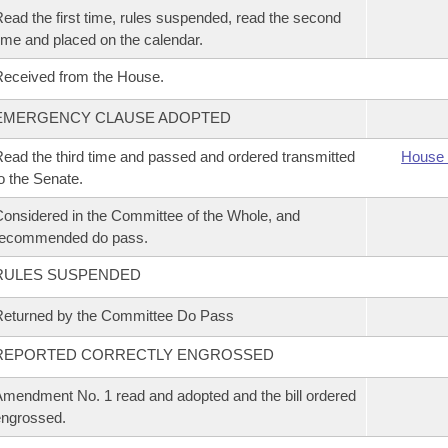
ead the first time, rules suspended, read the second
ime and placed on the calendar.
eceived from the House.
EMERGENCY CLAUSE ADOPTED
ead the third time and passed and ordered transmitted
House 
o the Senate.
onsidered in the Committee of the Whole, and
recommended do pass.
RULES SUSPENDED
eturned by the Committee Do Pass
REPORTED CORRECTLY ENGROSSED
mendment No. 1 read and adopted and the bill ordered
ngrossed.