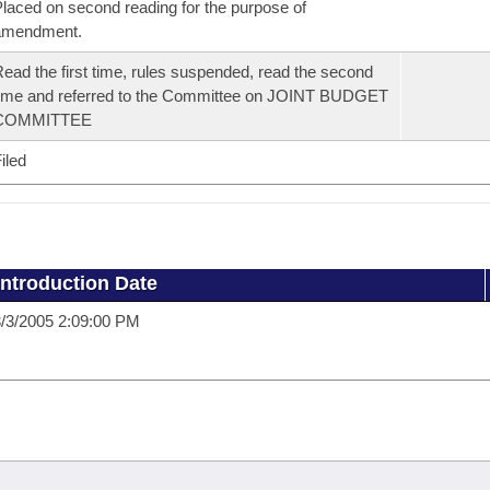
laced on second reading for the purpose of
amendment.
ead the first time, rules suspended, read the second
ime and referred to the Committee on JOINT BUDGET
COMMITTEE
iled
Introduction Date
/3/2005 2:09:00 PM