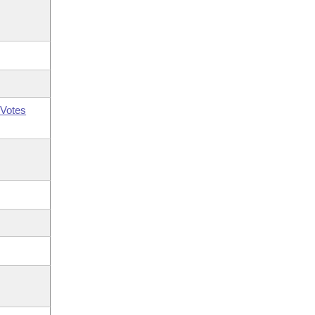
Votes