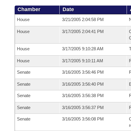
Chamber
Date
House
3/21/2005 2:04:58 PM
N
House
3/17/2005 2:04:41 PM
C
G
House
3/17/2005 9:10:28 AM
House
3/17/2005 9:10:11 AM
R
Senate
3/16/2005 3:56:46 PM
R
Senate
3/16/2005 3:56:40 PM
Senate
3/16/2005 3:56:38 PM
R
Senate
3/16/2005 3:56:37 PM
Senate
3/16/2005 3:56:08 PM
C