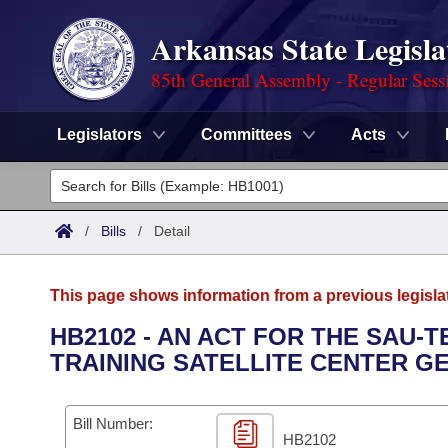
Arkansas State Legisla
85th General Assembly - Regular Sess
Legislators
Committees
Acts
Legislators
List All
Committees
/
Bills
/
Detail
Joint
Acts
Search
This page shows information from a previous legisla
Search by Range
Bills
Senate
District Finder
HB2102 - AN ACT FOR THE SAU-
TRAINING SATELLITE CENTER G
Search by Range
Calendars
Advanced Search
House
Meetings and Events
Arkansas Law
Advanced Search
Code Sections Amended
Bill Number:
Task Force
HB2102