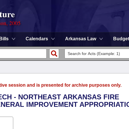
ture
ion, 2005
Bills
Calendars
Arkansas Law
Budge
tive session and is presented for archive purposes only.
TECH - NORTHEAST ARKANSAS FIRE
ENERAL IMPROVEMENT APPROPRIATI