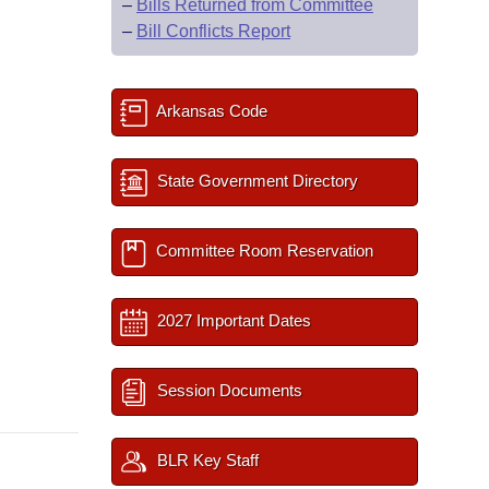
–
Bills Returned from Committee
–
Bill Conflicts Report
Arkansas Code
State Government Directory
Committee Room Reservation
2027 Important Dates
Session Documents
BLR Key Staff