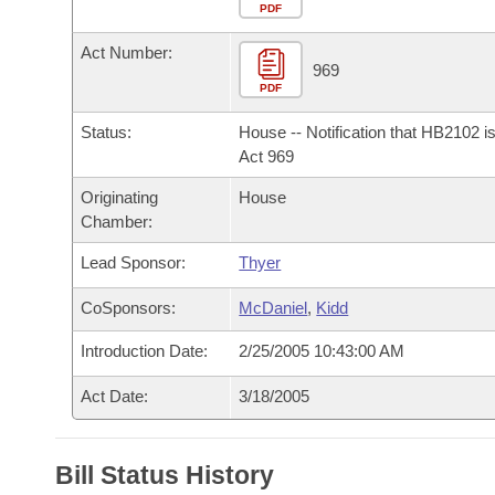
Arkansas Code and Constitution of 1874
Budget
PDF
Bills on Committee Agendas
Recent Activities
Bills in House Committees
Act Number:
Search Center
Uncodified Historic Legislation
House
969
Recently Filed
Bills in Senate Committees
PDF
Governor's Veto List
Senate
Personalized Bill Tracking
Status:
House -- Notification that HB2102 i
Bills in Joint Committees
Act 969
House Budget
Bills Returned from Committee
Originating
House
Meetings Of The Whole/Business Meetings
Chamber:
Senate Budget
Bill Conflicts Report
Lead Sponsor:
Thyer
House Roll Call
CoSponsors:
McDaniel
,
Kidd
Introduction Date:
2/25/2005 10:43:00 AM
Act Date:
3/18/2005
Bill Status History