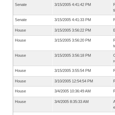
Senate
3/15/2005 4:41:42 PM
R
t
Senate
3/15/2005 4:41:33 PM
R
House
3/15/2005 3:56:22 PM
House
3/15/2005 3:56:20 PM
R
t
House
3/15/2005 3:56:18 PM
C
House
3/15/2005 3:55:54 PM
House
3/10/2005 12:54:54 PM
R
House
3/4/2005 10:36:49 AM
House
3/4/2005 8:35:33 AM
A
e