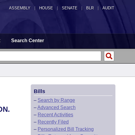
ASSEMBLY
|
HOUSE
|
SENATE
|
BLR
|
AUDIT
t
Search Center
Bills
–
Search by Range
–
Advanced Search
ON.
–
Recent Activities
–
Recently Filed
–
Personalized Bill Tracking