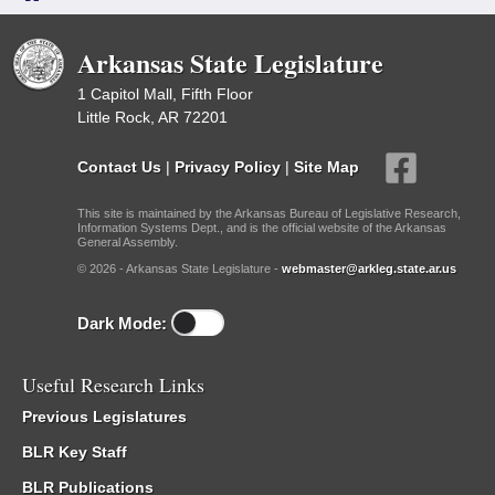
Arkansas State Legislature
1 Capitol Mall, Fifth Floor
Little Rock, AR 72201
Contact Us
|
Privacy Policy
|
Site Map
This site is maintained by the Arkansas Bureau of Legislative Research,
Information Systems Dept., and is the official website of the Arkansas
General Assembly.
© 2026 - Arkansas State Legislature -
webmaster@arkleg.state.ar.us
Dark Mode:
Useful Research Links
Previous Legislatures
BLR Key Staff
BLR Publications