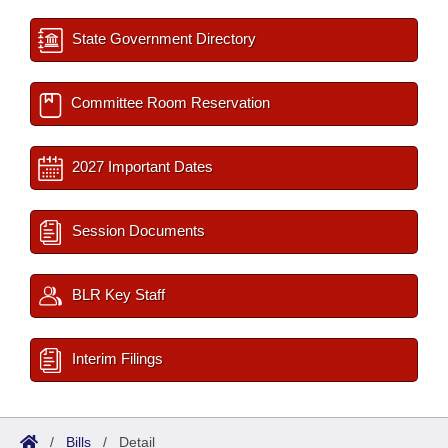
State Government Directory
Committee Room Reservation
2027 Important Dates
Session Documents
BLR Key Staff
Interim Filings
/
Bills
/
Detail