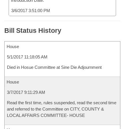
Introduction Date:
3/6/2017 3:51:00 PM
Bill Status History
House
5/1/2017 11:18:05 AM
Died in Hosue Committee at Sine Die Adjournment
House
3/7/2017 9:11:29 AM
Read the first time, rules suspended, read the second time
and referred to the Committee on CITY, COUNTY &
LOCAL AFFAIRS COMMITTEE- HOUSE