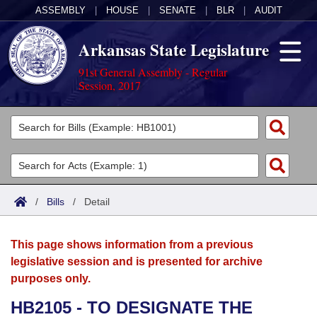
ASSEMBLY
|
HOUSE
|
SENATE
|
BLR
|
AUDIT
Arkansas State Legislature
91st General Assembly - Regular
Session, 2017
Legislators
List All
Committees
Joint
Acts
Search
/
Bills
/
Detail
Search by Range
Bills
Senate
District Finder
This page shows information from a previous
Search by Range
Calendars
Advanced Search
House
legislative session and is presented for archive
purposes only.
Meetings and Events
Arkansas Law
Advanced Search
Code Sections Amended
Task Force
HB2105 - TO DESIGNATE THE
Arkansas Code and Constitution of 1874
Budget