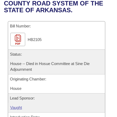
Bills on Committee Agendas
Recent Activities
COUNTY ROAD SYSTEM OF THE
Bills in House Committees
STATE OF ARKANSAS.
Search Center
Uncodified Historic Legislation
House
Recently Filed
Bills in Senate Committees
Governor's Veto List
Bill Number:
Senate
Personalized Bill Tracking
Bills in Joint Committees
HB2105
House Budget
Bills Returned from Committee
Meetings Of The Whole/Business Meetings
PDF
Senate Budget
Status:
Bill Conflicts Report
House -- Died in Hosue Committee at Sine Die
House Roll Call
Adjournment
Originating Chamber:
House
Lead Sponsor:
Vaught