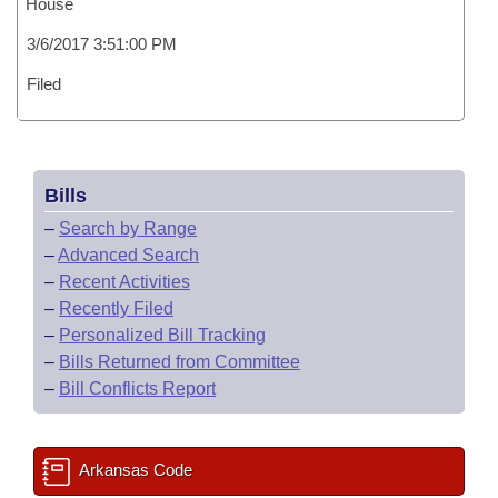
House
3/6/2017 3:51:00 PM
Filed
Bills
–
Search by Range
–
Advanced Search
–
Recent Activities
–
Recently Filed
–
Personalized Bill Tracking
–
Bills Returned from Committee
–
Bill Conflicts Report
Arkansas Code