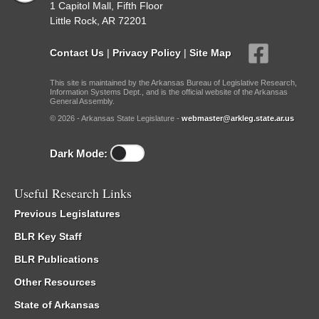
1 Capitol Mall, Fifth Floor
Little Rock, AR 72201
Contact Us
|
Privacy Policy
|
Site Map
This site is maintained by the Arkansas Bureau of Legislative Research,
Information Systems Dept., and is the official website of the Arkansas
General Assembly.
© 2026 - Arkansas State Legislature -
webmaster@arkleg.state.ar.us
Dark Mode:
Useful Research Links
Previous Legislatures
BLR Key Staff
BLR Publications
Other Resources
State of Arkansas