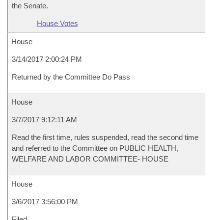
the Senate.
House Votes
House
3/14/2017 2:00:24 PM
Returned by the Committee Do Pass
House
3/7/2017 9:12:11 AM
Read the first time, rules suspended, read the second time
and referred to the Committee on PUBLIC HEALTH,
WELFARE AND LABOR COMMITTEE- HOUSE
House
3/6/2017 3:56:00 PM
Filed