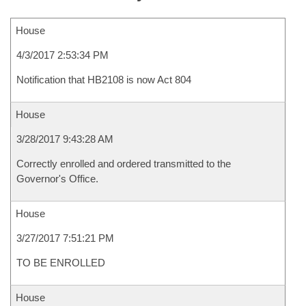
House
4/3/2017 2:53:34 PM
Notification that HB2108 is now Act 804
House
3/28/2017 9:43:28 AM
Correctly enrolled and ordered transmitted to the
Governor's Office.
House
3/27/2017 7:51:21 PM
TO BE ENROLLED
House