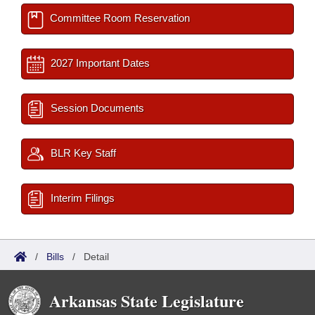
Committee Room Reservation
2027 Important Dates
Session Documents
BLR Key Staff
Interim Filings
/
Bills
/
Detail
Arkansas State Legislature