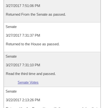
3/27/2017 7:51:06 PM
Returned From the Senate as passed.
Senate
3/27/2017 7:31:37 PM
Returned to the House as passed.
Senate
3/27/2017 7:31:10 PM
Read the third time and passed.
Senate Votes
Senate
3/22/2017 2:13:26 PM