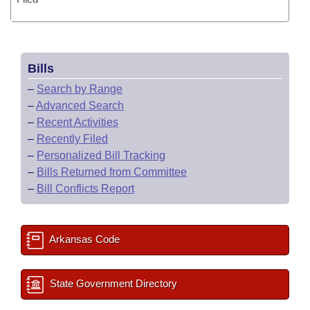
Bills
–
Search by Range
–
Advanced Search
–
Recent Activities
–
Recently Filed
–
Personalized Bill Tracking
–
Bills Returned from Committee
–
Bill Conflicts Report
Arkansas Code
State Government Directory