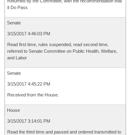
Returned by the Committee, with the recommendation that
it Do Pass
Senate
3/15/2017 4:46:03 PM
Read first time, rules suspended, read second time,
referred to Senate Committee on Public Health, Welfare,
and Labor
Senate
3/15/2017 4:45:22 PM
Received from the House.
House
3/15/2017 3:14:01 PM
Read the third time and passed and ordered transmitted to