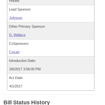
House
Lead Sponsor:
Johnson
Other Primary Sponsor:
D. Wallace
CoSponsors:
Cozart
Introduction Date:
3/6/2017 3:56:00 PM
Act Date:
4/1/2017
Bill Status History