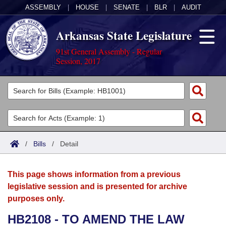
ASSEMBLY
|
HOUSE
|
SENATE
|
BLR
|
AUDIT
Arkansas State Legislature
91st General Assembly - Regular
Session, 2017
Legislators
List All
Committees
Joint
Acts
Search
/
Bills
/
Detail
Search by Range
Bills
Senate
District Finder
This page shows information from a previous
Search by Range
Calendars
Advanced Search
House
legislative session and is presented for archive
purposes only.
Meetings and Events
Arkansas Law
Advanced Search
Code Sections Amended
Task Force
HB2108 - TO AMEND THE LAW
Arkansas Code and Constitution of 1874
Budget