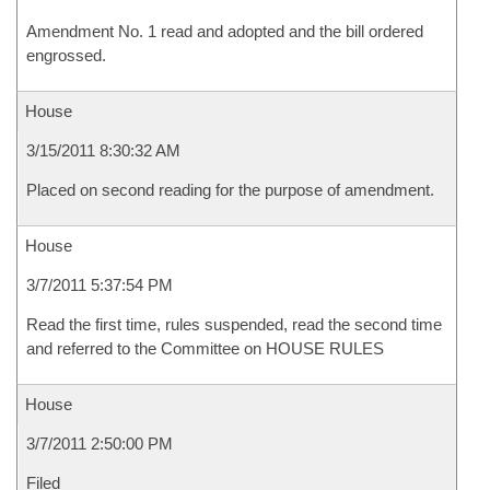
Amendment No. 1 read and adopted and the bill ordered
engrossed.
House
3/15/2011 8:30:32 AM
Placed on second reading for the purpose of amendment.
House
3/7/2011 5:37:54 PM
Read the first time, rules suspended, read the second time
and referred to the Committee on HOUSE RULES
House
3/7/2011 2:50:00 PM
Filed