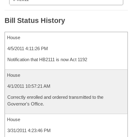
Bill Status History
House
4/5/2011 4:11:26 PM
Notification that HB2111 is now Act 1192
House
4/1/2011 10:57:21 AM
Correctly enrolled and ordered transmitted to the
Governor's Office.
House
3/31/2011 4:23:46 PM