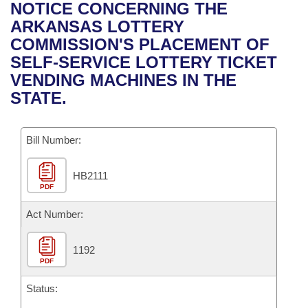
Bills on Committee Agendas
Recent Activities
NOTICE CONCERNING THE
Bills in House Committees
ARKANSAS LOTTERY
Search Center
Uncodified Historic Legislation
House
Recently Filed
COMMISSION'S PLACEMENT OF
Bills in Senate Committees
SELF-SERVICE LOTTERY TICKET
Governor's Veto List
Senate
Personalized Bill Tracking
VENDING MACHINES IN THE
Bills in Joint Committees
STATE.
House Budget
Bills Returned from Committee
Meetings Of The Whole/Business Meetings
Bill Number:
Senate Budget
Bill Conflicts Report
HB2111
House Roll Call
PDF
Act Number:
1192
PDF
Status: