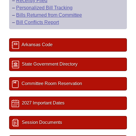
–
Recently Filed
–
Personalized Bill Tracking
–
Bills Returned from Committee
–
Bill Conflicts Report
Arkansas Code
State Government Directory
Committee Room Reservation
2027 Important Dates
Session Documents