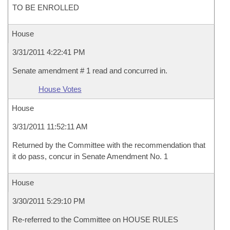
TO BE ENROLLED
House
3/31/2011 4:22:41 PM
Senate amendment # 1 read and concurred in.
House Votes
House
3/31/2011 11:52:11 AM
Returned by the Committee with the recommendation that
it do pass, concur in Senate Amendment No. 1
House
3/30/2011 5:29:10 PM
Re-referred to the Committee on HOUSE RULES