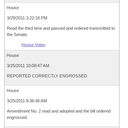
House
3/29/2011 3:22:18 PM
Read the third time and passed and ordered transmitted to
the Senate.
House Votes
House
3/25/2011 10:08:47 AM
REPORTED CORRECTLY ENGROSSED
House
3/25/2011 8:36:46 AM
Amendment No. 2 read and adopted and the bill ordered
engrossed.