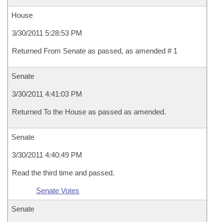
House
3/30/2011 5:28:53 PM
Returned From Senate as passed, as amended # 1
Senate
3/30/2011 4:41:03 PM
Returned To the House as passed as amended.
Senate
3/30/2011 4:40:49 PM
Read the third time and passed.
Senate Votes
Senate