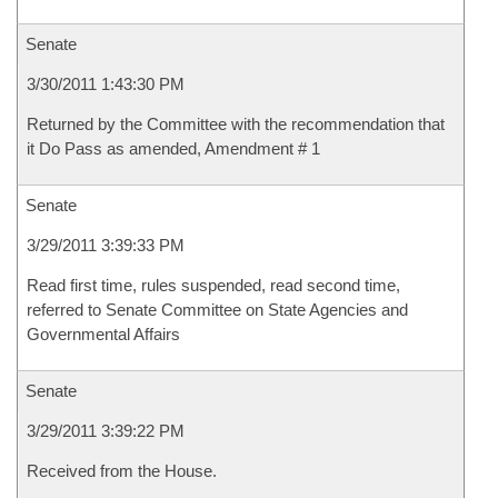
Senate
3/30/2011 1:43:30 PM
Returned by the Committee with the recommendation that
it Do Pass as amended, Amendment # 1
Senate
3/29/2011 3:39:33 PM
Read first time, rules suspended, read second time,
referred to Senate Committee on State Agencies and
Governmental Affairs
Senate
3/29/2011 3:39:22 PM
Received from the House.