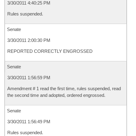
3/30/2011 4:40:25 PM
Rules suspended.
Senate
3/30/2011 2:00:30 PM
REPORTED CORRECTLY ENGROSSED
Senate
3/30/2011 1:56:59 PM
Amendment # 1 read the first time, rules suspended, read
the second time and adopted, ordered engrossed.
Senate
3/30/2011 1:56:49 PM
Rules suspended.