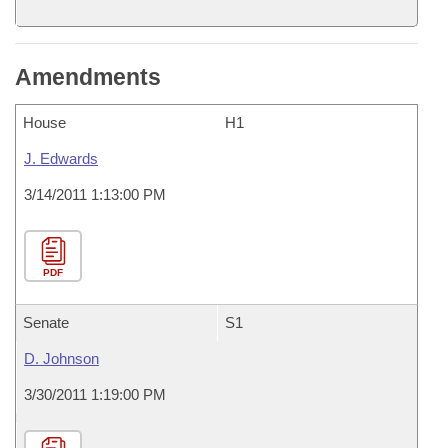
Amendments
House
H1
J. Edwards
3/14/2011 1:13:00 PM
PDF
Senate
S1
D. Johnson
3/30/2011 1:19:00 PM