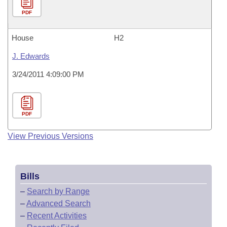
PDF
House
H2
J. Edwards
3/24/2011 4:09:00 PM
PDF
View Previous Versions
Bills
–
Search by Range
–
Advanced Search
–
Recent Activities