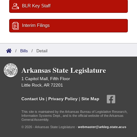
BLR Key Staff
Interim Filings
/
Bills
/
Detail
Arkansas State Legislature
1 Capitol Mall, Fifth Floor
Little Rock, AR 72201
Contact Us
|
Privacy Policy
|
Site Map
This site is maintained by the Arkansas Bureau of Legislative Research,
Information Systems Dept., and is the official website of the Arkansas
General Assembly.
© 2026 - Arkansas State Legislature -
webmaster@arkleg.state.ar.us