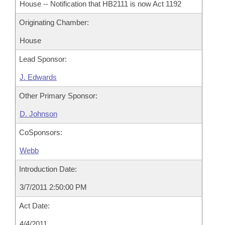
House -- Notification that HB2111 is now Act 1192
Originating Chamber:
House
Lead Sponsor:
J. Edwards
Other Primary Sponsor:
D. Johnson
CoSponsors:
Webb
Introduction Date:
3/7/2011 2:50:00 PM
Act Date:
4/4/2011