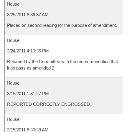
House
3/25/2011 8:36:37 AM
Placed on second reading for the purpose of amendment.
House
3/24/2011 4:10:36 PM
Returned by the Committee with the recommendation that
it do pass as amended 2
House
3/15/2011 1:31:27 PM
REPORTED CORRECTLY ENGROSSED
House
3/15/2011 8:30:38 AM