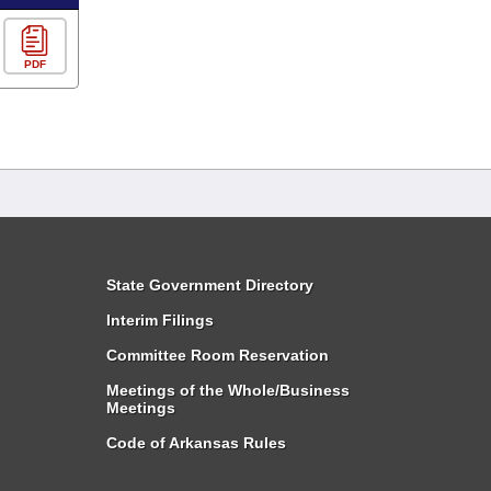
PDF
State Government Directory
Interim Filings
Committee Room Reservation
Meetings of the Whole/Business
Meetings
Code of Arkansas Rules