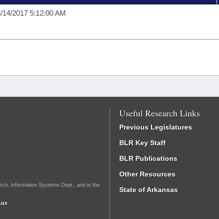
/14/2017 5:12:00 AM
Useful Research Links
Previous Legislatures
BLR Key Staff
BLR Publications
Other Resources
rch, Information Systems Dept., and is the
State of Arkansas
.us