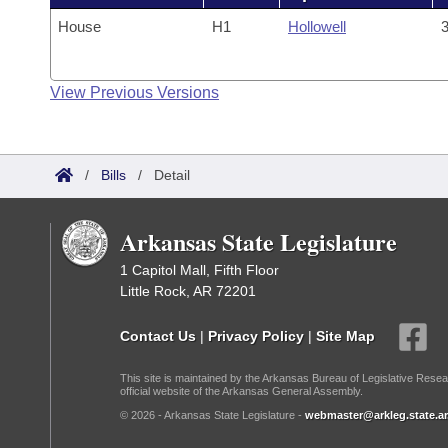
House
H1
Hollowell
3
View Previous Versions
/
Bills
/
Detail
Arkansas State Legislature
1 Capitol Mall, Fifth Floor
Little Rock, AR 72201
Contact Us
|
Privacy Policy
|
Site Map
This site is maintained by the Arkansas Bureau of Legislative Resea
official website of the Arkansas General Assembly.
© 2026 - Arkansas State Legislature -
webmaster@arkleg.state.ar