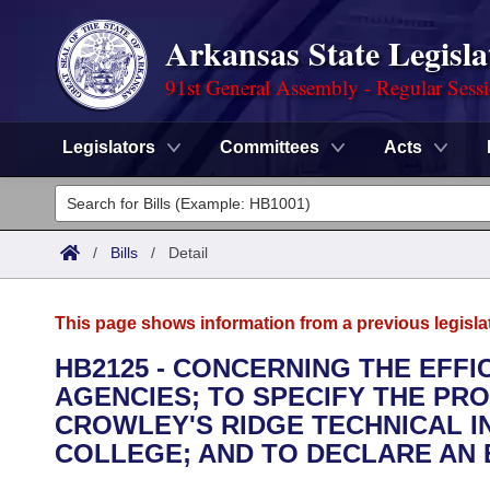
Arkansas State Legisla
91st General Assembly - Regular Sess
Legislators
Committees
Acts
Legislators
List All
Committees
/
Bills
/
Detail
Joint
Acts
Search
This page shows information from a previous legisla
Search by Range
Bills
Senate
District Finder
HB2125 - CONCERNING THE EFFI
AGENCIES; TO SPECIFY THE PR
Search by Range
Calendars
Advanced Search
House
CROWLEY'S RIDGE TECHNICAL I
Meetings and Events
COLLEGE; AND TO DECLARE AN
Arkansas Law
Advanced Search
Code Sections Amended
Task Force