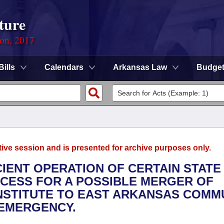
ture
ion, 2017
Bills
Calendars
Arkansas Law
Budge
tive session and is presented for archive purposes only.
CIENT OPERATION OF CERTAIN STATE
OCESS FOR A POSSIBLE MERGER OF
NSTITUTE TO EAST ARKANSAS COMM
 EMERGENCY.