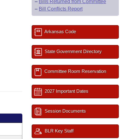
–
Bills Returned from Committee
–
Bill Conflicts Report
Arkansas Code
State Government Directory
Committee Room Reservation
2027 Important Dates
Session Documents
BLR Key Staff