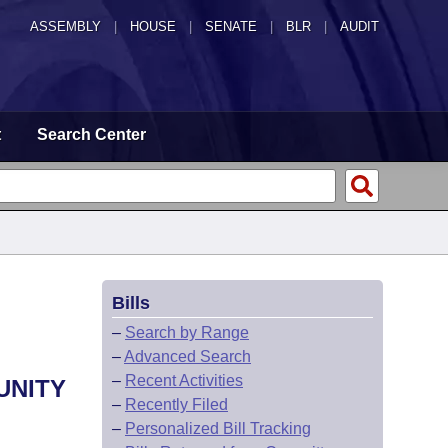
ASSEMBLY
|
HOUSE
|
SENATE
|
BLR
|
AUDIT
t
Search Center
Bills
–
Search by Range
–
Advanced Search
–
Recent Activities
UNITY
–
Recently Filed
–
Personalized Bill Tracking