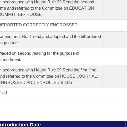
n accordance with House Rule 39 Read the second
ime and referred to the Committee on EDUCATION
COMMITTEE- HOUSE
REPORTED CORRECTLY ENGROSSED
mendment No. 1 read and adopted and the bill ordered
ngrossed.
laced on second reading for the purpose of
amendment.
n accordance with House Rule 39 Read the first time
and referred to the Committee on HOUSE JOURNAL;
ENGROSSED AND ENROLLED BILLS
iled
Introduction Date