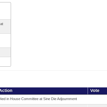
at
Action
Vote
ied in House Committee at Sine Die Adjournment