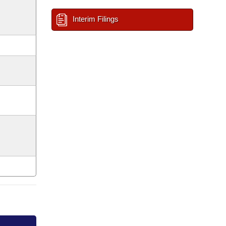
Interim Filings