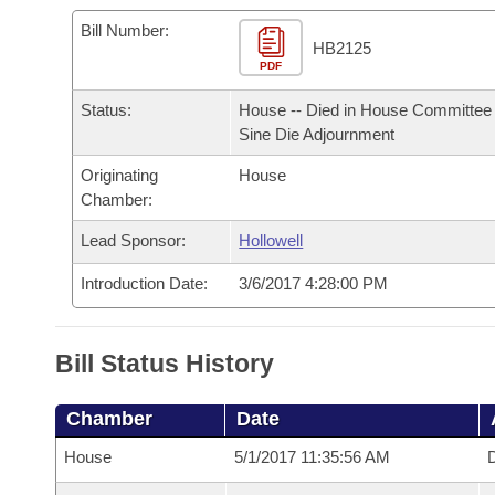
Arkansas Code and Constitution of 1874
Budget
Bills on Committee Agendas
Recent Activities
Bills in House Committees
Bill Number:
HB2125
Search Center
Uncodified Historic Legislation
PDF
House
Recently Filed
Bills in Senate Committees
Status:
House -- Died in House Committee 
Governor's Veto List
Senate
Personalized Bill Tracking
Sine Die Adjournment
Bills in Joint Committees
Originating
House
House Budget
Bills Returned from Committee
Meetings Of The Whole/Business Meetings
Chamber:
Senate Budget
Lead Sponsor:
Hollowell
Bill Conflicts Report
Introduction Date:
3/6/2017 4:28:00 PM
House Roll Call
Bill Status History
Chamber
Date
House
5/1/2017 11:35:56 AM
D