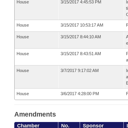
House
3/15/2017 4:45:53 PM
I
t
House
3/15/2017 10:53:17 AM
House
3/15/2017 8:44:10 AM
A
e
House
3/15/2017 8:43:51 AM
P
House
3/7/2017 9:17:02 AM
I
House
3/6/2017 4:28:00 PM
F
Amendments
Chamber
No.
Sponsor