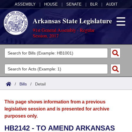
ASSEMBLY
|
HOUSE
|
SENATE
|
BLR
|
AUDIT
Arkansas State Legislature
91st General Assembly - Regular
Session, 2017
Legislators
List All
Committees
Joint
Acts
Search
/
Bills
/
Detail
Search by Range
Bills
Senate
District Finder
This page shows information from a previous
Search by Range
Calendars
Advanced Search
House
legislative session and is presented for archive
purposes only.
Meetings and Events
Arkansas Law
Advanced Search
Code Sections Amended
Task Force
HB2142 - TO AMEND ARKANSAS
Arkansas Code and Constitution of 1874
Budget