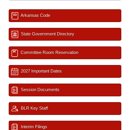
Arkansas Code
State Government Directory
Committee Room Reservation
2027 Important Dates
Session Documents
BLR Key Staff
Interim Filings