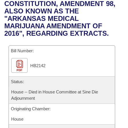
Bills on Committee Agendas
Recent Activities
CONSTITUTION, AMENDMENT 98,
Bills in House Committees
ALSO KNOWN AS THE
Search Center
Uncodified Historic Legislation
House
Recently Filed
"ARKANSAS MEDICAL
Bills in Senate Committees
MARIJUANA AMENDMENT OF
Governor's Veto List
Senate
Personalized Bill Tracking
2016", REGARDING EXTRACTS.
Bills in Joint Committees
House Budget
Bills Returned from Committee
Meetings Of The Whole/Business Meetings
Bill Number:
Senate Budget
Bill Conflicts Report
HB2142
PDF
House Roll Call
Status:
House -- Died in House Committee at Sine Die
Adjournment
Originating Chamber:
House