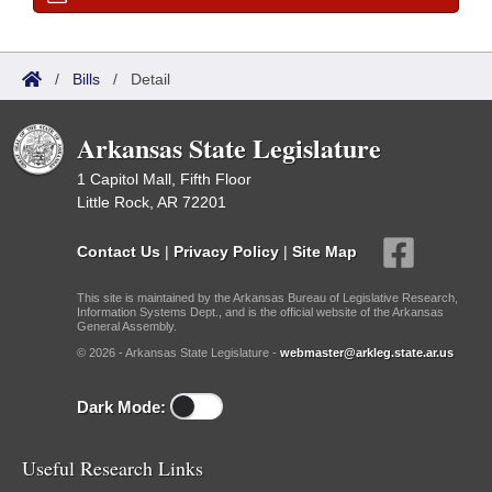
/
Bills
/
Detail
Arkansas State Legislature
1 Capitol Mall, Fifth Floor
Little Rock, AR 72201
Contact Us
|
Privacy Policy
|
Site Map
This site is maintained by the Arkansas Bureau of Legislative Research,
Information Systems Dept., and is the official website of the Arkansas
General Assembly.
© 2026 - Arkansas State Legislature -
webmaster@arkleg.state.ar.us
Dark Mode:
Useful Research Links