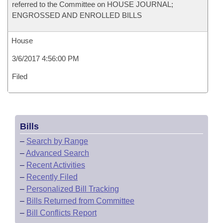
referred to the Committee on HOUSE JOURNAL;
ENGROSSED AND ENROLLED BILLS
House
3/6/2017 4:56:00 PM
Filed
Bills
–
Search by Range
–
Advanced Search
–
Recent Activities
–
Recently Filed
–
Personalized Bill Tracking
–
Bills Returned from Committee
–
Bill Conflicts Report