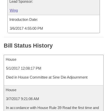
Lead Sponsor:
Wing
Introduction Date:
3/6/2017 4:55:00 PM
Bill Status History
House
5/1/2017 12:08:17 PM
Died in House Committee at Sine Die Adjournment
House
3/7/2017 9:21:06 AM
In accordance with House Rule 39 Read the first time and