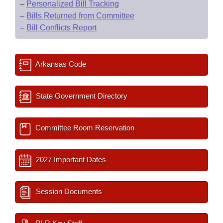
–
Personalized Bill Tracking
–
Bills Returned from Committee
–
Bill Conflicts Report
Arkansas Code
State Government Directory
Committee Room Reservation
2027 Important Dates
Session Documents