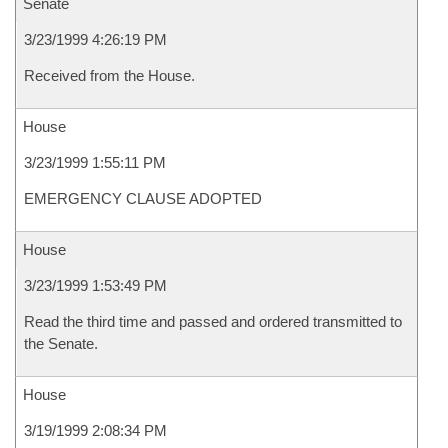
Senate
3/23/1999 4:26:19 PM
Received from the House.
House
3/23/1999 1:55:11 PM
EMERGENCY CLAUSE ADOPTED
House
3/23/1999 1:53:49 PM
Read the third time and passed and ordered transmitted to
the Senate.
House
3/19/1999 2:08:34 PM