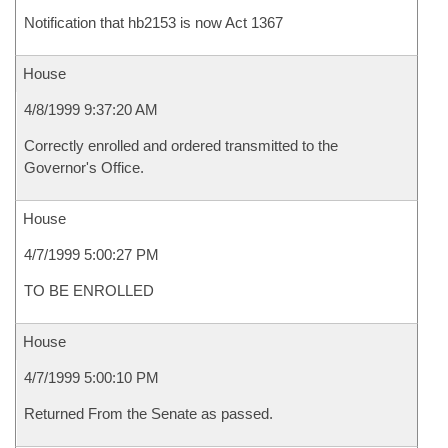
Notification that hb2153 is now Act 1367
House
4/8/1999 9:37:20 AM
Correctly enrolled and ordered transmitted to the
Governor's Office.
House
4/7/1999 5:00:27 PM
TO BE ENROLLED
House
4/7/1999 5:00:10 PM
Returned From the Senate as passed.