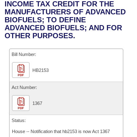
Bills on Committee Agendas
Recent Activities
INCOME TAX CREDIT FOR THE
Bills in House Committees
MANUFACTURERS OF ADVANCED
Search Center
Uncodified Historic Legislation
House
Recently Filed
BIOFUELS; TO DEFINE
Bills in Senate Committees
ADVANCED BIOFUELS; AND FOR
Governor's Veto List
Senate
Personalized Bill Tracking
OTHER PURPOSES.
Bills in Joint Committees
House Budget
Bills Returned from Committee
Meetings Of The Whole/Business Meetings
Bill Number:
Senate Budget
Bill Conflicts Report
HB2153
PDF
House Roll Call
Act Number:
1367
PDF
Status:
House -- Notification that hb2153 is now Act 1367