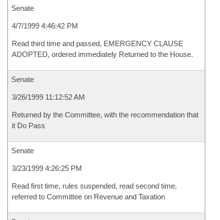
Senate
4/7/1999 4:46:42 PM
Read third time and passed, EMERGENCY CLAUSE
ADOPTED, ordered immediately Returned to the House.
Senate
3/26/1999 11:12:52 AM
Returned by the Committee, with the recommendation that
it Do Pass
Senate
3/23/1999 4:26:25 PM
Read first time, rules suspended, read second time,
referred to Committee on Revenue and Taxation