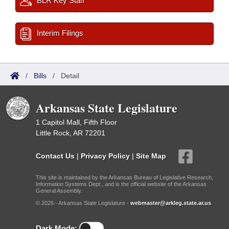
BLR Key Staff
Interim Filings
/
Bills
/
Detail
Arkansas State Legislature
1 Capitol Mall, Fifth Floor
Little Rock, AR 72201
Contact Us
|
Privacy Policy
|
Site Map
This site is maintained by the Arkansas Bureau of Legislative Research,
Information Systems Dept., and is the official website of the Arkansas
General Assembly.
© 2026 - Arkansas State Legislature -
webmaster@arkleg.state.ar.us
Dark Mode: