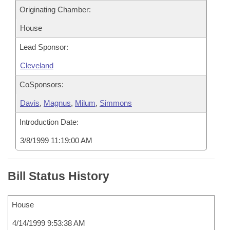
Originating Chamber:
House
Lead Sponsor:
Cleveland
CoSponsors:
Davis
,
Magnus
,
Milum
,
Simmons
Introduction Date:
3/8/1999 11:19:00 AM
Bill Status History
House
4/14/1999 9:53:38 AM