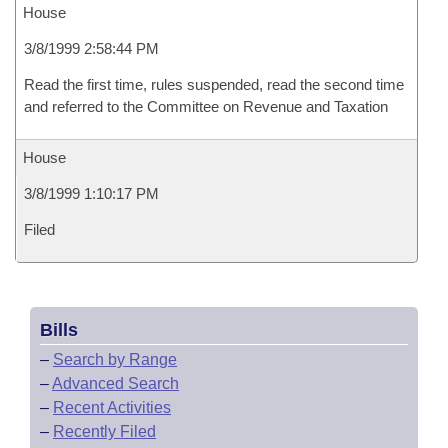
House
3/8/1999 2:58:44 PM
Read the first time, rules suspended, read the second time
and referred to the Committee on Revenue and Taxation
House
3/8/1999 1:10:17 PM
Filed
Bills
–
Search by Range
–
Advanced Search
–
Recent Activities
–
Recently Filed