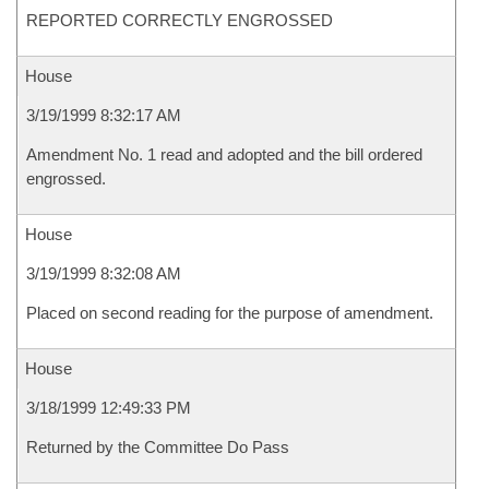
REPORTED CORRECTLY ENGROSSED
House
3/19/1999 8:32:17 AM
Amendment No. 1 read and adopted and the bill ordered
engrossed.
House
3/19/1999 8:32:08 AM
Placed on second reading for the purpose of amendment.
House
3/18/1999 12:49:33 PM
Returned by the Committee Do Pass