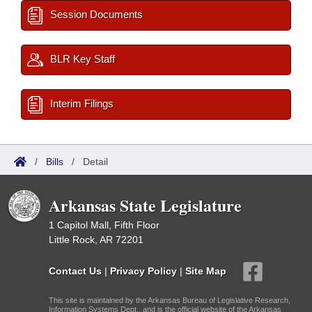
Session Documents
BLR Key Staff
Interim Filings
/
Bills
/
Detail
Arkansas State Legislature
1 Capitol Mall, Fifth Floor
Little Rock, AR 72201
Contact Us
|
Privacy Policy
|
Site Map
This site is maintained by the Arkansas Bureau of Legislative Research,
Information Systems Dept., and is the official website of the Arkansas