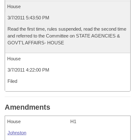
House
3/7/2011 5:43:50 PM
Read the first time, rules suspended, read the second time
and referred to the Committee on STATE AGENCIES &
GOVT'L AFFAIRS- HOUSE
House
3/7/2011 4:22:00 PM
Filed
Amendments
House
H1
Johnston