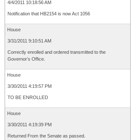
4/4/2011 10:18:56 AM
Notification that HB2154 is now Act 1056
House
3/31/2011 9:10:51 AM
Correctly enrolled and ordered transmitted to the
Governor's Office.
House
3/30/2011 4:19:57 PM
TO BE ENROLLED
House
3/30/2011 4:19:39 PM
Returned From the Senate as passed.