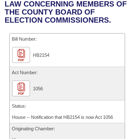
Bills on Committee Agendas
Recent Activities
LAW CONCERNING MEMBERS OF
Bills in House Committees
THE COUNTY BOARD OF
Search Center
Uncodified Historic Legislation
House
Recently Filed
ELECTION COMMISSIONERS.
Bills in Senate Committees
Governor's Veto List
Senate
Personalized Bill Tracking
Bills in Joint Committees
Bill Number:
House Budget
Bills Returned from Committee
Meetings Of The Whole/Business Meetings
HB2154
PDF
Senate Budget
Bill Conflicts Report
Act Number:
House Roll Call
1056
PDF
Status:
House -- Notification that HB2154 is now Act 1056
Originating Chamber: