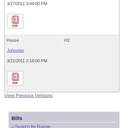
3/17/2011 3:44:00 PM
PDF
House
H2
Johnston
3/21/2011 2:18:00 PM
PDF
View Previous Versions
Bills
–
Search by Range