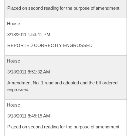
Placed on second reading for the purpose of amendment.
House
3/18/2011 1:53:41 PM
REPORTED CORRECTLY ENGROSSED
House
3/18/2011 8:51:32 AM
Amendment No. 1 read and adopted and the bill ordered
engrossed.
House
3/18/2011 8:45:15 AM
Placed on second reading for the purpose of amendment.