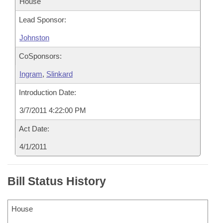
House
Lead Sponsor:
Johnston
CoSponsors:
Ingram
,
Slinkard
Introduction Date:
3/7/2011 4:22:00 PM
Act Date:
4/1/2011
Bill Status History
House