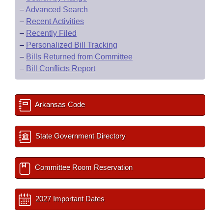
–
Advanced Search
–
Recent Activities
–
Recently Filed
–
Personalized Bill Tracking
–
Bills Returned from Committee
–
Bill Conflicts Report
Arkansas Code
State Government Directory
Committee Room Reservation
2027 Important Dates