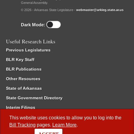
General Assembly.
© 2026 - Arkansas State Legislature -
webmaster@arkleg.state.ar.us
Dark Mode:
Useful Research Links
Previous Legislatures
BLR Key Staff
BLR Publications
Other Resources
State of Arkansas
State Government Directory
Interim Filings
Committee Room Reservation
This website uses cookies to allow you to log into the
Bill Tracking
pages.
Learn More
.
Meetings of the Whole/Business Meetings