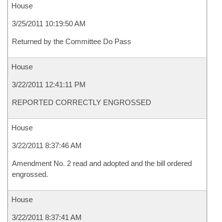
House
3/25/2011 10:19:50 AM
Returned by the Committee Do Pass
House
3/22/2011 12:41:11 PM
REPORTED CORRECTLY ENGROSSED
House
3/22/2011 8:37:46 AM
Amendment No. 2 read and adopted and the bill ordered
engrossed.
House
3/22/2011 8:37:41 AM