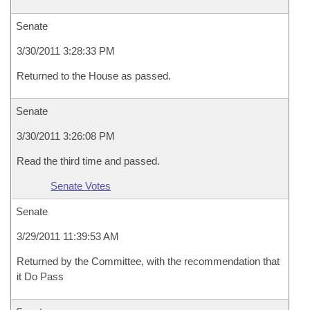
Senate
3/30/2011 3:28:33 PM
Returned to the House as passed.
Senate
3/30/2011 3:26:08 PM
Read the third time and passed.
Senate Votes
Senate
3/29/2011 11:39:53 AM
Returned by the Committee, with the recommendation that
it Do Pass