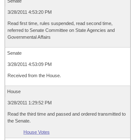
Senate
3/28/2011 4:53:20 PM
Read first time, rules suspended, read second time,
referred to Senate Committee on State Agencies and
Governmental Affairs
Senate
3/28/2011 4:53:09 PM
Received from the House.
House
3/28/2011 1:29:52 PM
Read the third time and passed and ordered transmitted to
the Senate.
House Votes